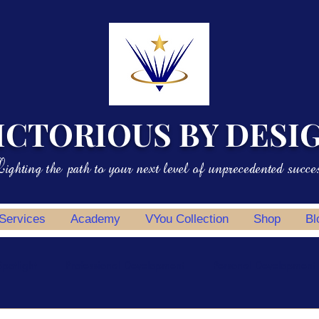
ICTORIOUS BY DESI
ighting the path to your next level of unprecedented succe
 Services
Academy
VYou Collection
Shop
Bl
potlight
Professional Development
Personal Development