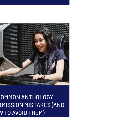
 COMMON ANTHOLOGY
BMISSION MISTAKES (AND
 TO AVOID THEM)