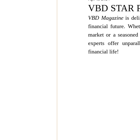
Magazine Features
Magazin
VBD STAR PO
VBD Magazine
 is del
financial future. Whet
Inspiration Oasis
Love & Rela
market or a seasoned 
experts offer unpara
Personal & Professional Developm
financial life!
Humanitarian Feature