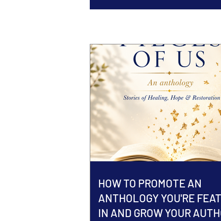
HOW TO PROMOTE AN
ANTHOLOGY YOU'RE FEA
IN AND GROW YOUR AUT