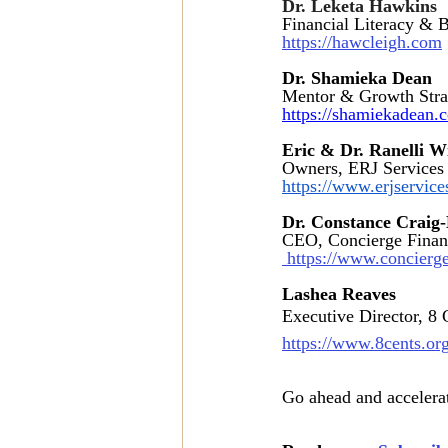
Dr. Leketa Hawkins 
Financial Literacy & 
https://hawcleigh.com
Dr. Shamieka Dean
Mentor & Growth Stra
https://shamiekadean.
Eric & Dr. Ranelli W
Owners, ERJ Services
https://www.erjservic
Dr. Constance Crai
CEO, Concierge Finan
 https://www.concierg
Lashea Reaves 
Executive Director, 8 C
https://www.8cents.or
Go ahead and accelerat