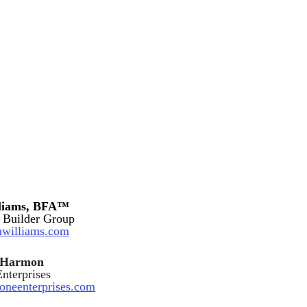
lliams, BFA™
 Builder Group
williams.com
y Harmon
nterprises
eoneenterprises.com