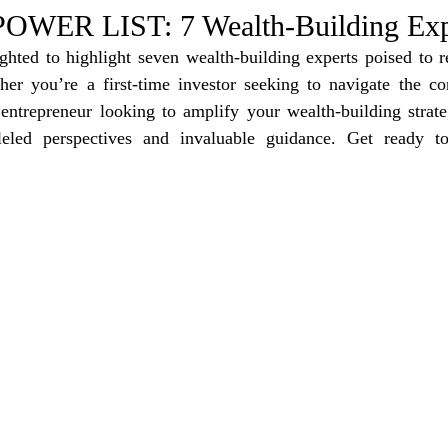
e Trending
Star Power List
Pioneers’ Paradise
Litera
WER LIST: 7 Wealth-Building Exp
ighted to highlight seven wealth-building experts poised to r
her you’re a first-time investor seeking to navigate the com
tionships
Beyond the Pages
Health & Wellness
entrepreneur looking to amplify your wealth-building strateg
lleled perspectives and invaluable guidance. Get ready to
ent
Travel & Exploration
In the Spotlight
Fashion & B