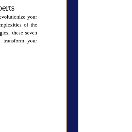
ry Den
Cover Story
erts
evolutionize your 
plexities of the 
ies, these seven 
 transform your 
eauty