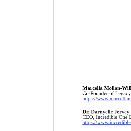
Marcella Mollon-Wi
Co-Founder of Legacy
https://
www.marcellam
Dr. 
Darnyelle Jerve
CEO, Incredible One E
https://www.incredibl