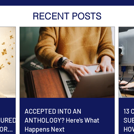
RECENT POSTS
ACCEPTED INTO AN
13
TURED
ANTHOLOGY? Here's What
SU
HOR
Happens Next
HOW