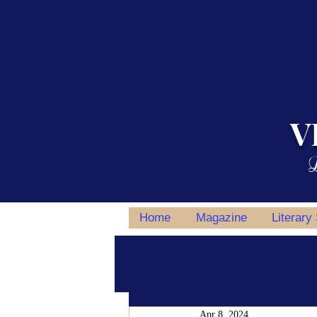
V
L
Home
Magazine
Literary
All Posts
Writing Tips
Author S
Apr 8, 2024