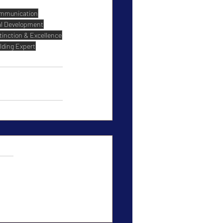
mmunication
al Development
tinction & Excellence
lding Expert