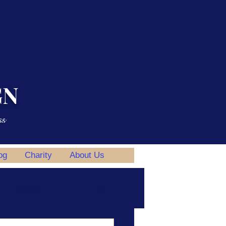
GN
ss
og
Charity
About Us
Events