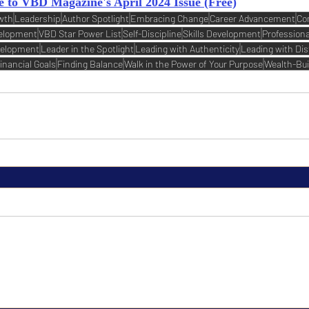
e to VBD Magazine's April 2024 Issue (Free)
wth
Leadership
Author Spotlight
Embracing Change
Career Advancement
Co
velopment
VBD Star Power List
Self-Discipline
Skills Development
Profession
velopment
Leader in the Spotlight
Leading with Authenticity
Leading with Dis
inancial Goals
Finding Balance
Walk in the Power of Your Purpose
Wealth-Bui