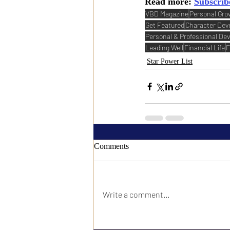
Read more: 
Subscrib
VBD Magazine
Personal Gro
Get Featured
Character De
Personal & Professional De
Leading Well
Financial Life
F
Star Power List
Comments
Write a comment...