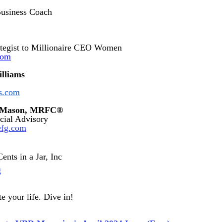
Business Coach
tegist to Millionaire CEO Women
com
illiams
es.com
g-Mason, MRFC®
cial Advisory
efg.com
ents in a Jar, Inc
g
e your life. Dive in!