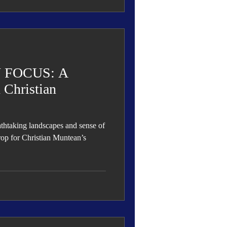
 FOCUS: A
 Christian
athtaking landscapes and sense of
op for Christian Muntean’s