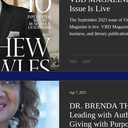
Issue Is Live
The September 2025 issue of V
Magazine is live. VBD Magazine i
business, and literary publicatio
organizational transformation, g
Apr 7, 2025
DR. BRENDA T
Leading with Auth
Giving with Purp