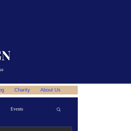
GN
ss
og
Charity
About Us
Events