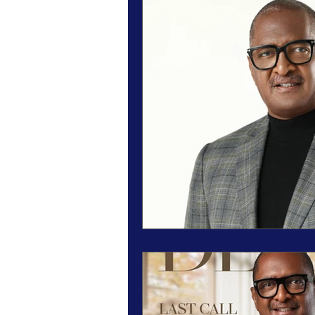
Magazine Features
Magazine 
Inspiration Oasis
Love & Rela
Personal & Professional Developm
Humanitarian Feature