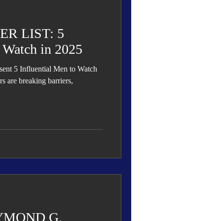
R LIST: 5
o Watch in 2025
s are breaking barriers,
YMOND G.