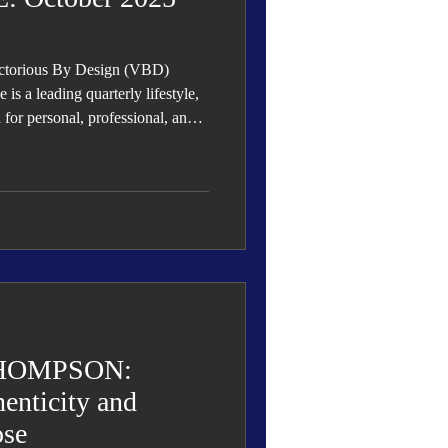
ictorious By Design (VBD)
s a leading quarterly lifestyle,
n for personal, professional, and
rowth, and success.
HOMPSON:
enticity and
ose