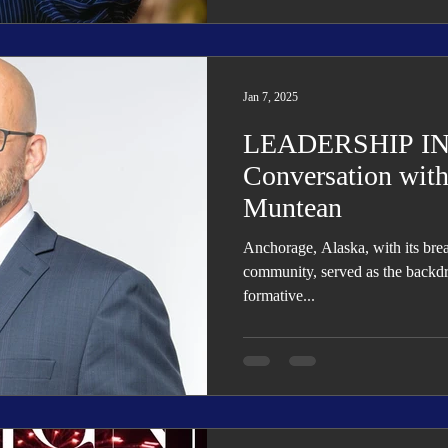
Jan 7, 2025
LEADERSHIP IN
Conversation with
Muntean
Anchorage, Alaska, with its bre
community, served as the backdr
formative...