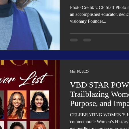
Photo Credit: UCF Staff Photo 
an accomplished educator, dedic
visionary Founder...
Mar 10, 2025
VBD STAR POWE
Trailblazing Wome
Purpose, and Impa
CELEBRATING WOMEN’S HIS
commemorate Women’s History 
extraordinary women who are sha