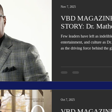
Trending
Star Power List
Pioneers’ Paradise
Literary
Nov 7, 2025
VBD MAGAZINE
tionships
Beyond the Pages
Health & Wellness
STORY: Dr. Math
Few leaders have left as indelib
ent
Travel & Exploration
In the Spotlight
Fashion & B
entertainment, and culture as 
as the driving force behind the
Child, Beyoncé, and Solange, hi
music into sales, marketing, aca
and health advocacy—establishi
versatile visionaries of his gener
Oct 7, 2025
VBD MAGAZINE: