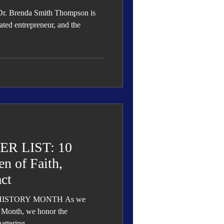
Dr. Brenda Smith Thompson is
ated entrepreneur, and the
R LIST: 10
n of Faith,
ct
TORY MONTH As we
Month, we honor the
ttering...