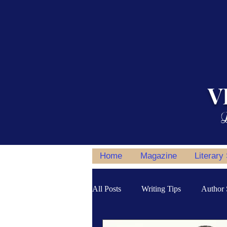
V
L
Home
Magazine
Literary
All Posts
Writing Tips
Author 