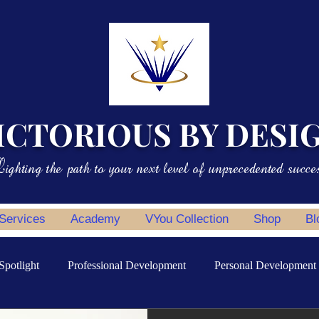
ICTORIOUS BY DESI
ighting the path to your next level of unprecedented succe
 Services
Academy
VYou Collection
Shop
Bl
Spotlight
Professional Development
Personal Development