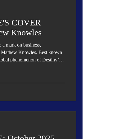
 Den
Cover Story
'S COVER
ew Knowles
le a mark on business,
eauty
Dr. Mathew Knowles. Best known
 global phenomenon of Destiny’s
s influence extends far beyond
demia, authorship, philanthropy,
ng him as one of the most
ation.
 October 2025