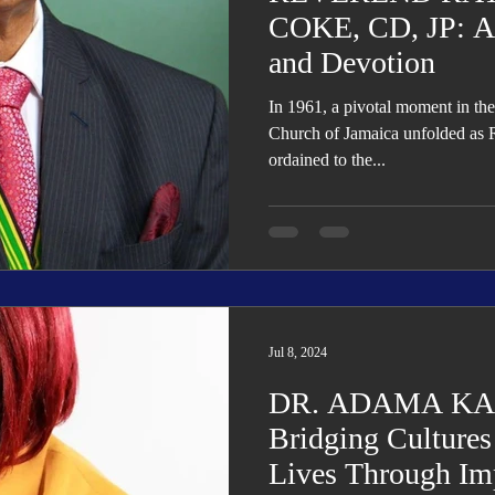
COKE, CD, JP: A P
and Devotion
In 1961, a pivotal moment in the
Church of Jamaica unfolded a
ordained to the...
Jul 8, 2024
DR. ADAMA K
Bridging Culture
Lives Through Im