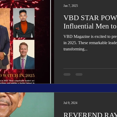
Jan 7, 2025
VBD STAR POWE
Influential Men t
VBD Magazine is excited to present 5 Influential Men to Watch
in 2025. These remarkable leader
transforming...
Jul 9, 2024
REVEREND RA