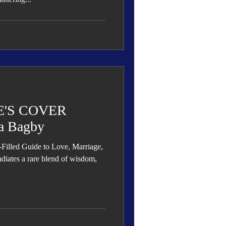
'S COVER
a Bagby
led Guide to Love, Marriage,
diates a rare blend of wisdom,