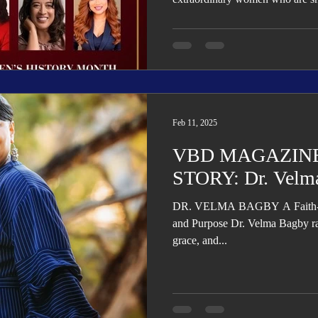
Feb 11, 2025
VBD MAGAZINE
STORY: Dr. Velm
DR. VELMA BAGBY A Faith-Fil
and Purpose Dr. Velma Bagby ra
grace, and...