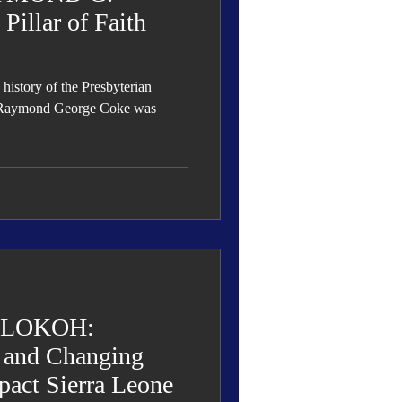
illar of Faith
 history of the Presbyterian
s Raymond George Coke was
ALOKOH:
s and Changing
pact Sierra Leone