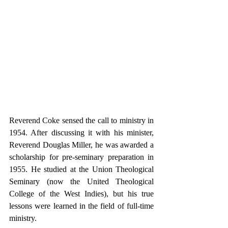
Reverend Coke sensed the call to ministry in 
1954. After discussing it with his minister, 
Reverend Douglas Miller, he was awarded a 
scholarship for pre-seminary preparation in 
1955. He studied at the Union Theological 
Seminary (now the United Theological 
College of the West Indies), but his true 
lessons were learned in the field of full-time 
ministry.