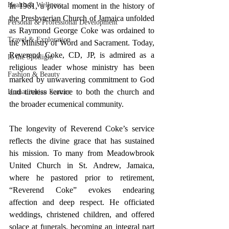
Health & Wellness
In 1961, a pivotal moment in the history of 
the Presbyterian Church of Jamaica unfolded 
Personal & Professional Development
as Raymond George Coke was ordained to 
Travel & Exploration
the Ministry of Word and Sacrament. Today, 
Reverend Coke, CD, JP, is admired as a 
In the Spotlight
religious leader whose ministry has been 
Fashion & Beauty
marked by unwavering commitment to God 
and tireless service to both the church and 
Humanitarian Feature
the broader ecumenical community.
The longevity of Reverend Coke’s service 
reflects the divine grace that has sustained 
his mission. To many from Meadowbrook 
United Church in St. Andrew, Jamaica, 
where he pastored prior to retirement, 
“Reverend Coke” evokes endearing 
affection and deep respect. He officiated 
weddings, christened children, and offered 
solace at funerals, becoming an integral part 