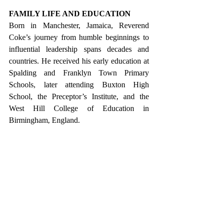
FAMILY LIFE AND EDUCATION
Born in Manchester, Jamaica, Reverend 
Coke’s journey from humble beginnings to 
influential leadership spans decades and 
countries. He received his early education at 
Spalding and Franklyn Town Primary 
Schools, later attending Buxton High 
School, the Preceptor’s Institute, and the 
West Hill College of Education in 
Birmingham, England.