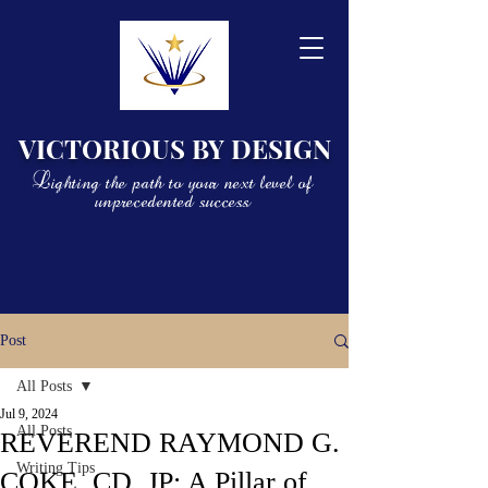
VICTORIOUS BY DESIGN
Lighting the path to your next level of
unprecedented success
Post
All Posts
Jul 9, 2024
All Posts
REVEREND RAYMOND G.
Writing Tips
COKE, CD, JP: A Pillar of