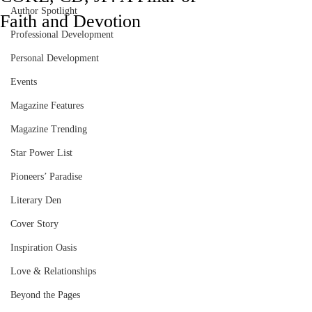
Author Spotlight
Faith and Devotion
Professional Development
Personal Development
Events
Magazine Features
Magazine Trending
Star Power List
Pioneers’ Paradise
Literary Den
Cover Story
Inspiration Oasis
Love & Relationships
Beyond the Pages