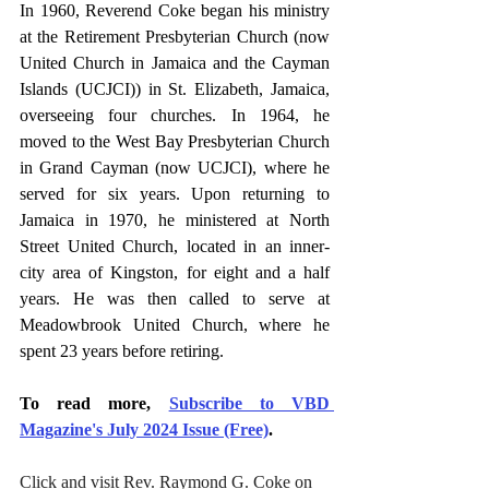
In 1960, Reverend Coke began his ministry 
at the Retirement Presbyterian Church (now 
United Church in Jamaica and the Cayman 
Islands (UCJCI)) in St. Elizabeth, Jamaica, 
overseeing four churches. In 1964, he 
moved to the West Bay Presbyterian Church 
in Grand Cayman (now UCJCI), where he 
served for six years. Upon returning to 
Jamaica in 1970, he ministered at North 
Street United Church, located in an inner-
city area of Kingston, for eight and a half 
years. He was then called to serve at 
Meadowbrook United Church, where he 
spent 23 years before retiring.
To read more, 
Subscribe to VBD 
Magazine's July 2024 Issue (Free)
.
Click and visit Rev. Raymond G. Coke on 