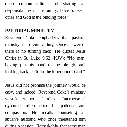
open communication and sharing all 
responsibilities in the family. Love for each 
other and God is the binding force.”
PASTORAL MINISTRY
Reverend Coke emphasizes that pastoral 
ministry is a divine calling. Once answered, 
there is no turning back. He quotes Jesus 
Christ in St. Luke 9:62 (KJV): “No man, 
having put his hand to the plough, and 
looking back, is fit for the kingdom of God.”
Jesus did not promise the journey would be 
easy, and indeed, Reverend Coke’s ministry 
wasn’t without hurdles. Interpersonal 
dynamics often tested his patience and 
compassion. He recalls counseling an 
abusive husband who once threatened him 
during a session. Remarkably, that same man 