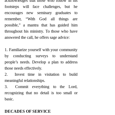
acknowledges that those who follow in his 
footsteps will face challenges, but he 
encourages new seminary graduates to 
remember, “With God all things are 
possible,” a mantra that has guided him 
throughout his ministry. To those who have 
answered the call, he offers sage advice:
1. Familiarize yourself with your community 
by conducting surveys to understand 
people’s needs. Develop a plan to address 
those needs effectively.
2.  Invest time in visitation to build 
meaningful relationships.
3.  Commit everything to the Lord, 
recognizing that no detail is too small or 
basic.
DECADES OF SERVICE