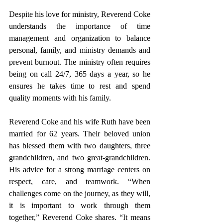
Despite his love for ministry, Reverend Coke 
understands the importance of time 
management and organization to balance 
personal, family, and ministry demands and 
prevent burnout. The ministry often requires 
being on call 24/7, 365 days a year, so he 
ensures he takes time to rest and spend 
quality moments with his family.
Reverend Coke and his wife Ruth have been 
married for 62 years. Their beloved union 
has blessed them with two daughters, three 
grandchildren, and two great-grandchildren. 
His advice for a strong marriage centers on 
respect, care, and teamwork. “When 
challenges come on the journey, as they will, 
it is important to work through them 
together,” Reverend Coke shares. “It means 