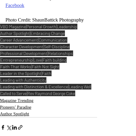
Facebook
Photo Credit: ShaunBattick Photography
VBD Magazine
Personal Growth
Leadership
Author Spotlight
Embracing Change
Career Advancement
Communication
Character Development
Self-Discipline
Professional Development
Relationships
Entrepreneurship
Love
Faith building
Faith That Works
Faith Not Sight
Leader in the Spotlight
Faith
Leading with Authenticity
Leading with Distinction & Excellence
Leading Well
Called to Serve
Rev Raymond George Coke
Magazine Trending
Pioneers’ Paradise
Author Spotlight