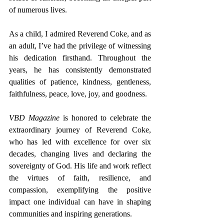
of numerous lives.
As a child, I admired Reverend Coke, and as 
an adult, I’ve had the privilege of witnessing 
his dedication firsthand. Throughout the 
years, he has consistently demonstrated 
qualities of patience, kindness, gentleness, 
faithfulness, peace, love, joy, and goodness.
VBD Magazine
 is honored to celebrate the 
extraordinary journey of Reverend Coke, 
who has led with excellence for over six 
decades, changing lives and declaring the 
sovereignty of God. His life and work reflect 
the virtues of faith, resilience, and 
compassion, exemplifying the positive 
impact one individual can have in shaping 
communities and inspiring generations.