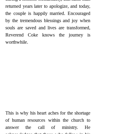
returned years later to apologize, and today, 
the couple is happily married. Encouraged 
by the tremendous blessings and joy when 
souls are saved and lives are transformed, 
Reverend Coke knows the journey is 
worthwhile.
This is why his heart aches for the shortage 
of human resources within the church to 
answer the call of ministry. He 