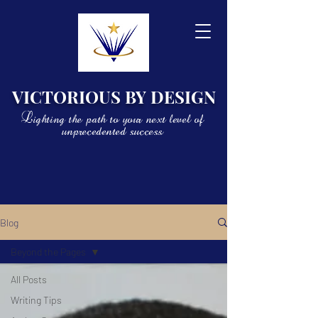
VICTORIOUS BY DESIGN
Lighting the path to your next level of
unprecedented success
Blog
Beyond the Pages
All Posts
Writing Tips