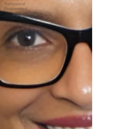
Professional
Development
Travel & Exploration
In the Spotlight
Fashion & Beauty
Humanitarian
Feature