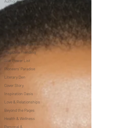
Author Spotlight
Professional
Development
Personal
Development
Events
Magazine Features
Magazine Trending
Star Power List
Pioneers’ Paradise
Literary Den
Cover Story
Inspiration Oasis
Love & Relationships
Beyond the Pages
Health & Wellness
Personal &