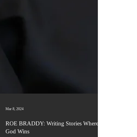
Mar 8, 2024
ROE BRADDY: Writing Stories Where