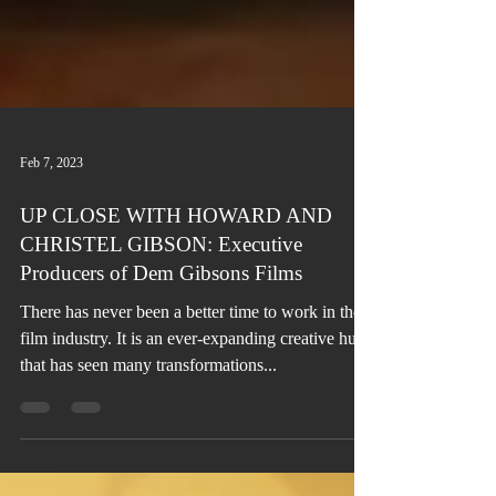
Feb 7, 2023
UP CLOSE WITH HOWARD AND
CHRISTEL GIBSON: Executive
Producers of Dem Gibsons Films
There has never been a better time to work in the
film industry. It is an ever-expanding creative hub
that has seen many transformations...