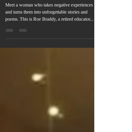
God Wins
Meet a woman who takes negative experiences
and turns them into unforgettable stories and
poems. This is Roe Braddy, a retired educator...