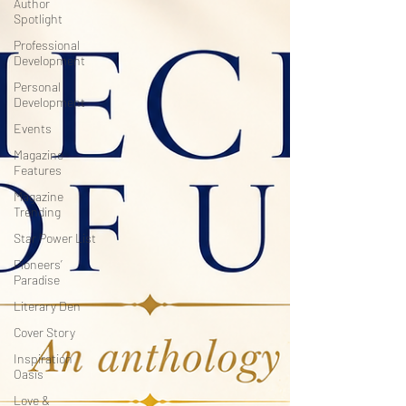
Author
Spotlight
Professional
Development
Personal
Development
Events
Magazine
Features
Magazine
Trending
Star Power List
Pioneers’
Paradise
Literary Den
Cover Story
Inspiration
Oasis
Love &