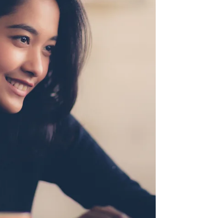
on writing my own book?” The answer isn't the
same for everyone. Both paths can help you grow
as a writer and build your author platform, but
each offers different advantages depending on
where you are in your publishing journey.