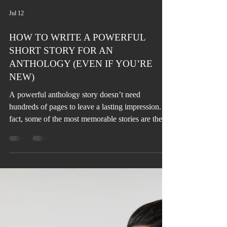
Jul 12
HOW TO WRITE A POWERFUL
SHORT STORY FOR AN
ANTHOLOGY (EVEN IF YOU’RE
NEW)
A powerful anthology story doesn’t need
hundreds of pages to leave a lasting impression. In
fact, some of the most memorable stories are the
shortest. The challenge isn’t the length, it’s making
every word count.