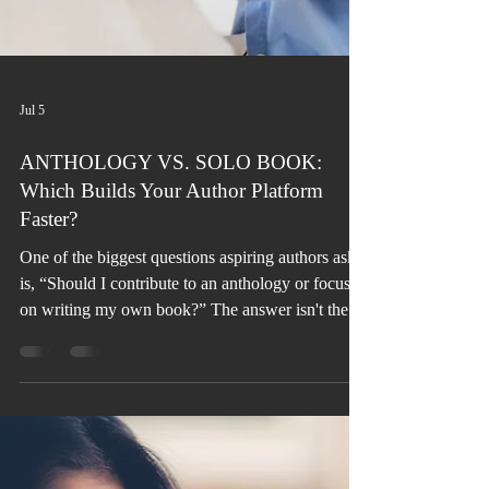
Jul 5
ANTHOLOGY VS. SOLO BOOK:
Which Builds Your Author Platform
Faster?
One of the biggest questions aspiring authors ask
is, “Should I contribute to an anthology or focus