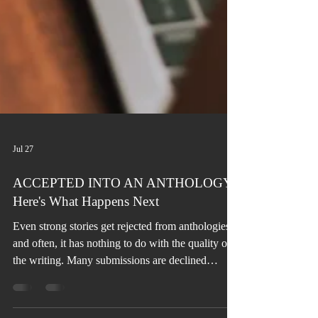
Jul 27
ACCEPTED INTO AN ANTHOLOGY?
Here's What Happens Next
Even strong stories get rejected from anthologies,
and often, it has nothing to do with the quality of
the writing. Many submissions are declined