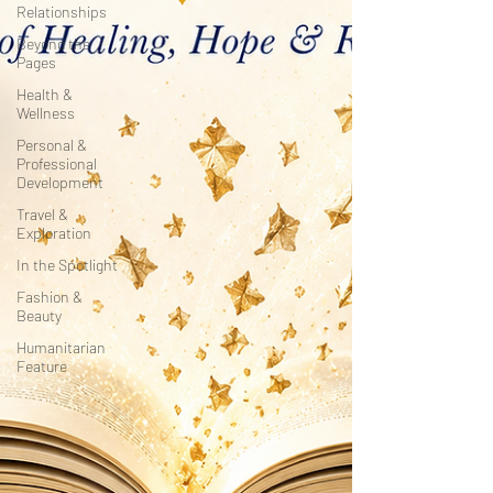
Relationships
Beyond the
Pages
Health &
Wellness
Personal &
Professional
Development
Travel &
Exploration
In the Spotlight
Fashion &
Beauty
Humanitarian
Feature