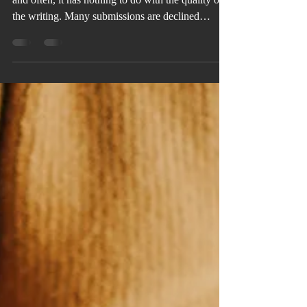
Even strong stories get rejected from anthologies,
and often, it has nothing to do with the quality of
the writing. Many submissions are declined
because of avoidable mistakes, such as
overlooking the theme, ignoring submission
guidelines, or sending work before it's fully
revised. The good news is that every one of these
mistakes can be corrected before you click
“Submit.”