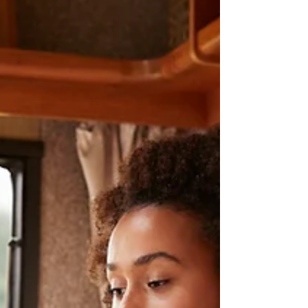
guidelines, or sending work before it's fully
revised. The good news is that every one of these
mistakes can be corrected before you click
“Submit.”