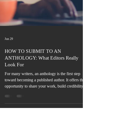
Jun 29
HOW TO SUBMIT TO AN
ANTHOLOGY: What Editors Really
Look For