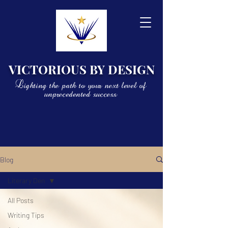
VICTORIOUS BY DESIGN
Lighting the path to your next level of
unprecedented success
Blog
Literary Den
All Posts
Writing Tips