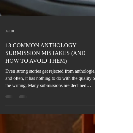
Jul 20
13 COMMON ANTHOLOGY
SUBMISSION MISTAKES (AND
HOW TO AVOID THEM)
Even strong stories get rejected from anthologies,
and often, it has nothing to do with the quality of
the writing. Many submissions are declined
because of avoidable mistakes, such as
overlooking the theme, ignoring submission