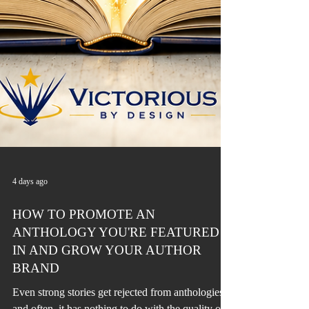
4 days ago
HOW TO PROMOTE AN
ANTHOLOGY YOU'RE FEATURED
IN AND GROW YOUR AUTHOR
BRAND