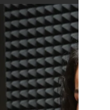
because of avoidable mistakes, such as
overlooking the theme, ignoring submission
guidelines, or sending work before it's fully
revised. The good news is that every one of these
mistakes can be corrected before you click
“Submit.”