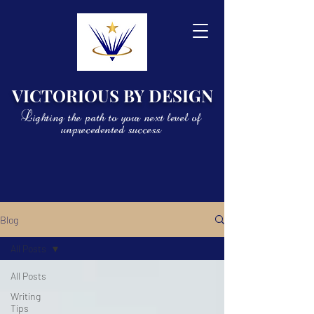
VICTORIOUS BY DESIGN
Lighting the path to your next level of
unprecedented success
Blog
All Posts
All Posts
Writing
Tips