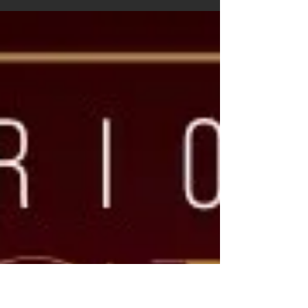
entrepreneur, and the visionary Founder...