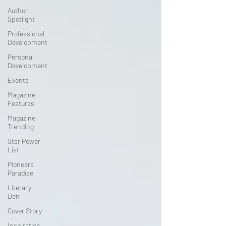
Author
Spotlight
Professional
Development
Personal
Development
Events
Magazine
Features
Magazine
Trending
Star Power
List
Pioneers’
Paradise
Literary
Den
Cover Story
Inspiration