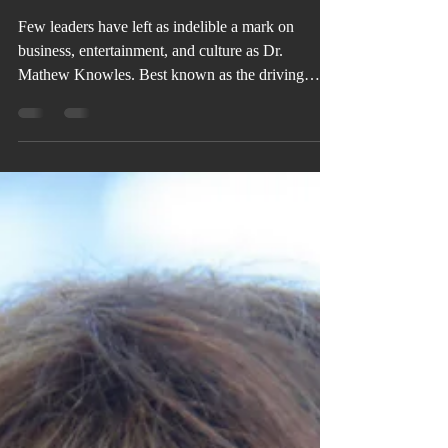
VBD MAGAZINE'S COVER STORY:
Dr. Mathew Knowles
Few leaders have left as indelible a mark on
business, entertainment, and culture as Dr.
Mathew Knowles. Best known as the driving
force behind the global phenomenon of Destiny’s
Child, Beyoncé, and Solange, his influence
extends far beyond music into sales, marketing,
academia, authorship, philanthropy, and health
advocacy—establishing him as one of the most
versatile visionaries of his generation.