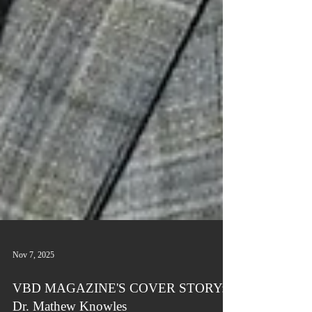
Nov 7, 2025