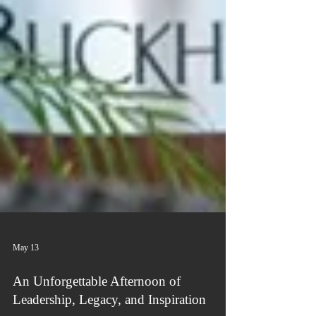
May 13
An Unforgettable Afternoon of