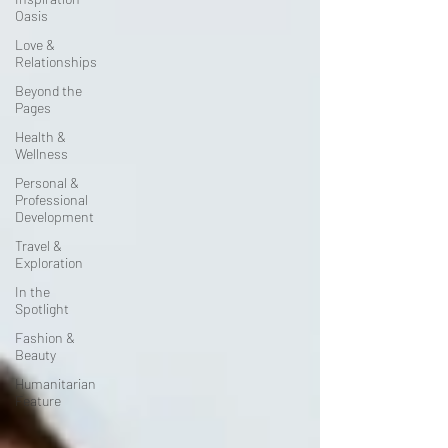
Oasis
Love &
Relationships
Beyond the
Pages
Health &
Wellness
Personal &
Professional
Development
Travel &
Exploration
In the
Spotlight
Fashion &
Beauty
Humanitarian
Feature