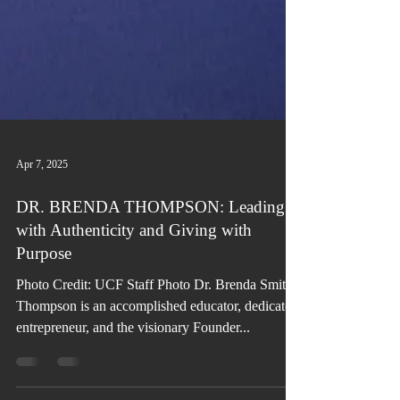
Apr 7, 2025
DR. BRENDA THOMPSON: Leading
with Authenticity and Giving with
Purpose
Photo Credit: UCF Staff Photo Dr. Brenda Smith
Thompson is an accomplished educator, dedicated