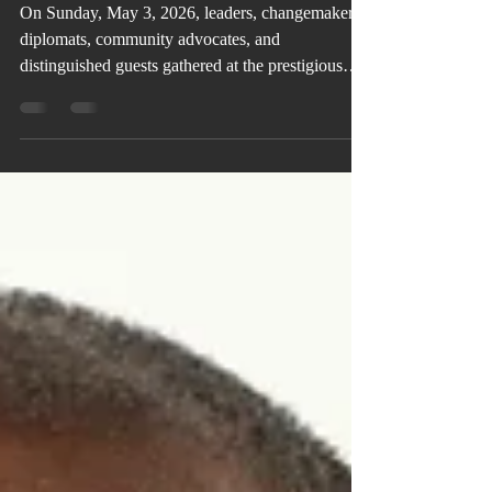
Leadership, Legacy, and Inspiration
On Sunday, May 3, 2026, leaders, changemakers,
diplomats, community advocates, and
distinguished guests gathered at the prestigious
Buckhead Club in Atlanta for the 16th Annual
Elaine Bryan Foundation Inspirational Luncheon,
an afternoon centered on leadership, service, unity,
and impact.