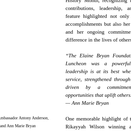
History Month, recognizing h
contributions, leadership, 
feature highlighted not only 
accomplishments but also her h
and her ongoing commitme
difference in the lives of other
“The Elaine Bryan Foundatio
Luncheon was a powerful 
leadership is at its best when
service, strengthened throug
driven by a commitment
opportunities that uplift others
— Ann Marie Bryan
Ambassador Antony Anderson, 
One memorable highlight of t
 and Ann Marie Bryan
Rikayyah Wilson winning 