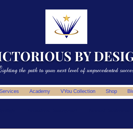
ICTORIOUS BY DESI
ighting the path to your next level of unprecedented succe
 Services
Academy
VYou Collection
Shop
Bl
potlight
Professional Development
Personal Development