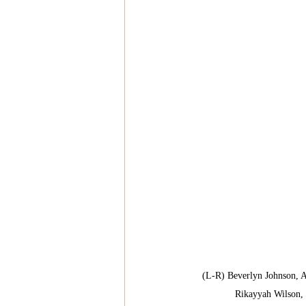
(L-R) Beverlyn Johnson, 
Rikayyah Wilson,