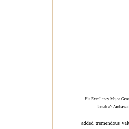
His Excellency Major Gene
Jamaica’s Ambassad
added tremendous valu