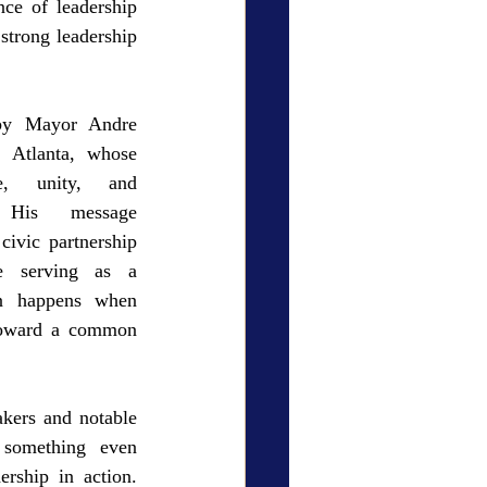
ce of leadership 
strong leadership 
by Mayor Andre 
 Atlanta, whose 
, unity, and 
 His message 
ivic partnership 
e serving as a 
en happens when 
toward a common 
kers and notable 
 something even 
ership in action. 