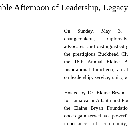
e Trending
Star Power List
Pioneers’ Paradise
Litera
ble Afternoon of Leadership, Legacy
tionships
Beyond the Pages
Health & Wellness
On Sunday, May 3, 202
changemakers, diplomat
advocates, and distinguished g
ent
Travel & Exploration
In the Spotlight
Fashion & B
the prestigious Buckhead Clu
the 16th Annual Elaine Br
Inspirational Luncheon, an af
on leadership, service, unity, 
Hosted by Dr. Elaine Bryan, 
for Jamaica in Atlanta and Fo
the Elaine Bryan Foundatio
once again served as a powerfu
importance of community, 