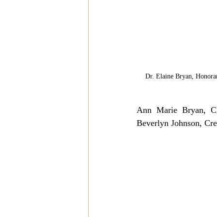
Dr. Elaine Bryan, Honora
Ann Marie Bryan, CE
Beverlyn Johnson, Crea