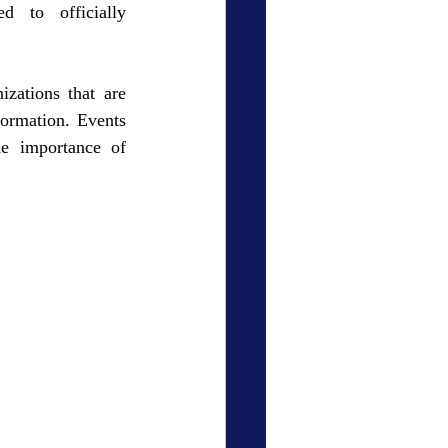
 to officially 
zations that are 
ormation. Events 
e importance of 