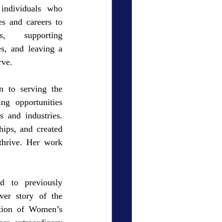
ndividuals who 
es and careers to 
s, supporting 
es, and leaving a 
rve.
n to serving the 
ng opportunities 
and industries. 
ips, and created 
hrive. Her work 
 to previously 
er story of the 
tion of Women’s 