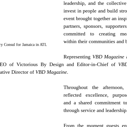
leadership, and the collective 
invest in people and build stro
event brought together an inspi
partners, sponsors, supporters
committed to creating mea
within their communities and 
ry Consul for Jamaica in ATL
Representing 
VBD Magazine
 
O of Victorious By Design and Editor-in-Chief of 
VBD
tive Director of 
VBD Magazine
. 
Throughout the afternoon, 
reflected excellence, purpose
and a shared commitment to u
through service and leadership
From the moment guests ent