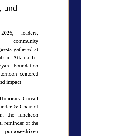
ry Den
Cover Story
, and
6, leaders, 
s, community 
uests gathered at 
eauty
b in Atlanta for 
yan Foundation 
ternoon centered 
and impact.
Honorary Consul 
under & Chair of 
n, the luncheon 
l reminder of the 
purpose-driven 