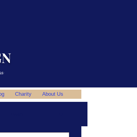
GN
ss
og
Charity
About Us
Events