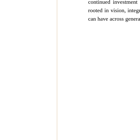
continued investment 
rooted in vision, integ
can have across genera