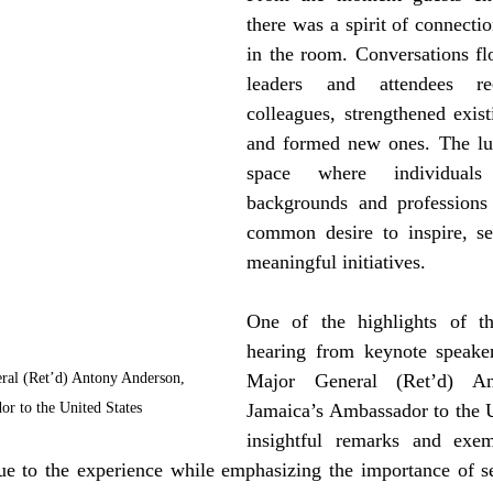
there was a spirit of connectio
in the room. Conversations flo
leaders and attendees re
colleagues, strengthened existi
and formed new ones. The lun
space where individuals
backgrounds and professions 
common desire to inspire, se
meaningful initiatives.
One of the highlights of t
hearing from keynote speaker
ral (Ret’d) Antony Anderson, 
Major General (Ret’d) An
or to the United States
Jamaica’s Ambassador to the Un
insightful remarks and exemp
e to the experience while emphasizing the importance of ser