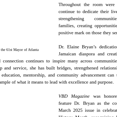
Throughout the room were i
continue to dedicate their liv
strengthening communitie
families, creating opportuniti
positive mark on those they se
Dr. Elaine Bryan’s dedicatio
the 61st Mayor of Atlanta
Jamaican diaspora and creati
connection continues to inspire many across communities 
 and service, she has built bridges, strengthened relationsh
, education, mentorship, and community advancement can t
mple of what it means to lead with excellence and purpose.
VBD Magazine
 was honored
feature Dr. Bryan as the cov
March 2025 issue in celebra