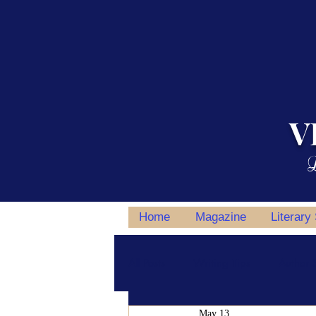
V
L
Home
Magazine
Literary
All Posts
Writing Tips
Author S
May 13