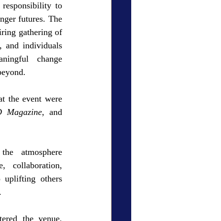
responsibility to 
nger futures. The 
ring gathering of 
, and individuals 
ningful change 
beyond.
at the event were 
 Magazine
, and 
the atmosphere 
, collaboration, 
plifting others 
.
ered the venue, 