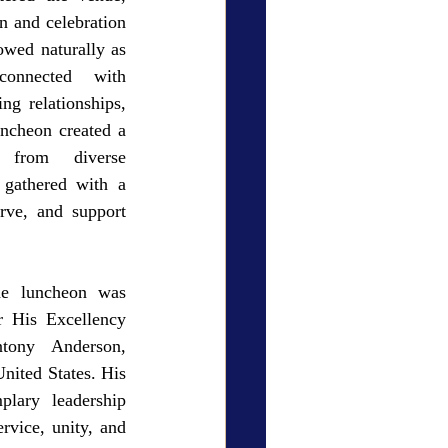
n and celebration 
wed naturally as 
connected with 
ng relationships, 
cheon created a 
 from diverse 
gathered with a 
rve, and support 
he luncheon was 
 His Excellency 
tony Anderson, 
ited States. His 
lary leadership 
vice, unity, and 