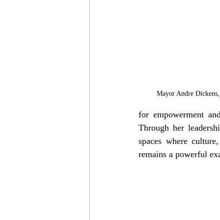
Mayor Andre Dickens, 
for empowerment and 
Through her leadership
spaces where culture
remains a powerful exa