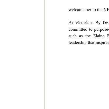
welcome her to the VB
At Victorious By Desi
committed to purpose-
such as the Elaine B
leadership that inspire