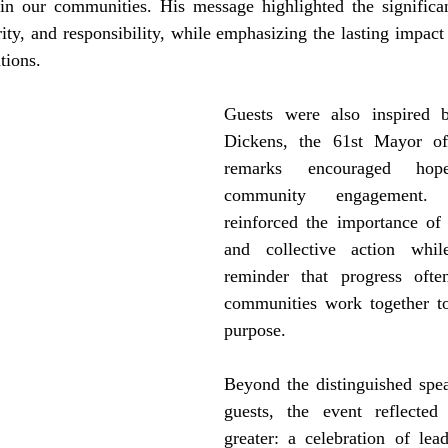
in our communities. His message highlighted the significan
rity, and responsibility, while emphasizing the lasting impact 
tions. 
Guests were also inspired 
Dickens, the 61st Mayor of
remarks encouraged hope
community engagement.
reinforced the importance of c
and collective action whil
reminder that progress oft
communities work together 
purpose.
Beyond the distinguished spea
guests, the event reflected
greater: a celebration of lead