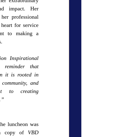
er extraordinary 
and impact. Her 
her professional 
eart for service 
nt to making a 
s.
n Inspirational 
reminder that 
 it is rooted in 
h community, and 
 to creating 
.”
he luncheon was 
a copy of 
VBD 