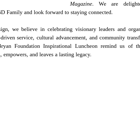
Magazine
. We are delighted
D Family and look forward to staying connected.
gn, we believe in celebrating visionary leaders and organi
driven service, cultural advancement, and community transf
ryan Foundation Inspirational Luncheon remind us of th
s, empowers, and leaves a lasting legacy.