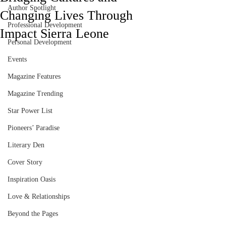
Author Spotlight
Changing Lives Through
Professional Development
Impact Sierra Leone
Personal Development
Events
Magazine Features
Magazine Trending
Star Power List
Pioneers’ Paradise
Literary Den
Cover Story
Inspiration Oasis
Love & Relationships
Beyond the Pages