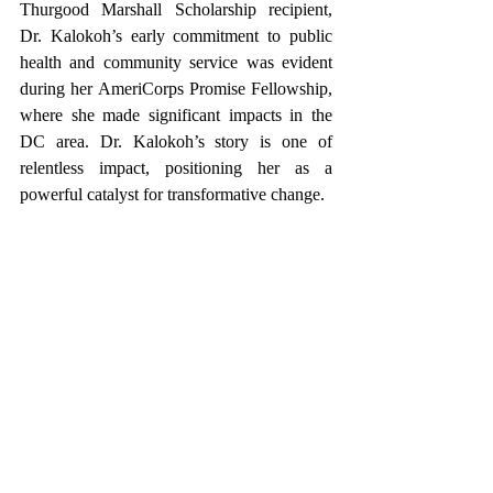
Thurgood Marshall Scholarship recipient, 
Dr. Kalokoh’s early commitment to public 
health and community service was evident 
during her AmeriCorps Promise Fellowship, 
where she made significant impacts in the 
DC area. Dr. Kalokoh’s story is one of 
relentless impact, positioning her as a 
powerful catalyst for transformative change. 