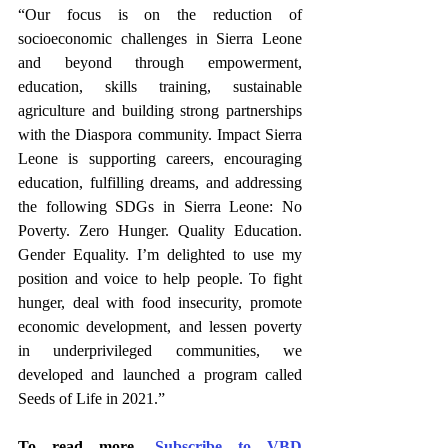
“Our focus is on 
the reduction of 
socioeconomic challenges in Sierra Leone 
and beyond through empowerment, 
education, skills training, sustainable 
agriculture and building strong partnerships 
with the Diaspora community. Impact Sierra 
Leone is supporting careers, encouraging 
education, fulfilling dreams, and 
addressing 
the following SDGs in Sierra Leone: No 
Poverty. Zero Hunger. Quality Education. 
Gender Equality. I’m delighted to use my 
position and voice to help people. To fight 
hunger, deal with food insecurity, promote 
economic development, and lessen poverty 
in underprivileged communities, we 
developed and launched a program called 
Seeds of Life in 2021.”
To read more, 
Subscribe to VBD 