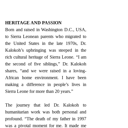
HERITAGE AND PASSION
Born and raised in Washington D.C., USA, 
to Sierra Leonean parents who migrated to 
the United States in the late 1970s, Dr. 
Kalokoh’s upbringing was steeped in the 
rich cultural heritage of Sierra Leone. “I am 
the second of five siblings,” Dr. Kalokoh 
shares, “and we were raised in a loving-
African home environment. I have been 
making a difference in people’s lives in 
Sierra Leone for more than 20 years.”
The journey that led Dr. Kalokoh to 
humanitarian work was both personal and 
profound. “The death of my father in 1997 
was a pivotal moment for me. It made me 