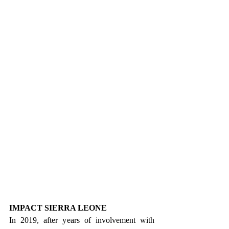
IMPACT SIERRA LEONE
In 2019, after years of involvement with 