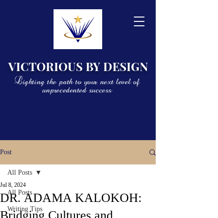
VICTORIOUS BY DESIGN
Lighting the path to your next level of
unprecedented success
Post
All Posts
Jul 8, 2024
All Posts
DR. ADAMA KALOKOH:
Writing Tips
Bridging Cultures and