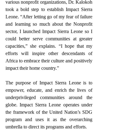
various nonprofit organizations, Dr. Kalokoh 
took a bold step to establish Impact Sierra 
Leone. “After letting go of my fear of failure 
and learning so much about the Nonprofit 
sector, I launched Impact Sierra Leone so I 
could better serve communities at greater 
capacities,” she explains. “I hope that my 
efforts will inspire other descendants of 
Africa to embrace their culture and positively 
impact their home country.”
The purpose of Impact Sierra Leone is to 
empower, educate, and enrich the lives of 
underprivileged communities around the 
globe. Impact Sierra Leone operates under 
the framework of the United Nation’s SDG 
program and uses it as the overarching 
umbrella to direct its programs and efforts.