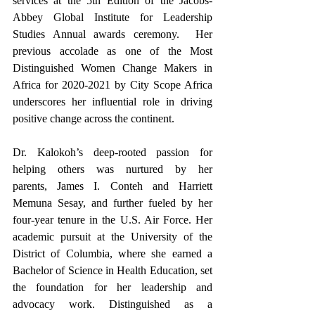
services at the 5th Edition of the Jacobs-
Abbey Global Institute for Leadership 
Studies Annual awards ceremony.  Her 
previous accolade as one of the Most 
Distinguished Women Change Makers in 
Africa for 2020-2021 by City Scope Africa 
underscores her influential role in driving 
positive change across the continent.
Dr. Kalokoh’s deep-rooted passion for 
helping others was nurtured by her 
parents, James I. Conteh and Harriett 
Memuna Sesay, and further fueled by her 
four-year tenure in the U.S. Air Force. Her 
academic pursuit at the University of the 
District of Columbia, where she earned a 
Bachelor of Science in Health Education, set 
the foundation for her leadership and 
advocacy work. Distinguished as a 