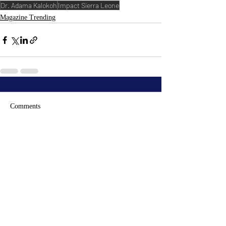
Dr. Adama Kalokoh
Impact Sierra Leone
Magazine Trending
Comments
Write a comment...
RECENT
POSTS