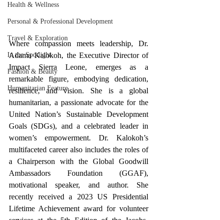
Health & Wellness
Personal & Professional Development
Travel & Exploration
Where compassion meets leadership, Dr. 
In the Spotlight
Adama Kalokoh, the Executive Director of 
Impact Sierra Leone, emerges as a 
Fashion & Beauty
remarkable figure, embodying dedication, 
Humanitarian Feature
resilience, and vision. She is a global 
humanitarian, a passionate advocate for the 
United Nation’s Sustainable Development 
Goals (SDGs), and a celebrated leader in 
women’s empowerment. Dr. Kalokoh’s 
multifaceted career also includes the roles of 
a Chairperson with the Global Goodwill 
Ambassadors Foundation (GGAF), 
motivational speaker, and author. She 
recently received a 2023 US Presidential 
Lifetime Achievement award for volunteer 