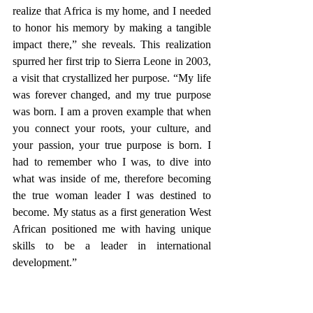
realize that Africa is my home, and I needed 
to honor his memory by making a tangible 
impact there,” she reveals. This realization 
spurred her first trip to Sierra Leone in 2003, 
a visit that crystallized her purpose. “My life 
was forever changed, and my true purpose 
was born. I am a proven example that when 
you connect your roots, your culture, and 
your passion, your true purpose is born. I 
had to remember who I was, to dive into 
what was inside of me, therefore becoming 
the true woman leader I was destined to 
become. My status as a first generation West 
African positioned me with having unique 
skills to be a leader in international 
development.”