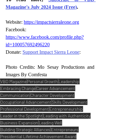
Magazine's July 2024 Issue (Free)
.
Website: 
https://impactsierraleone.org
Facebook: 
https://www.facebook.com/profile.php?
id=100057692496220
Donate: 
Support Impact Sierra Leone
:
Photo Credits: Mo Sesay Productions and 
Images By Comfesta
VBD Magazine
Personal Growth
Leadership
Embracing Change
Career Advancement
Communication
Character Development
Occupational Advancement
Skills Development
Professional Development
Entrepreneurship
Leader in the Spotlight
Leading with Authenticity
Business Expansion
Leading Well
Building Strategic Alliances
Entrepreneurs
Presidential Lifetime Achievement Award