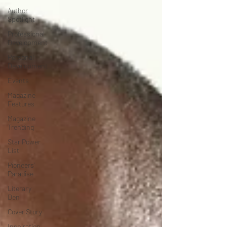
Author
Spotlight
Professional
Development
Personal
Development
Events
Magazine
Features
Magazine
Trending
Star Power
List
Pioneers’
Paradise
Literary
Den
Cover Story
Inspiration