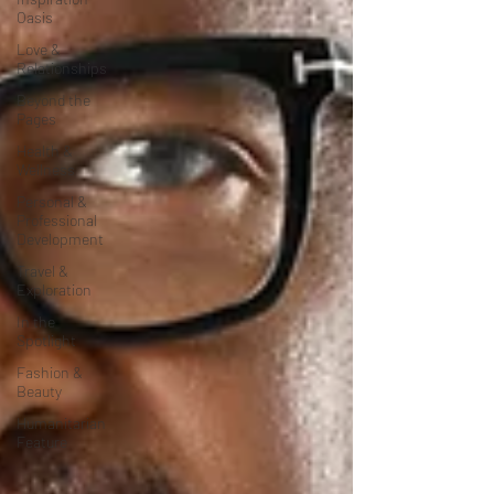
Oasis
Love &
Relationships
Beyond the
Pages
Health &
Wellness
Personal &
Professional
Development
Travel &
Exploration
In the
Spotlight
Fashion &
Beauty
Humanitarian
Feature