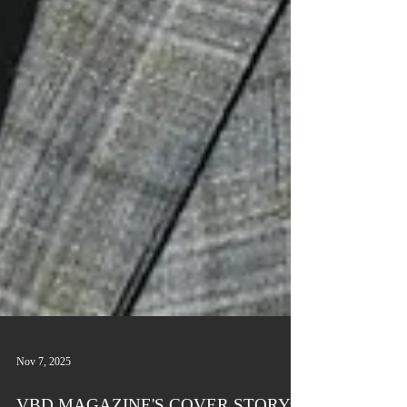
Nov 7, 2025