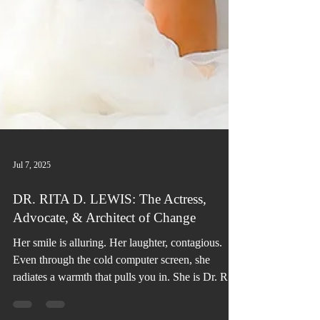
Jul 7, 2025
DR. RITA D. LEWIS: The Actress,
Advocate, & Architect of Change
Her smile is alluring. Her laughter, contagious.
Even through the cold computer screen, she