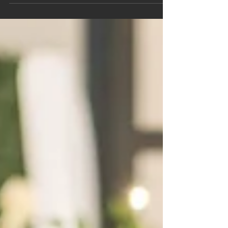
radiates a warmth that pulls you in. She is Dr. Rita
D. Lewis.