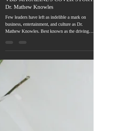
VBD MAGAZINE'S COVER STORY:
Dr. Mathew Knowles
Few leaders have left as indelible a mark on
business, entertainment, and culture as Dr.
Mathew Knowles. Best known as the driving
force behind the global phenomenon of Destiny’s
Child, Beyoncé, and Solange, his influence
extends far beyond music into sales, marketing,
academia, authorship, philanthropy, and health
advocacy—establishing him as one of the most
versatile visionaries of his generation.