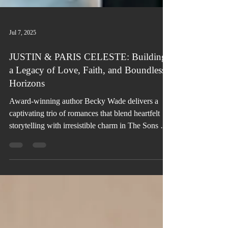
Jul 7, 2025
JUSTIN & PARIS CELESTE: Building
a Legacy of Love, Faith, and Boundless
Horizons
Award-winning author Becky Wade delivers a
captivating trio of romances that blend heartfelt
storytelling with irresistible charm in The Sons of
Scandal series.