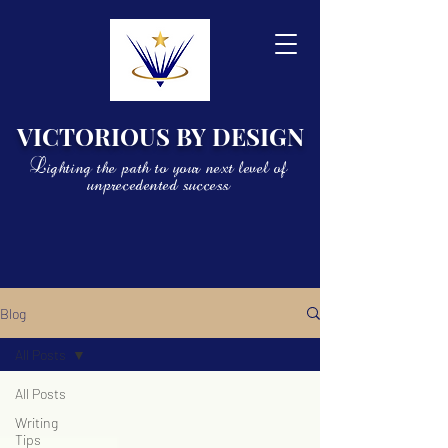
VICTORIOUS BY DESIGN
Lighting the path to your next level of
unprecedented success
Blog
All Posts
All Posts
Writing
Tips