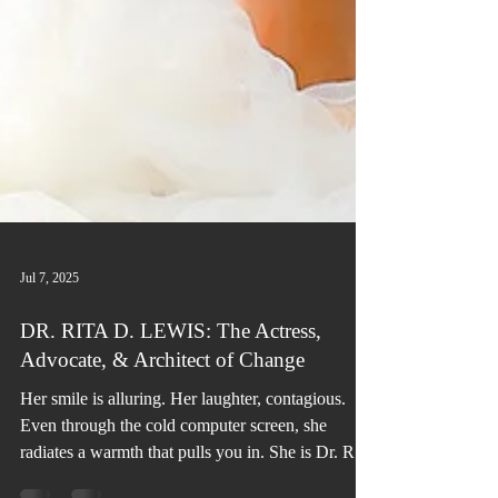
Jul 7, 2025
DR. RITA D. LEWIS: The Actress,
Advocate, & Architect of Change