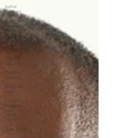
Author
Spotlight
Professional
Development
Personal
Development
Events
Magazine
Features
Magazine
Trending
Star Power
List
Pioneers’
Paradise
Literary
Den
Cover Story
Inspiration