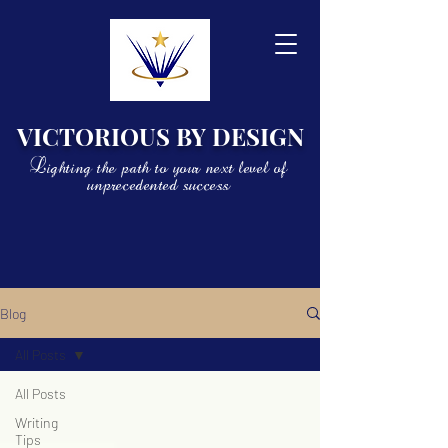
VICTORIOUS BY DESIGN
Lighting the path to your next level of
unprecedented success
Blog
All Posts
All Posts
Writing
Tips