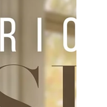
versatile visionaries of his generation.