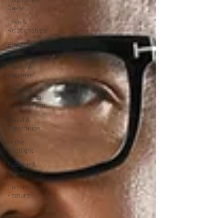
Oasis
Love &
Relationships
Beyond the
Pages
Health &
Wellness
Personal &
Professional
Development
Travel &
Exploration
In the
Spotlight
Fashion &
Beauty
Humanitarian
Feature