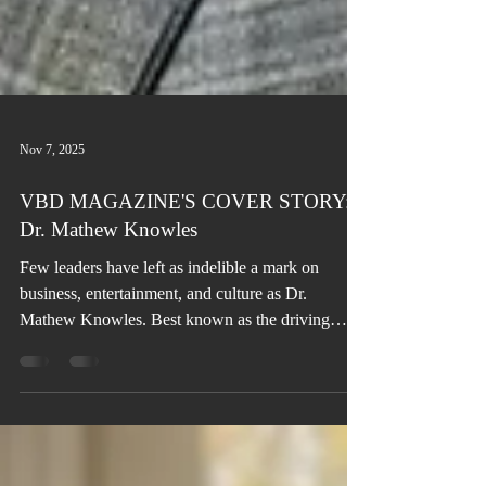
Nov 7, 2025
VBD MAGAZINE'S COVER STORY:
Dr. Mathew Knowles
Few leaders have left as indelible a mark on
business, entertainment, and culture as Dr.
Mathew Knowles. Best known as the driving
force behind the global phenomenon of Destiny’s
Child, Beyoncé, and Solange, his influence
extends far beyond music into sales, marketing,
academia, authorship, philanthropy, and health
advocacy—establishing him as one of the most