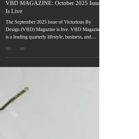
Oct 7, 2025
VBD MAGAZINE: October 2025 Issue
Is Live
The September 2025 issue of Victorious By
Design (VBD) Magazine is live. VBD Magazine
is a leading quarterly lifestyle, business, and
literary publication for personal, professional, and
organizational transformation, growth, and
success.