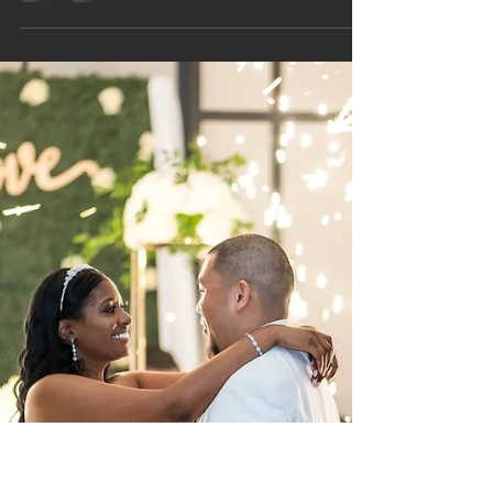
Her smile is alluring. Her laughter, contagious.
Even through the cold computer screen, she
radiates a warmth that pulls you in. She is Dr. Rita
D. Lewis.