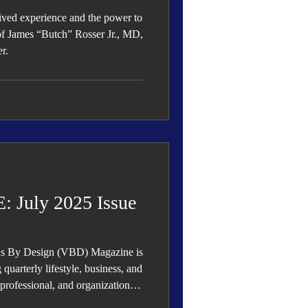
lived experience and the power to
 of James “Butch” Rosser Jr., MD,
r.
July 2025 Issue
ous By Design (VBD) Magazine is
quarterly lifestyle, business, and
, professional, and organizational
ess.