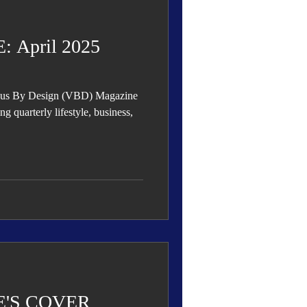
April 2025
rious By Design (VBD) Magazine
'S COVER