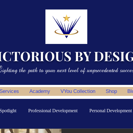
ICTORIOUS BY DESI
ighting the path to your next level of unprecedented succe
 Services
Academy
VYou Collection
Shop
Bl
Spotlight
Professional Development
Personal Development