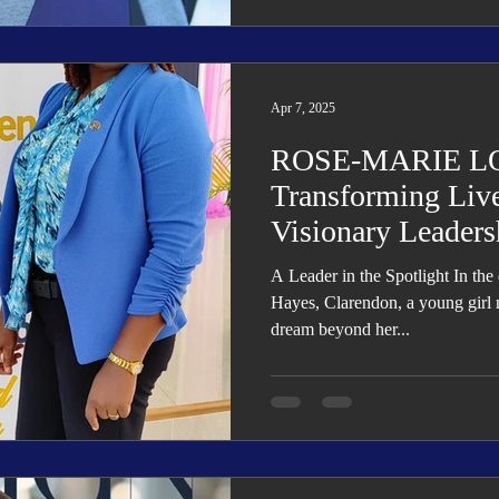
Apr 7, 2025
ROSE-MARIE L
Transforming Liv
Visionary Leaders
A Leader in the Spotlight In the 
Hayes, Clarendon, a young girl
dream beyond her...