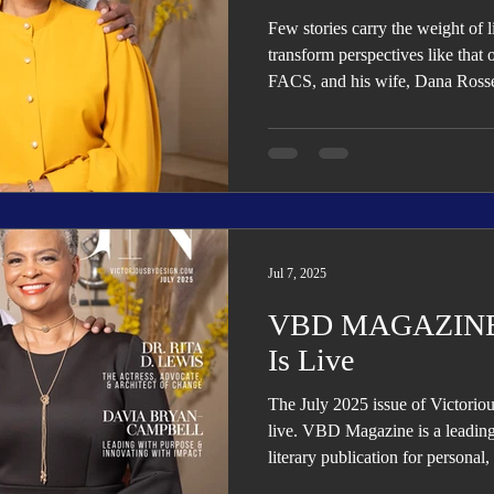
Few stories carry the weight of 
transform perspectives like that
FACS, and his wife, Dana Rosse
Jul 7, 2025
VBD MAGAZINE: 
Is Live
The July 2025 issue of Victori
live. VBD Magazine is a leading 
literary publication for personal
transformation, growth, and succ