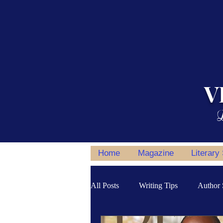
V
L
Home
Magazine
Literary
All Posts
Writing Tips
Author 