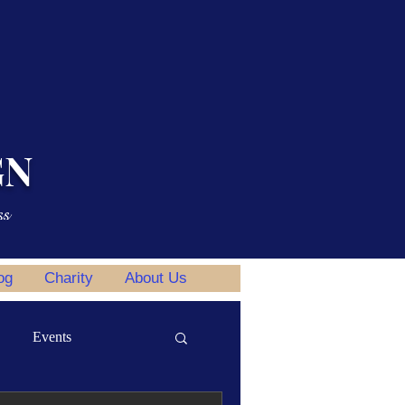
GN
ss
og
Charity
About Us
Events