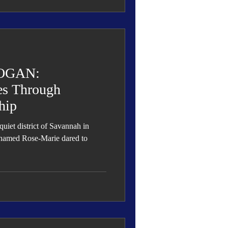
OGAN:
es Through
hip
quiet district of Savannah in
 named Rose-Marie dared to