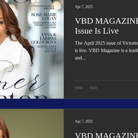
Apr 7, 2025
VBD MAGAZINE: 
Issue Is Live
The April 2025 issue of Victo
is live. VBD Magazine is a leading quarterly lifestyle, business,
and...
Apr 7, 2025
VBD MAGAZINE