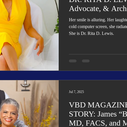
Advocate, & Arch
Her smile is alluring. Her laugh
cold computer screen, she radiat
She is Dr. Rita D. Lewis.
Jul 7, 2025
VBD MAGAZINE
STORY: James “Bu
MD, FACS, and M