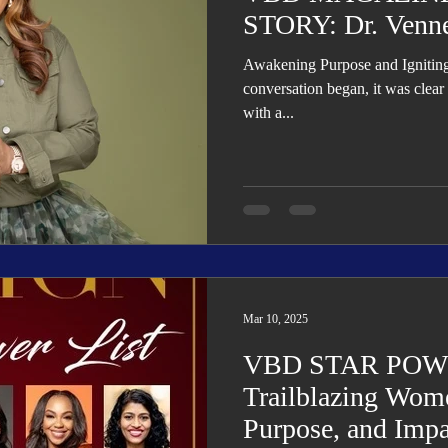
STORY: Dr. Venne
Awakening Purpose and Ignitin
conversation began, it was clear
with a...
Mar 10, 2025
VBD STAR POWE
Trailblazing Wome
Purpose, and Impa