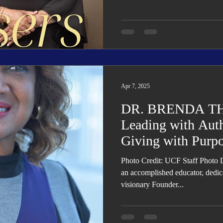
Apr 7, 2025
DR. BRENDA T
Leading with Auth
Giving with Purp
Photo Credit: UCF Staff Photo 
an accomplished educator, dedic
visionary Founder...