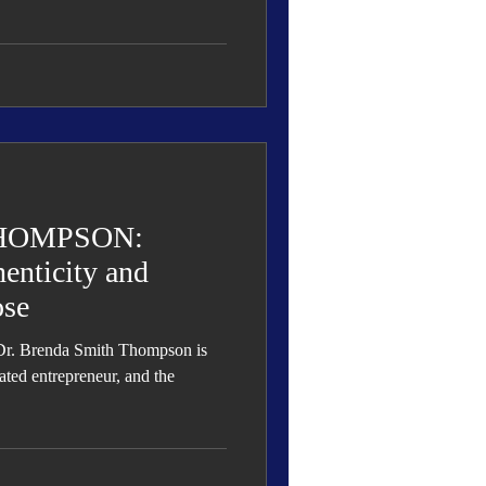
HOMPSON:
enticity and
ose
Dr. Brenda Smith Thompson is
ated entrepreneur, and the