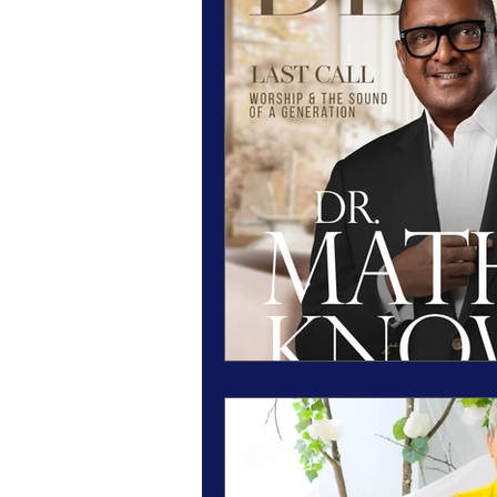
Magazine Features
Magazine 
Inspiration Oasis
Love & Rela
Personal & Professional Developm
Humanitarian Feature