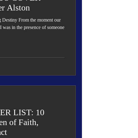
r Alston
g Destiny From the moment our
 I was in the presence of someone
R LIST: 10
n of Faith,
ct