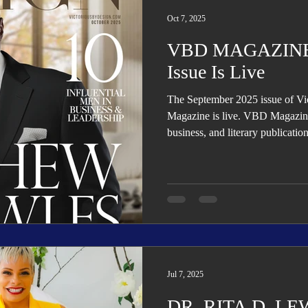
Trending
Star Power List
Pioneers’ Paradise
Literary
Oct 7, 2025
VBD MAGAZINE:
tionships
Beyond the Pages
Health & Wellness
Issue Is Live
The September 2025 issue of V
ent
Travel & Exploration
In the Spotlight
Fashion & B
Magazine is live. VBD Magazine i
business, and literary publicatio
organizational transformation, g
Jul 7, 2025
DR. RITA D. LEWI