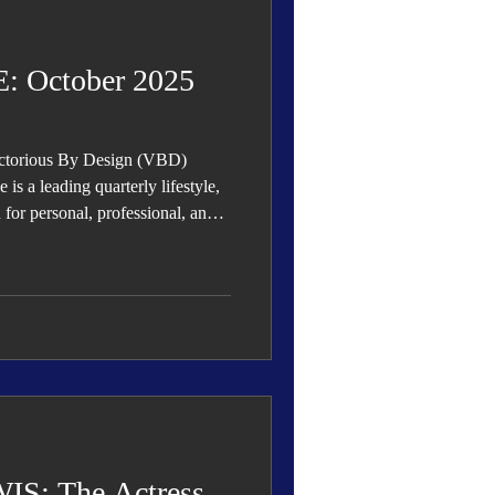
 Den
Cover Story
 October 2025
ictorious By Design (VBD)
eauty
s a leading quarterly lifestyle,
n for personal, professional, and
rowth, and success.
S: The Actress,