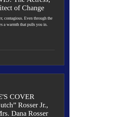
itect of Change
ter, contagious. Even through the
es a warmth that pulls you in.
'S COVER
tch” Rosser Jr.,
rs. Dana Rosser