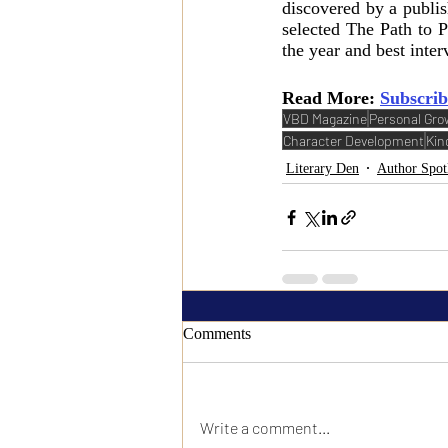
discovered by a publi
selected The Path to P
the year and best inter
Read More: 
Subscrib
VBD Magazine
Personal Gro
Character Development
Kin
Literary Den
Author Spot
Comments
Write a comment...