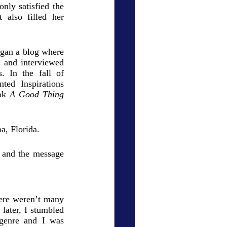
nly satisfied the 
 also filled her 
gan a blog where 
 and interviewed 
. In the fall of 
ed Inspirations 
ok 
A Good Thing
a, Florida. 
 and the message 
ere weren’t many 
later, I stumbled 
 genre and I was 