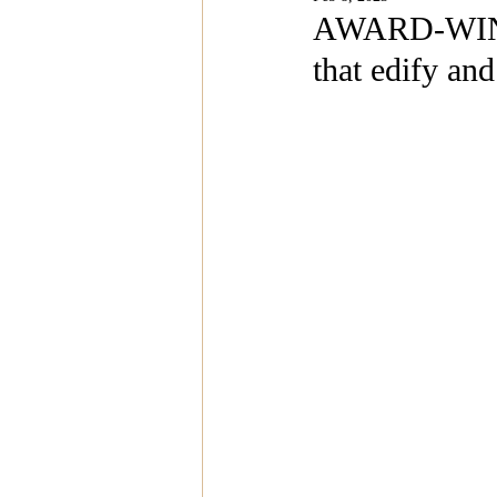
Magazine Features
Magazin
AWARD-WINN
that edify and
Inspiration Oasis
Love & Rela
Personal & Professional Developm
Humanitarian Feature