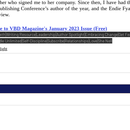
sher who signed me to her company. Since then, I have had th
ublishing Conference’s author of the year, and the Endie Fya
view. 
e to VBD Magazine's January 2023 Issue (Free)
wth
Writing Resource
Leadership
Author Spotlight
Embracing Change
Get Fe
dle Unlimited
Self-Discipline
Subscribe
Relationships
Love
She Nell
light