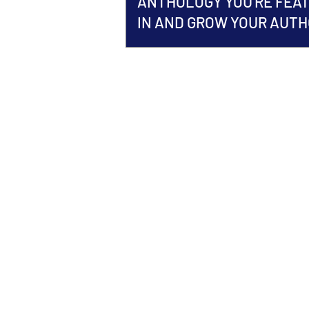
ANTHOLOGY YOU'RE FEA
IN AND GROW YOUR AUT
BRAND