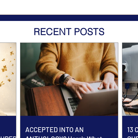
RECENT POSTS
ACCEPTED INTO AN
13