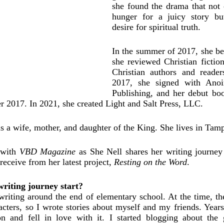
she found the drama that not o
hunger for a juicy story but
desire for spiritual truth. 
In the summer of 2017, she be
she reviewed Christian fiction
Christian authors and readers
2017, she signed with Anoint
Publishing, and her debut bo
r 2017. In 2021, she created Light and Salt Press, LLC.
is a wife, mother, and daughter of the King. She lives in Tamp
with 
VBD Magazine
 as She Nell shares her writing journey
receive from her latest project, 
Resting on the Word
. 
iting journey start? 
riting around the end of elementary school. At the time, th
cters, so I wrote stories about myself and my friends. Years 
ion and fell in love with it. I started blogging about the