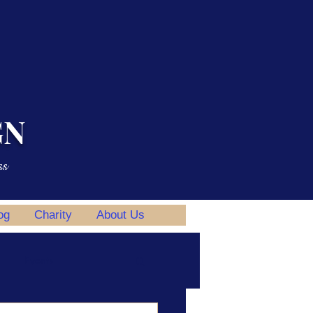
GN
ss
og
Charity
About Us
Events