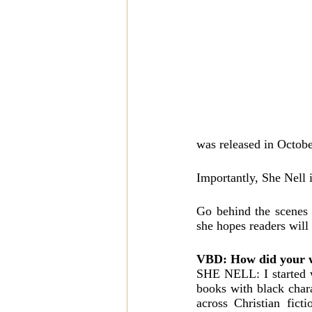
was released in Octobe
Importantly, She Nell 
Go behind the scenes 
she hopes readers will 
VBD: How did your wr
SHE NELL: I started w
books with black chara
across Christian fict