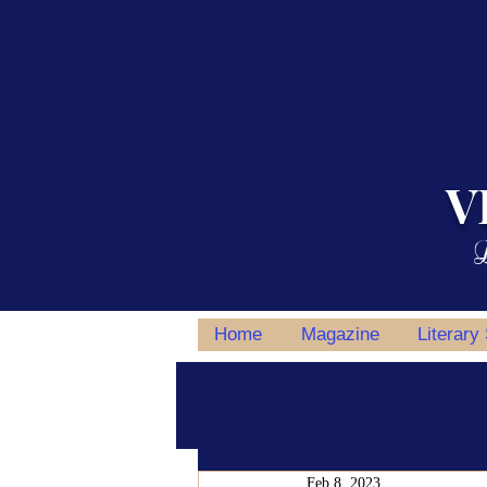
V
L
Home
Magazine
Literary
All Posts
Writing Tips
Author S
Feb 8, 2023