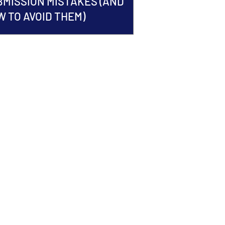
BMISSION MISTAKES (AND
 TO AVOID THEM)