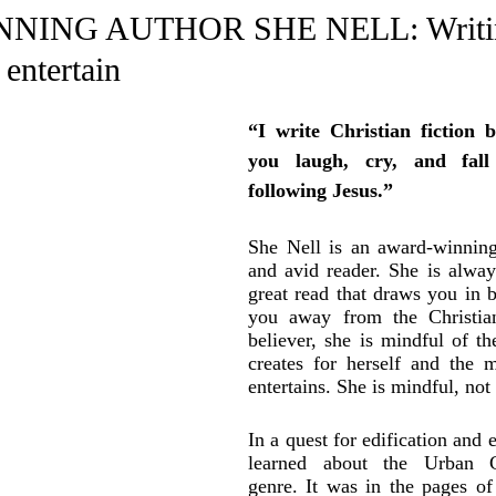
e Trending
Star Power List
Pioneers’ Paradise
Litera
ING AUTHOR SHE NELL: Writin
 entertain
tionships
Beyond the Pages
Health & Wellness
“I write Christian fiction 
you laugh, cry, and fall
ent
Travel & Exploration
In the Spotlight
Fashion & B
following Jesus.”
She Nell is an award-winning 
and avid reader. She is always
great read that draws you in b
you away from the Christian 
believer, she is mindful of th
creates for herself and the m
entertains. She is mindful, not 
In a quest for edification and e
learned about the Urban Ch
genre. It was in the pages of 