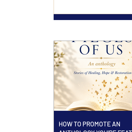
HOW TO PROMOTE AN