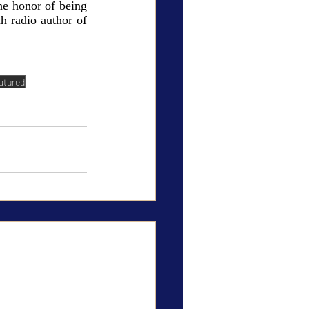
e honor of being 
h radio author of 
atured