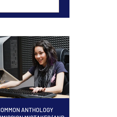
 COMMON ANTHOLOGY