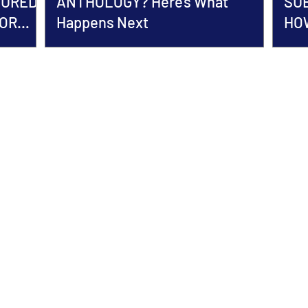
TURED
ANTHOLOGY? Here's What
SU
HOR
Happens Next
HOW