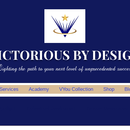
ICTORIOUS BY DESI
ighting the path to your next level of unprecedented succe
 Services
Academy
VYou Collection
Shop
Bl
potlight
Professional Development
Personal Development