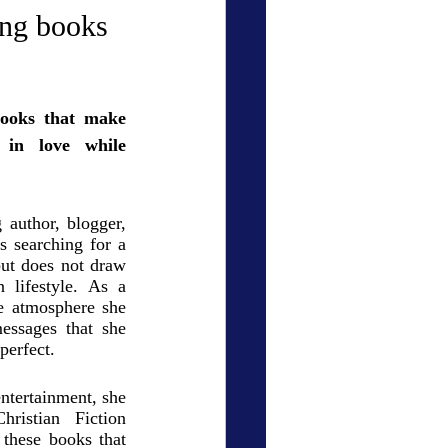
ry Den
Cover Story
g books
books that make 
 in love while 
eauty
author, blogger, 
 searching for a 
ut does not draw 
lifestyle. As a 
e atmosphere she 
essages that she 
perfect. 
ntertainment, she 
ristian Fiction 
these books that 