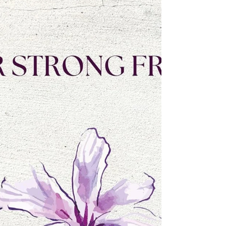
shaped both her worldview and her writing. From
childhood competitions to her current book series,
her voice has matured into one that celebrates
faith, resilience, vulnerability and love.