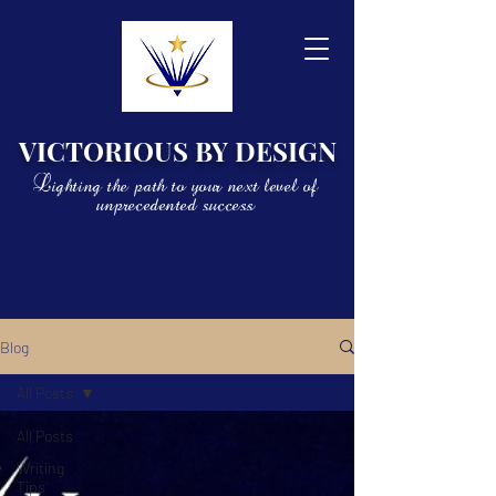
VICTORIOUS BY DESIGN
Lighting the path to your next level of
unprecedented success
Blog
All Posts
All Posts
Writing
Tips