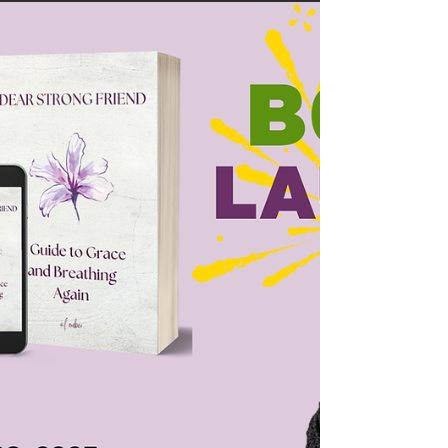
highlight the achievements of individuals who are
courageously walking in purpose and using their
talents and abilities to make a positive impact.
That’s why we are excited to feature A.L. Ember
w ho is an author and project management
coordinator. On Tuesday, October 28, 2025, we
will be celebrating the release of A.L.'s book Dear
Strong Friend: A Guide to Grace and Breathing
Again . Visit A.L.Ember's website to keep up with
la