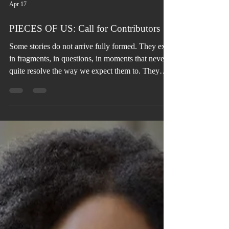
Apr 17
PIECES OF US: Call for Contributors
Some stories do not arrive fully formed. They exist
in fragments, in questions, in moments that never
quite resolve the way we expect them to. They
live in conversations left unfinished, in
relationships that shifted without explanation, and
in emotions we have learned to carry without fully
understanding.