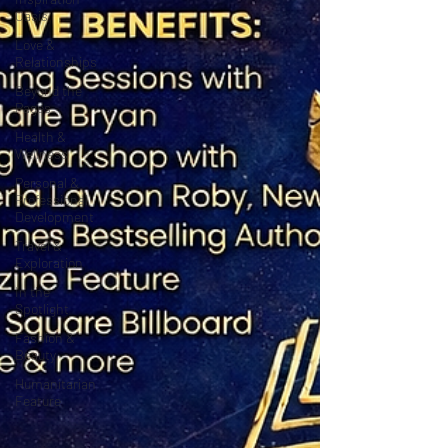
Oasis
Love &
Relationships
Beyond the
Pages
Health &
Wellness
Personal &
Professional
Development
Travel &
Exploration
In the
Spotlight
Fashion &
Beauty
Humanitarian
Feature