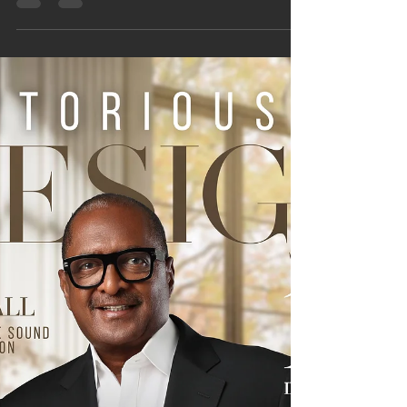
by A.L. Ember Releases October 28,
2025
We have exciting news! Something beautiful is
coming. Mark your calendars and prepare your
hearts—on Tuesday, October 28, 2025, we
celebrate the release of Dear Strong Friend: A
Guide to Grace and Breathing Again by A.L.
Ember. This inspiring debut is a heartfelt invitation
to every “strong friend,” those who pour into
others yet forget to pause and breathe. A.L. offers
a tender, transparent invitation to those who are
always holding it all together. WHAT READERS
CAN EXPEC