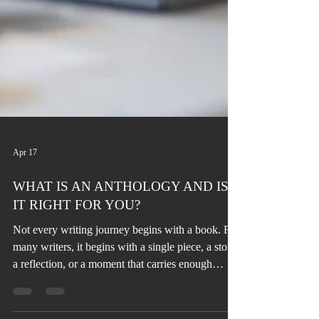
Apr 17
WHAT IS AN ANTHOLOGY AND IS
IT RIGHT FOR YOU?
Not every writing journey begins with a book. For
many writers, it begins with a single piece, a story,
a reflection, or a moment that carries enough