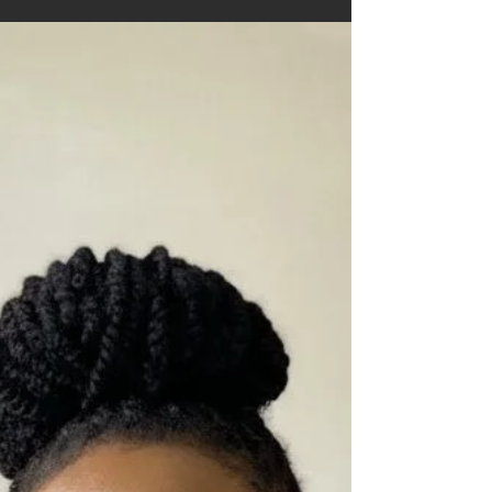
weight to be shared. That is often where
anthologies come in.