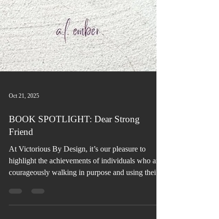
Oct 21, 2025
BOOK SPOTLIGHT: Dear Strong
Friend
At Victorious By Design, it’s our pleasure to