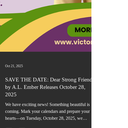
Oct 21, 2025
SAVE THE DATE: Dear Strong Friend