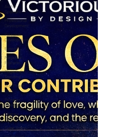
Author
Spotlight
Professional
Development
Personal
Development
Events
Magazine
Features
Magazine
Trending
Star Power
List
Pioneers’
Paradise
Literary
Den
Cover Story
Inspiration