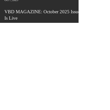
Oct 7, 2025
VBD MAGAZINE: October 2025 Issue
Is Live
The September 2025 issue of Victorious By
Design (VBD) Magazine is live. VBD Magazine
is a leading quarterly lifestyle, business, and
literary publication for personal, professional, and
organizational transformation, growth, and
success.