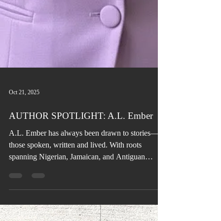
Oct 21, 2025
AUTHOR SPOTLIGHT: A.L. Ember
A.L. Ember has always been drawn to stories—
those spoken, written and lived. With roots
spanning Nigerian, Jamaican, and Antiguan
heritage, her love for culture, music, and food has