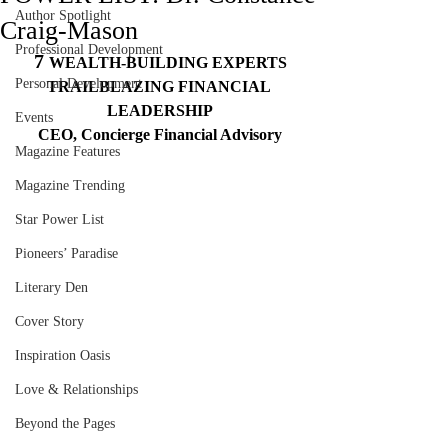
Author Spotlight
Craig-Mason
Professional Development
7 
WEALTH-BUILDING EXPERTS
Personal Development
TRAILBLAZING FINANCIAL 
LEADERSHIP
Events
CEO, Concierge Financial Advisory
Magazine Features
Magazine Trending
Star Power List
Pioneers’ Paradise
Literary Den
Cover Story
Inspiration Oasis
Love & Relationships
Beyond the Pages