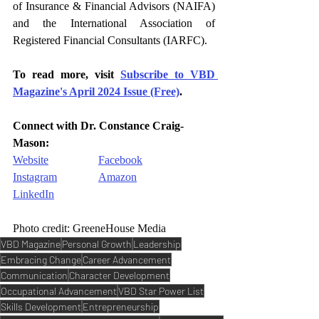
of Insurance & Financial Advisors (NAIFA) 
and the International Association of 
Registered Financial Consultants (IARFC).
To read more, visit 
Subscribe to VBD 
Magazine's April 2024 Issue (Free)
.
Connect with 
Dr. Constance Craig-
Mason
:
Website
Facebook
Instagram
Amazon
LinkedIn
Photo credit: GreeneHouse Media
VBD Magazine
Personal Growth
Leadership
Embracing Change
Career Advancement
Communication
Character Development
Occupational Advancement
VBD Star Power List
Skills Development
Entrepreneurship