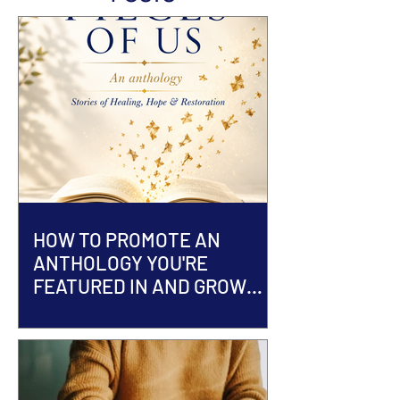
HOW TO PROMOTE AN
ANTHOLOGY YOU'RE
FEATURED IN AND GROW
YOUR AUTHOR BRAND