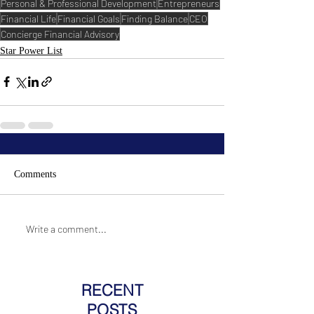
Personal & Professional Development
Entrepreneurs
Financial Life
Financial Goals
Finding Balance
CEO
Concierge Financial Advisory
Star Power List
Comments
Write a comment...
RECENT
POSTS