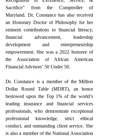
Recognition of Excellence, Service, & 
Sacrifice” from the Comptroller of 
Maryland. Dr. Constance has also received 
an Honorary Doctor of Philosophy for her 
eminent contributions to financial literacy, 
financial advancement, leadership 
development and entrepreneurship 
empowerment. She was a 2022 honoree of 
the Association of African American 
Financial Advisors’ 50 Under 50. 
Dr. Constance is a member of the Million 
Dollar Round Table (MDRT), an honor 
bestowed upon the Top 1% of the world’s 
leading insurance and financial services 
professionals, who demonstrate exceptional 
professional knowledge, strict ethical 
conduct, and outstanding client service. She 
is also a member of the National Association 