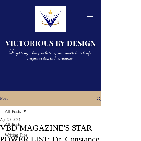
VICTORIOUS BY DESIGN
Lighting the path to your next level of
unprecedented success
Post
All Posts
Apr 30, 2024
All Posts
VBD MAGAZINE'S STAR
Writing Tips
POWER LIST: Dr. Constance