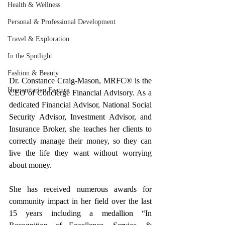
Health & Wellness
Personal & Professional Development
Travel & Exploration
In the Spotlight
Fashion & Beauty
Dr. Constance Craig-Mason, MRFC® is the 
Humanitarian Feature
CEO of Concierge Financial Advisory. As a 
dedicated Financial Advisor, National Social 
Security Advisor, Investment Advisor, and 
Insurance Broker, she teaches her clients to 
correctly manage their money, so they can 
live the life they want without worrying 
about money.
She has received numerous awards for 
community impact in her field over the last 
15 years including a medallion “In 