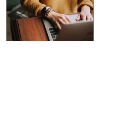
ACCEPTED INTO AN
ANTHOLOGY? Here's What
Happens Next