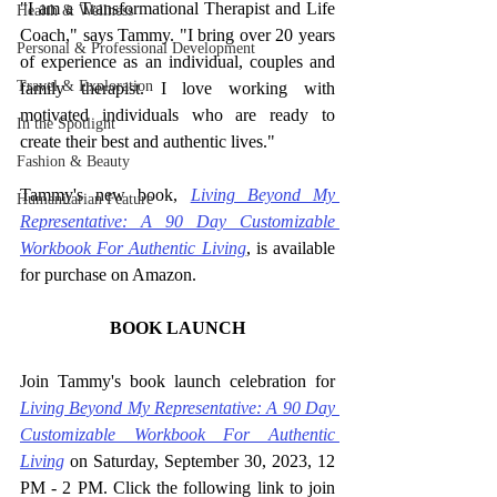
"I am a Transformational Therapist and Life 
Health & Wellness
Coach," says Tammy. "I bring over 20 years 
Personal & Professional Development
of experience as an individual, couples and 
Travel & Exploration
family therapist. I love working with 
motivated individuals who are ready to 
In the Spotlight
create their best and authentic lives."
Fashion & Beauty
Tammy's new book, 
Living Beyond My 
Humanitarian Feature
Representative: A 90 Day Customizable 
Workbook For Authentic Living
, is available 
for purchase on Amazon.
BOOK LAUNCH
Join Tammy's book launch celebration for 
Living Beyond My Representative: A 90 Day 
Customizable Workbook For Authentic 
Living
on Saturday, September 30, 2023, 12 
PM - 2 PM. Click the following link to join 