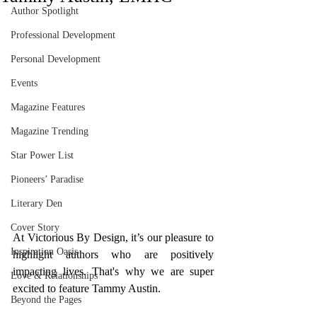
Author Spotlight
Professional Development
Personal Development
Events
Magazine Features
Magazine Trending
Star Power List
Pioneers’ Paradise
Literary Den
Cover Story
At Victorious By Design, it’s our pleasure to 
Inspiration Oasis
highlight authors who are positively 
impacting lives. That's why we are super 
Love & Relationships
excited to feature Tammy Austin. 
Beyond the Pages