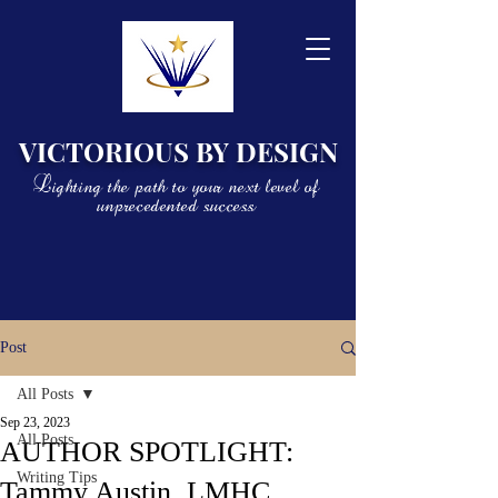
VICTORIOUS BY DESIGN
Lighting the path to your next level of
unprecedented success
Post
All Posts
Sep 23, 2023
All Posts
AUTHOR SPOTLIGHT:
Writing Tips
Tammy Austin, LMHC