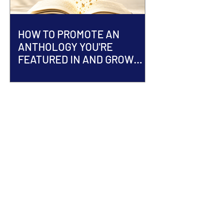
HOW TO PROMOTE AN
ANTHOLOGY YOU'RE
FEATURED IN AND GROW
YOUR AUTHOR BRAND
ACCEPTED INTO AN