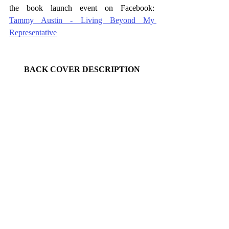
the book launch event on Facebook:  
Tammy Austin - Living Beyond My 
Representative
BACK COVER DESCRIPTION