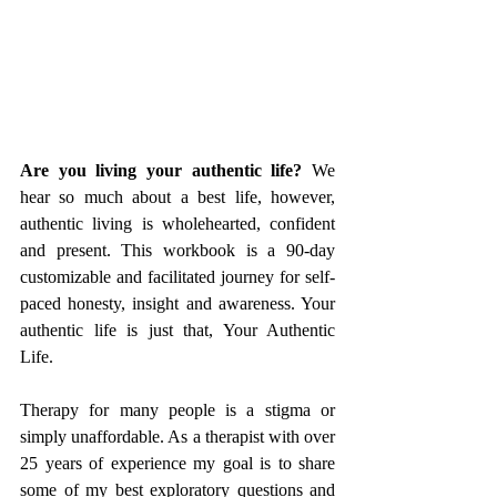
Are you living your authentic life?
 We 
hear so much about a best life, however, 
authentic living is wholehearted, confident 
and present. This workbook is a 90-day 
customizable and facilitated journey for self-
paced honesty, insight and awareness. Your 
authentic life is just that, Your Authentic 
Life.
Therapy for many people is a stigma or 
simply unaffordable. As a therapist with over 
25 years of experience my goal is to share 
some of my best exploratory questions and 