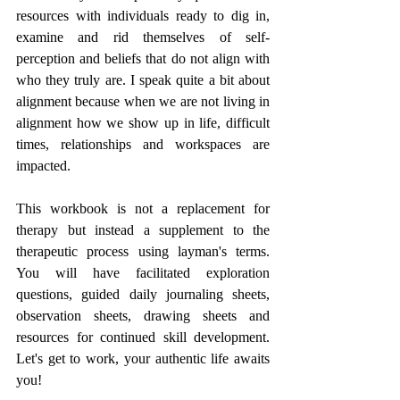
resources with individuals ready to dig in, 
examine and rid themselves of self-
perception and beliefs that do not align with 
who they truly are. I speak quite a bit about 
alignment because when we are not living in 
alignment how we show up in life, difficult 
times, relationships and workspaces are 
impacted.
This workbook is not a replacement for 
therapy but instead a supplement to the 
therapeutic process using layman's terms. 
You will have facilitated exploration 
questions, guided daily journaling sheets, 
observation sheets, drawing sheets and 
resources for continued skill development. 
Let's get to work, your authentic life awaits 
you!