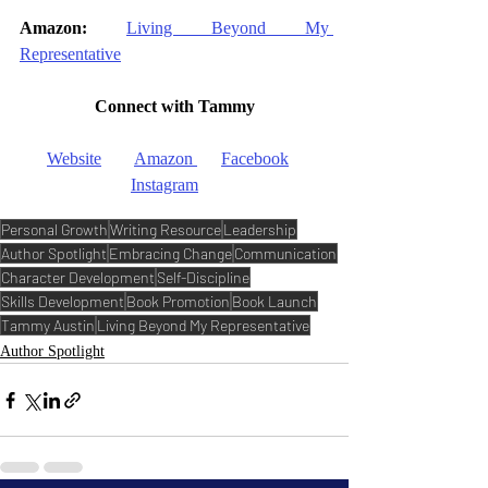
Amazon:
Living Beyond My 
Representative
Connect with Tammy
Website
Amazon
Facebook
Instagram
Personal Growth
Writing Resource
Leadership
Author Spotlight
Embracing Change
Communication
Character Development
Self-Discipline
Skills Development
Book Promotion
Book Launch
Tammy Austin
Living Beyond My Representative
Author Spotlight