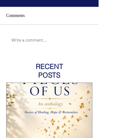
Comments
Write a comment...
RECENT
POSTS