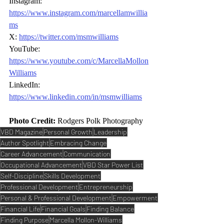
Instagram: 
https://www.instagram.com/marcellamwillia
ms
X: 
https://twitter.com/msmwilliams
YouTube: 
https://www.youtube.com/c/MarcellaMollon
Williams
LinkedIn: 
https://www.linkedin.com/in/msmwilliams
Photo Credit:
Rodgers Polk Photography
VBD Magazine
Personal Growth
Leadership
Author Spotlight
Embracing Change
Career Advancement
Communication
Occupational Advancement
VBD Star Power List
Self-Discipline
Skills Development
Professional Development
Entrepreneurship
Personal & Professional Development
Empowerment
Financial Life
Financial Goals
Finding Balance
Finding Purpose
Marcella Mollon-Williams