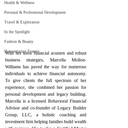
Health & Wellness
Personal & Professional Development
Travel & Exploration
In the Spotlight
Fashion & Beauty
Humanitarian Feature
With her keen financial acumen and robust 
business strategies, Marcella Mollon-
Williams has paved the way for numerous 
individuals to achieve financial autonomy. 
To give clients the full spectrum of her 
experience, she combined her passion for 
personal development and legacy building. 
Marcella is a licensed Behavioral Financial 
Advisor and co-founder of Legacy Builder 
Group, LLC, a holistic coaching and 
investment firm helping families build wealth 