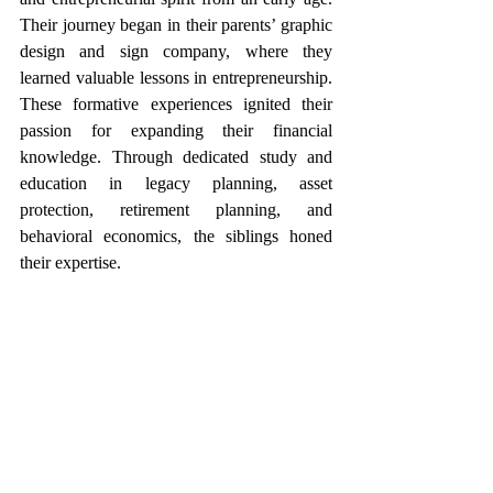
Their journey began in their parents’ graphic 
design and sign company, where they 
learned valuable lessons in entrepreneurship. 
These formative experiences ignited their 
passion for expanding their financial 
knowledge. Through dedicated study and 
education in legacy planning, asset 
protection, retirement planning, and 
behavioral economics, the siblings honed 
their expertise.