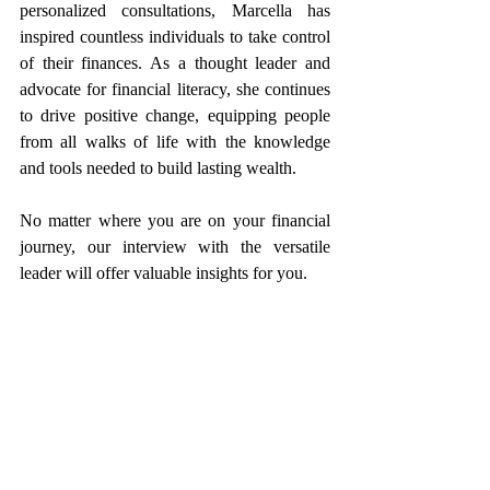
personalized consultations, Marcella has 
inspired countless individuals to take control 
of their finances. As a thought leader and 
advocate for financial literacy, she continues 
to drive positive change, equipping people 
from all walks of life with the knowledge 
and tools needed to build lasting wealth.
No matter where you are on your financial 
journey, our interview with the versatile 
leader will offer valuable insights for you.