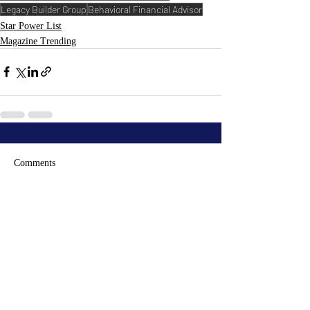
Legacy Builder Group
Behavioral Financial Advisor
Star Power List
Magazine Trending
Comments
Write a comment...
RECENT
POSTS