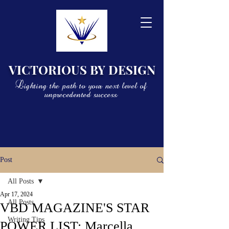
VICTORIOUS BY DESIGN
Lighting the path to your next level of
unprecedented success
Post
All Posts
Apr 17, 2024
All Posts
VBD MAGAZINE'S STAR
Writing Tips
POWER LIST: Marcella