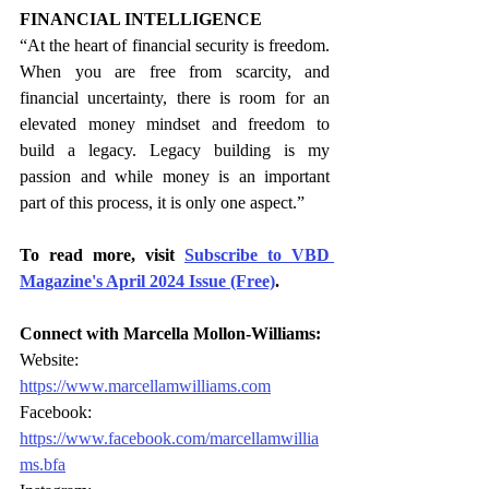
FINANCIAL INTELLIGENCE
“At the heart of financial security is freedom. 
When you are free from scarcity, and 
financial uncertainty, there is room for an 
elevated money mindset and freedom to 
build a legacy. Legacy building is my 
passion and while money is an important 
part of this process, it is only one aspect.”
To read more, visit 
Subscribe to VBD 
Magazine's April 2024 Issue (Free)
.
Connect with Marcella Mollon-Williams:
Website: 
https://www.marcellamwilliams.com
Facebook: 
https://www.facebook.com/marcellamwillia
ms.bfa