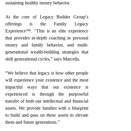
sustaining healthy money behavior.
At the core of Legacy Builder Group’s 
offerings is the Family Legacy 
Experience™. “This is an elite experience 
that provides in-depth coaching in personal 
money and family behavior, and multi-
generational wealth-building strategies that 
shift generational cycles,” says Marcella.
“We believe that legacy is how other people 
will experience your existence and the most 
impactful ways that our existence is 
experienced is through the purposeful 
transfer of both our intellectual and financial 
assets. We provide families with a blueprint 
to build and pass on these assets to elevate 
them and future generations.”