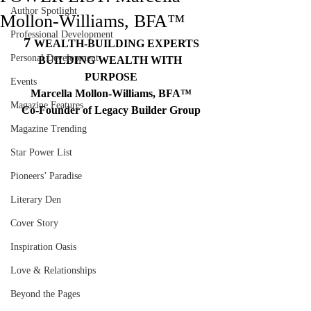
Author Spotlight
Mollon-Williams, BFA™
Professional Development
7 
WEALTH-BUILDING EXPERTS
Personal Development
BUILDING WEALTH WITH 
PURPOSE
Events
Marcella Mollon-Williams, BFA™
Magazine Features
Co-Founder of Legacy Builder Group
Magazine Trending
Star Power List
Pioneers’ Paradise
Literary Den
Cover Story
Inspiration Oasis
Love & Relationships
Beyond the Pages