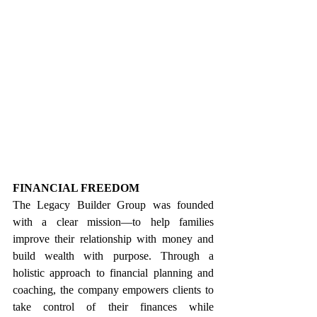
FINANCIAL FREEDOM
The Legacy Builder Group was founded 
with a clear mission—to help families 
improve their relationship with money and 
build wealth with purpose. Through a 
holistic approach to financial planning and 
coaching, the company empowers clients to 
take control of their finances while 