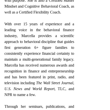
with purpose. She is also a Certified Master 
Mindset and Cognitive Behavioral Coach, as 
well as a Certified Flexibility Coach.
With over 15 years of experience and a 
leading voice in the behavioral finance 
industry, Marcella provides a scientific 
approach to behavioral discipline that guides 
first generation 6+ figure families to 
consistently experience financial certainty to 
maintain a multi-generational family legacy. 
Marcella has received numerous awards and 
recognition in finance and entrepreneurship 
and has been featured in print, radio, and 
television including 
The Wall Street Journal
, 
U.S. News and World Report
, TLC, and 
NPR to name a few.
Through her seminars, publications, and 