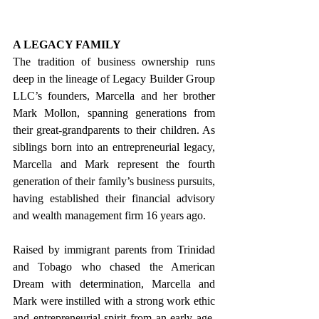
A LEGACY FAMILY
The tradition of business ownership runs 
deep in the lineage of Legacy Builder Group 
LLC’s founders, Marcella and her brother 
Mark Mollon, spanning generations from 
their great-grandparents to their children. As 
siblings born into an entrepreneurial legacy, 
Marcella and Mark represent the fourth 
generation of their family’s business pursuits, 
having established their financial advisory 
and wealth management firm 16 years ago.
Raised by immigrant parents from Trinidad 
and Tobago who chased the American 
Dream with determination, Marcella and 
Mark were instilled with a strong work ethic 
and entrepreneurial spirit from an early age. 