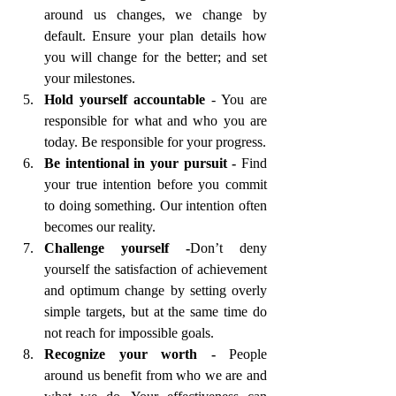
around us changes, we change by 
default. Ensure your plan details how 
you will change for the better; and set 
your milestones.
Hold yourself accountable 
- You are 
responsible for what and who you are 
today. Be responsible for your progress.
Be intentional in your pursuit - 
Find 
your true intention before you commit 
to doing something. Our intention often 
becomes our reality.  
Challenge yourself -
Don’t deny 
yourself
the satisfaction of achievement 
and optimum change by setting overly 
simple targets, but at the same time do 
not reach for impossible goals.
Recognize your worth - 
People 
around us benefit from who we are and 