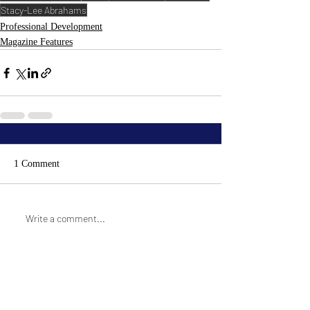
Stacy-Lee Abrahams
Professional Development
Magazine Features
1 Comment
Write a comment...
Newest
Paula Hamilton
Nov 30, 2021