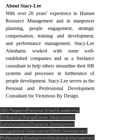
About Stacy-Lee
With over 20 years’ experience in Human 
Resource Management and in manpower 
planning, people engagement, strategic 
compensation, training and development, 
and performance management, Stacy-Lee 
Abrahams worked with some well-
established companies and as a freelance 
consultant to help others streamline their HR 
systems and processes in furtherance of 
people development. Stacy-Lee serves as the 
Personal and Professional Development 
Consultant for Victorious By Design.
VBD Magazine
Personal Growth
Leadership
Embracing Change
Career Advancement
Communication
Character Development
Occupational Advancement
Skills Development
Professional Development
Vocational improvement