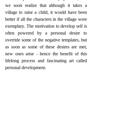
we soon realize that although it takes a 
village to raise a child, it would have been 
better if all the characters in the village were 
exemplary. The motivation to develop self is 
often powered by a personal desire to 
override some of the negative templates, but 
as soon as some of these desires are met, 
new ones arise - hence the benefit of this 
lifelong process and fascinating art called 
personal development. 