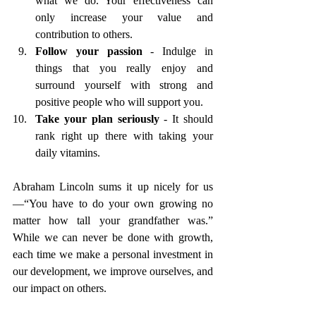
what we do. Your effectiveness can 
only increase your value and 
contribution to others. 
Follow your passion 
- Indulge in 
things that you really enjoy and 
surround yourself with strong and 
positive people who will support you. 
Take your plan seriously
 - It should 
rank right up there with taking your 
daily vitamins.
Abraham Lincoln sums it up nicely for us
—“You have to do your own growing no 
matter how tall your grandfather was.”
While we can never be done with growth, 
each time we make a personal investment in 
our development, we improve ourselves, and 
our impact on others. 