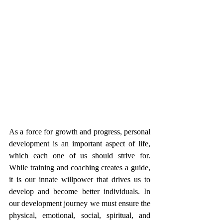
As a force for growth and progress, personal 
development is an important aspect of life, 
which each one of us should strive for. 
While training and coaching creates a guide, 
it is our innate willpower that drives us to 
develop and become better individuals. In 
our development journey we must ensure the 
physical, emotional, social, spiritual, and 