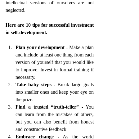
intellectual
versions of ourselves are not 
neglected.   
Here are 10 tips for successful investment 
in self-development.
Plan your development - 
Make a plan 
and include at least one thing from each 
version of yourself that you would like 
to improve. Invest in formal training if 
necessary. 
Take baby steps
 - Break large goals 
into smaller ones and keep your eye on 
the prize.
Find a trusted “truth-teller” -
 You 
can learn from the mistakes of others, 
but you can also benefit from honest 
and constructive feedback.
Embrace change 
- As the world 