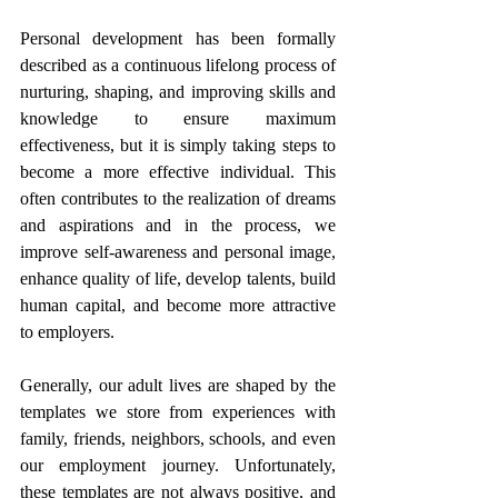
Personal development has been formally 
described as a continuous lifelong process of 
nurturing, shaping, and improving skills and 
knowledge to ensure maximum 
effectiveness, but it is simply taking steps to 
become a more effective individual. This 
often contributes to the realization of dreams 
and aspirations and in the process, we 
improve self-awareness and personal image, 
enhance quality of life, develop talents, build 
human capital, and become more attractive 
to employers.  
Generally, our adult lives are shaped by the 
templates we store from experiences with 
family, friends, neighbors, schools, and even 
our employment journey. Unfortunately, 
these templates are not always positive, and 