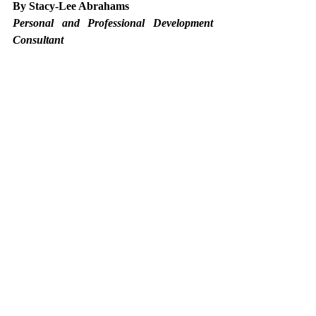
By Stacy-Lee Abrahams
Personal and Professional Development 
Consultant