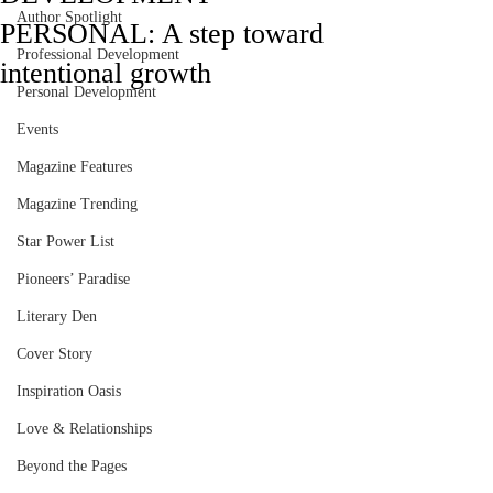
Author Spotlight
PERSONAL: A step toward
Professional Development
intentional growth
Personal Development
Events
Magazine Features
Magazine Trending
Star Power List
Pioneers’ Paradise
Literary Den
Cover Story
Inspiration Oasis
Love & Relationships
Beyond the Pages