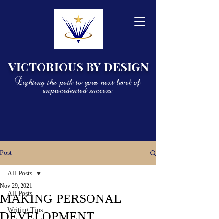
VICTORIOUS BY DESIGN
Lighting the path to your next level of
unprecedented success
Post
All Posts
Nov 29, 2021
All Posts
MAKING PERSONAL
Writing Tips
DEVELOPMENT