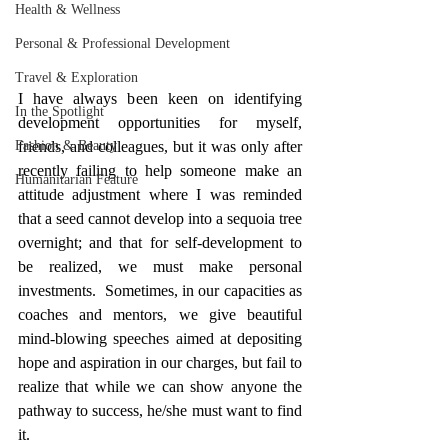
Health & Wellness
Personal & Professional Development
Travel & Exploration
I have always been keen on identifying 
In the Spotlight
development opportunities for myself, 
Fashion & Beauty
friends, and colleagues, but it was only after 
recently failing to help someone make an 
Humanitarian Feature
attitude adjustment where I was reminded 
that a seed cannot develop into a sequoia tree 
overnight; and that for self-development to 
be realized, we must make personal 
investments.  Sometimes, in our capacities as 
coaches and mentors, we give beautiful 
mind-blowing speeches aimed at depositing 
hope and aspiration in our charges, but fail to 
realize that while we can show anyone the 
pathway to success, he/she must want to find 
it. 