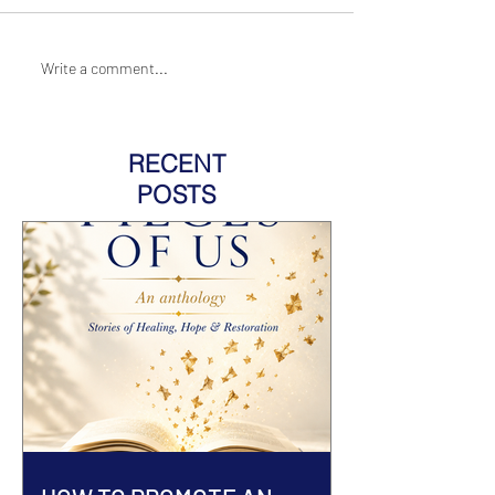
Write a comment...
RECENT
POSTS