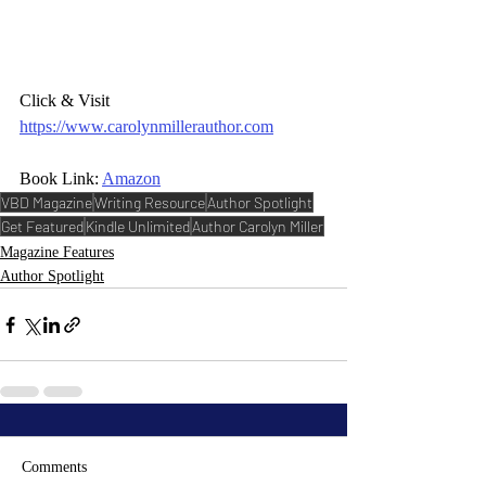
Click & Visit 
https://www.carolynmillerauthor.com
Book Link: 
Amazon
VBD Magazine
Writing Resource
Author Spotlight
Get Featured
Kindle Unlimited
Author Carolyn Miller
Magazine Features
Author Spotlight
Comments