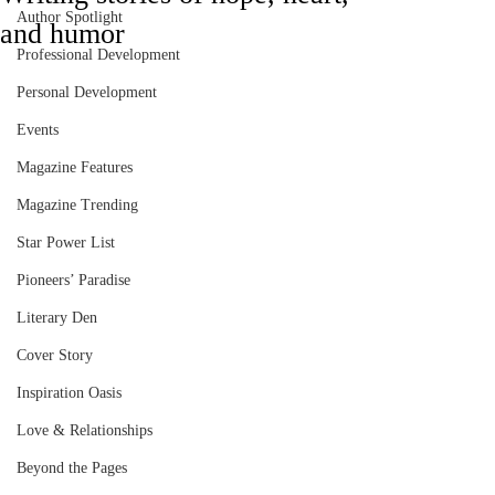
Author Spotlight
and humor
Professional Development
Personal Development
Events
Magazine Features
Magazine Trending
Star Power List
Pioneers’ Paradise
Literary Den
Cover Story
Inspiration Oasis
Love & Relationships
Beyond the Pages