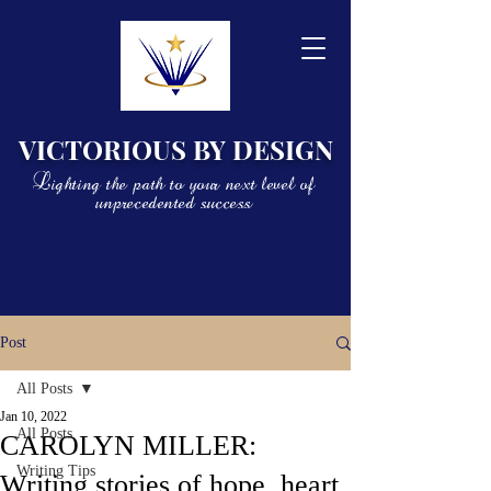
VICTORIOUS BY DESIGN
Lighting the path to your next level of
unprecedented success
Post
All Posts
Jan 10, 2022
All Posts
CAROLYN MILLER:
Writing Tips
Writing stories of hope, heart,