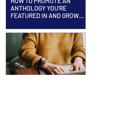
HOW TO PROMOTE AN
ANTHOLOGY YOU'RE
FEATURED IN AND GROW
YOUR AUTHOR BRAND
ACCEPTED INTO AN
ANTHOLOGY? Here's What
Happens Next