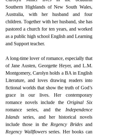
Southern Highlands of New South Wales, 
Australia, with her husband and four 
children. Together with her husband, she has 
pastored a church for ten years, and worked 
as a public high school English and Learning 
and Support teacher.
A long-time lover of romance, especially that 
of Jane Austen, Georgette Heyer, and L.M. 
Montgomery, Carolyn holds a BA in English 
Literature, and loves drawing readers into 
fictional worlds that show the truth of God’s 
grace in our lives. Her contemporary 
romance novels include the 
Original Six
romance series, and the 
Independence 
Islands
 series, and her historical novels 
include those in the 
Regency Brides 
and
Regency Wallflowers
 series. Her books can 