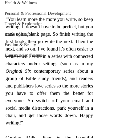
Health & Wellness
Personal & Professional Development
“You learn more the more you write, so keep 
Travel & Exploration
writing. It doesn’t have to be perfect, but you 
can't edit a blank page. So finish writing the 
In the Spotlight
first book, then go write the next. Then the 
Fashion & Beauty
next, and so on. I’ve found it’s often easier to 
Humanitarian Feature
write when I write in a series with connected 
characters and/or settings (such as in my 
Original Six
 contemporary series about a 
group of Bible study friends), and readers 
and publishers love series so the more stories 
you have to offer them the better for 
everyone. So switch off your email and 
social media distractions, park yourself in a 
chair, and get those words down. Happy 
writing!”
Carolyn Miller lives in the beautiful 