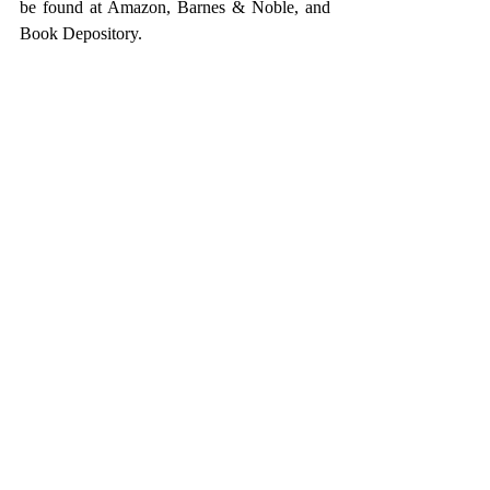
be found at Amazon, Barnes & Noble, and 
Book Depository.