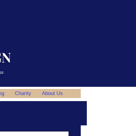
GN
ss
og
Charity
About Us
Events