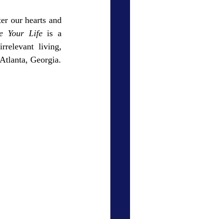
er our hearts and 
e Your Life
 is a 
elevant living, 
Atlanta, Georgia.