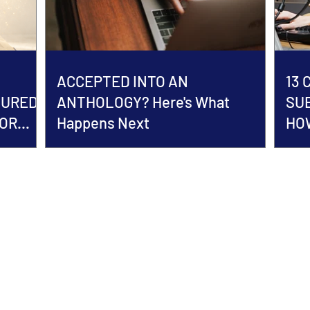
ACCEPTED INTO AN
13
TURED
ANTHOLOGY? Here's What
SU
HOR
Happens Next
HOW