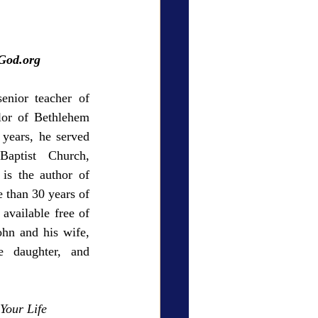
ry Den
Cover Story
gGod.org
enior teacher of 
lor of Bethlehem 
eauty
years, he served 
aptist Church, 
is the author of 
than 30 years of 
available free of 
hn and his wife, 
 daughter, and 
Your Life