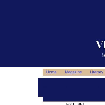
V
L
Home
Magazine
Literary
All Posts
Writing Tips
Author S
Nov 11, 2021