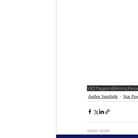
VBD Magazine
Writing Reso
Author Spotlight
Star Pow