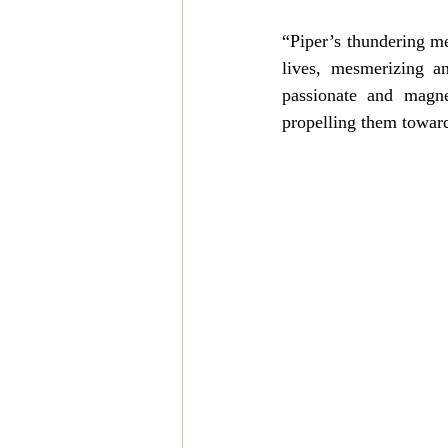
“Piper’s thundering mes
lives, mesmerizing a
passionate and magne
propelling them toward