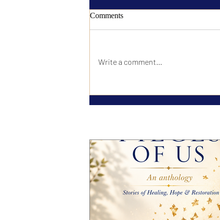
Comments
Write a comment...