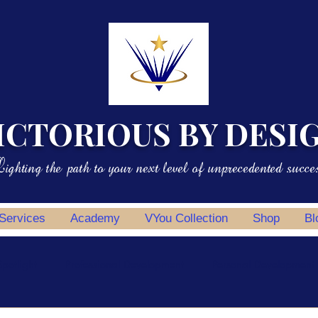
ICTORIOUS BY DESI
ighting the path to your next level of unprecedented succe
 Services
Academy
VYou Collection
Shop
Bl
potlight
Professional Development
Personal Development