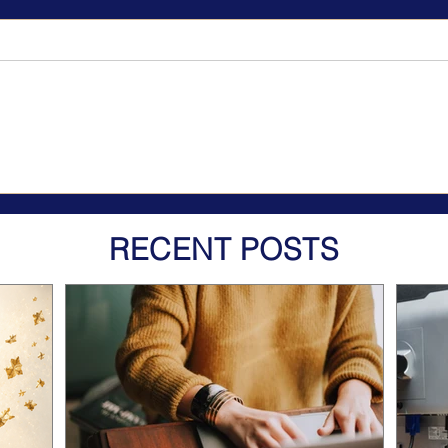
RECENT POSTS