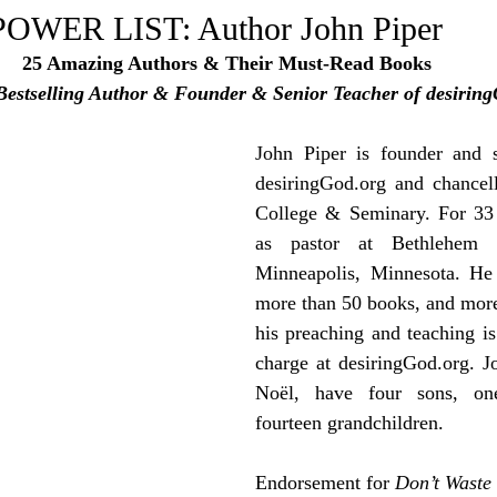
e Trending
Star Power List
Pioneers’ Paradise
Litera
WER LIST: Author John Piper
25 Amazing Authors & Their Must-Read Books
Bestselling Author & Founder & Senior Teacher of desirin
tionships
Beyond the Pages
Health & Wellness
John Piper is 
founder and s
ent
Travel & Exploration
In the Spotlight
desiringGod.org
 and chancel
Fashion & B
College & Seminary. For 33 
as pastor at Bethlehem B
Minneapolis, Minnesota. He 
more than 50 books, and more 
his preaching and teaching is 
charge at desiringGod.org. Jo
Noël, have four sons, one
fourteen grandchildren.
Endorsement for 
Don’t Waste 