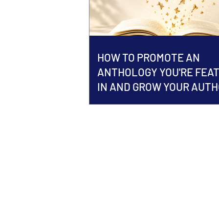
HOW TO PROMOTE AN
ANTHOLOGY YOU'RE FEA
IN AND GROW YOUR AUT
BRAND