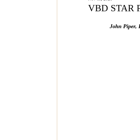
Magazine Features
Magazin
VBD STAR PO
John Piper, 
Inspiration Oasis
Love & Rela
Personal & Professional Developm
Humanitarian Feature