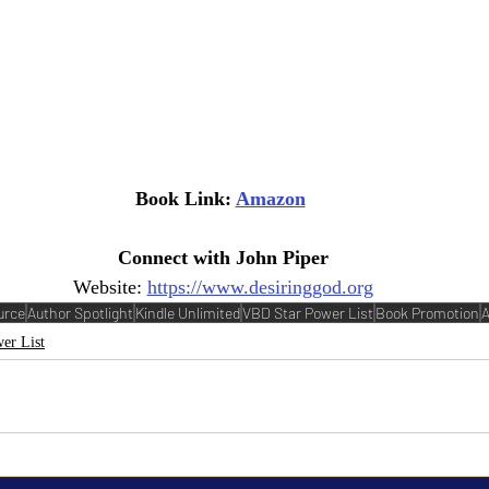
Book Link: 
Amazon
Connect with John Piper
Website: 
https://www.desiringgod.org
urce
Author Spotlight
Kindle Unlimited
VBD Star Power List
Book Promotion
A
er List