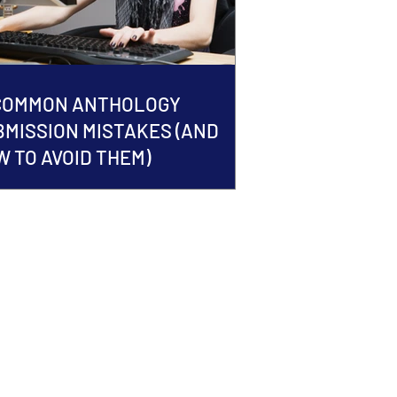
 COMMON ANTHOLOGY
BMISSION MISTAKES (AND
 TO AVOID THEM)