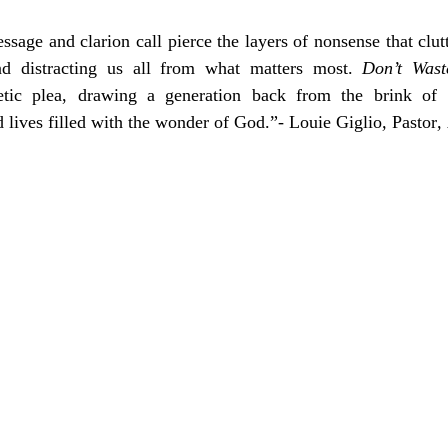
sage and clarion call pierce the layers of nonsense that clutt
nd distracting us all from what matters most. 
Don’t Wast
tic plea, drawing a generation back from the brink of irr
 lives filled with the wonder of God.”- Louie Giglio
, 
Pastor
, 