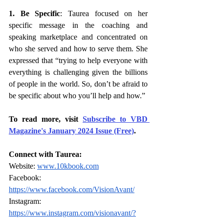
1. Be Specific
: Taurea focused on her 
specific message in the coaching and 
speaking marketplace and concentrated on 
who she served and how to serve them. She 
expressed that “trying to help everyone with 
everything is challenging given the billions 
of people in the world. So, don’t be afraid to 
be specific about who you’ll help and how.”
To read more, visit 
Subscribe to VBD 
Magazine's January 2024 Issue (Free)
.
Connect with Taurea:
Website: 
www.10kbook.com
Facebook: 
https://www.facebook.com/VisionAvant/
Instagram: 
https://www.instagram.com/visionavant/?