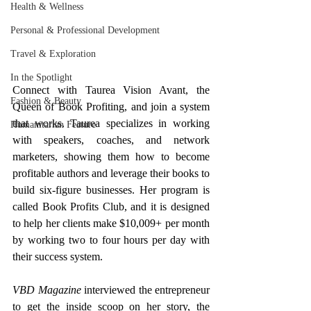
Health & Wellness
Personal & Professional Development
Travel & Exploration
In the Spotlight
Connect with Taurea Vision Avant, the 
Fashion & Beauty
Queen of Book Profiting, and join a system 
that works. Taurea specializes in working 
Humanitarian Feature
with speakers, coaches, and network 
marketers, showing them how to become 
profitable authors and leverage their books to 
build six-figure businesses. Her program is 
called Book Profits Club, and it is designed 
to help her clients make $10,009+ per month 
by working two to four hours per day with 
their success system.
VBD Magazine
 interviewed the entrepreneur 
to get the inside scoop on her story, the 