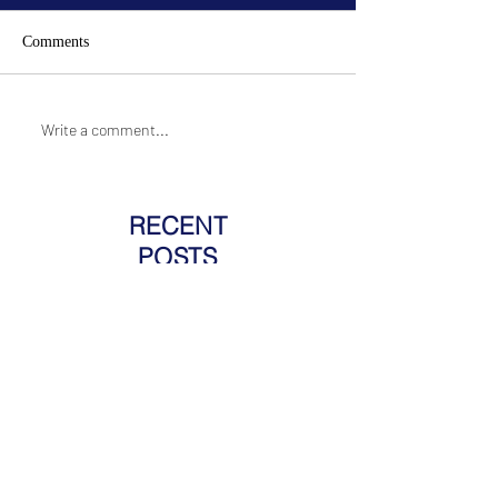
Comments
Write a comment...
RECENT
POSTS