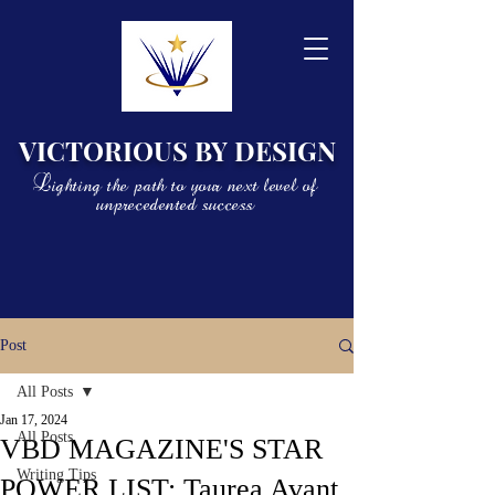
VICTORIOUS BY DESIGN
Lighting the path to your next level of
unprecedented success
Post
All Posts
Jan 17, 2024
All Posts
VBD MAGAZINE'S STAR
Writing Tips
POWER LIST: Taurea Avant