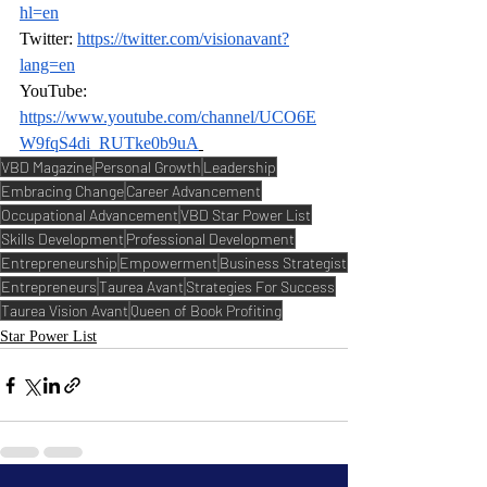
hl=en
Twitter: 
https://twitter.com/visionavant?
lang=en
YouTube: 
https://www.youtube.com/channel/UCO6E
W9fqS4di_RUTke0b9uA
VBD Magazine
Personal Growth
Leadership
Embracing Change
Career Advancement
Occupational Advancement
VBD Star Power List
Skills Development
Professional Development
Entrepreneurship
Empowerment
Business Strategist
Entrepreneurs
Taurea Avant
Strategies For Success
Taurea Vision Avant
Queen of Book Profiting
Star Power List