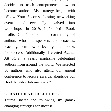
decided to teach entrepreneurs how to 
become authors. My strategy began with 
“Show Your Success” hosting networking 
events and eventually evolved into 
workshops. In 2019, I founded “Book 
Profits Club” to build a community of 
authors who are speakers and coaches, 
teaching them how to leverage their books 
for success. Additionally, I created 
Author 
All Stars
, a yearly magazine celebrating 
authors from around the world. We selected 
50 authors who also attend our annual 
conference to receive awards, alongside our 
Book Profits Club members.”
STRATEGIES FOR SUCCESS
Taurea shared the following six game-
changing strategies for success: