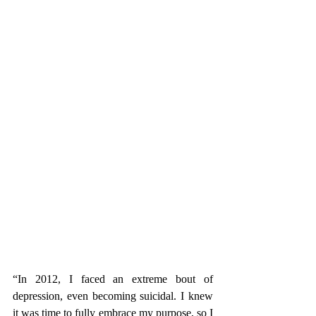
“In 2012, I faced an extreme bout of 
depression, even becoming suicidal. I knew 
it was time to fully embrace my purpose, so I 