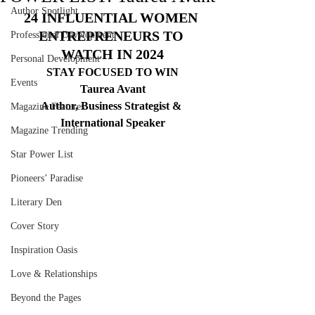
Author Spotlight
24 INFLUENTIAL WOMEN 
ENTREPRENEURS TO 
Professional Development
WATCH IN 2024
Personal Development
STAY FOCUSED TO WIN
Events
Taurea Avant
Author, Business Strategist & 
Magazine Features
International Speaker
Magazine Trending
Star Power List
Pioneers’ Paradise
Literary Den
Cover Story
Inspiration Oasis
Love & Relationships
Beyond the Pages