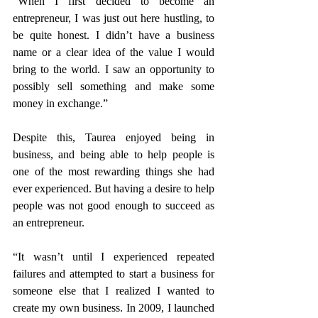
“When I first decided to become an 
entrepreneur, I was just out here hustling, to 
be quite honest. I didn’t have a business 
name or a clear idea of the value I would 
bring to the world. I saw an opportunity to 
possibly sell something and make some 
money in exchange.”
Despite this, Taurea enjoyed being in 
business, and being able to help people is 
one of the most rewarding things she had 
ever experienced. But having a desire to help 
people was not good enough to succeed as 
an entrepreneur.
“It wasn’t until I experienced repeated 
failures and attempted to start a business for 
someone else that I realized I wanted to 
create my own business. In 2009, I launched 