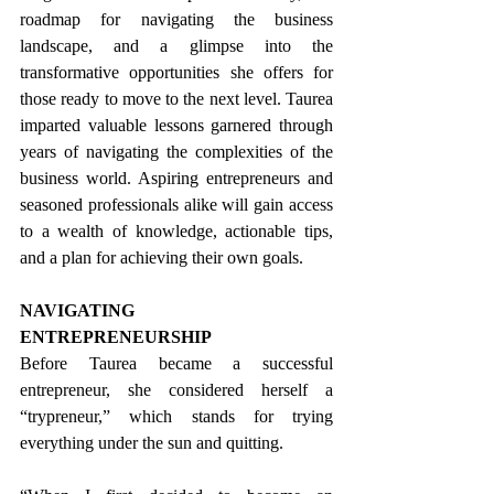
roadmap for navigating the business 
landscape, and a glimpse into the 
transformative opportunities she offers for 
those ready to move to the next level. Taurea 
imparted valuable lessons garnered through 
years of navigating the complexities of the 
business world. Aspiring entrepreneurs and 
seasoned professionals alike will gain access 
to a wealth of knowledge, actionable tips, 
and a plan for achieving their own goals. 
NAVIGATING 
ENTREPRENEURSHIP 
Before Taurea became a successful 
entrepreneur, she considered herself a 
“trypreneur,” which stands for trying 
everything under the sun and quitting.