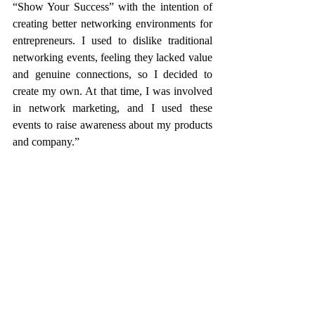
“Show Your Success” with the intention of 
creating better networking environments for 
entrepreneurs. I used to dislike traditional 
networking events, feeling they lacked value 
and genuine connections, so I decided to 
create my own. At that time, I was involved 
in network marketing, and I used these 
events to raise awareness about my products 
and company.”