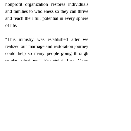
nonprofit organization restores individuals 
and families to wholeness so they can thrive 
and reach their full potential in every sphere 
of life. 
“This ministry was established after we 
realized our marriage and restoration journey 
could help so many people going through 
similar situations,” Evangelist Lisa Marie 
states. “We developed a heart for marriages 
and restoration. We started with providing 
free counseling just to get couples back on 
track. Our counseling program became very 
successful, and we launched into more 
avenues so we could help not only 
marriages, but individuals and families. I 
realized in order for my marriage to be 
restored and stay restored I needed to 
commit to a lifelong vision and plan.”