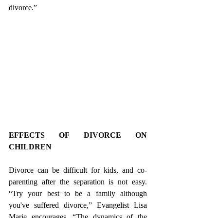
divorce.”
EFFECTS OF DIVORCE ON 
CHILDREN
Divorce can be difficult for kids, and co-
parenting after the separation is not easy. 
“Try your best to be a family although 
you've suffered divorce,” Evangelist Lisa 
Marie encourages. “The dynamics of the 