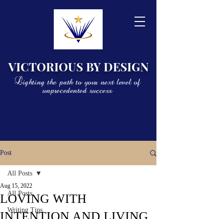
VICTORIOUS BY DESIGN
Lighting the path to your next level of
unprecedented success
Post
All Posts
Aug 15, 2022
All Posts
LOVING WITH
Writing Tips
INTENTION AND LIVING