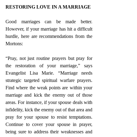
RESTORING LOVE IN A MARRIAGE 
Good marriages can be made better. 
However, if your marriage has hit a difficult 
hurdle, here are recommendations from the 
Mortons:
“Pray, not just routine prayers but pray for 
the restoration of your marriage,” says 
Evangelist Lisa Marie. “Marriage needs 
strategic targeted spiritual warfare prayers. 
Find where the weak points are within your 
marriage and kick the enemy out of those 
areas. For instance, if your spouse deals with 
infidelity, kick the enemy out of that area and 
pray for your spouse to resist temptations. 
Continue to cover your spouse in prayer, 
being sure to address their weaknesses and 