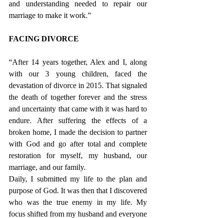
and understanding needed to repair our 
marriage to make it work.” 
FACING DIVORCE 
“After 14 years together, Alex and I, along 
with our 3 young children, faced the 
devastation of divorce in 2015. That signaled 
the death of together forever and the stress 
and uncertainty that came with it was hard to 
endure. After suffering the effects of a 
broken home, I made the decision to partner 
with God and go after total and complete 
restoration for myself, my husband, our 
marriage, and our family.
Daily, I submitted my life to the plan and 
purpose of God. It was then that I discovered 
who was the true enemy in my life. My 
focus shifted from my husband and everyone 