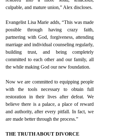
culpable, and mature union,” Alex discloses.
Evangelist Lisa Marie adds, “This was made 
possible through having crazy faith, 
partnering with God, forgiveness, attending 
marriage and individual counseling regularly, 
building trust, and being completely 
committed to each other and our family, all 
the while making God our new foundation.
Now we are committed to equipping people 
with the tools necessary to obtain full 
restoration in their lives after defeat. We 
believe there is a palace, a place of reward 
and authority, after every pitfall. In fact, we 
are made better through the process.”
THE TRUTH ABOUT DIVORCE 