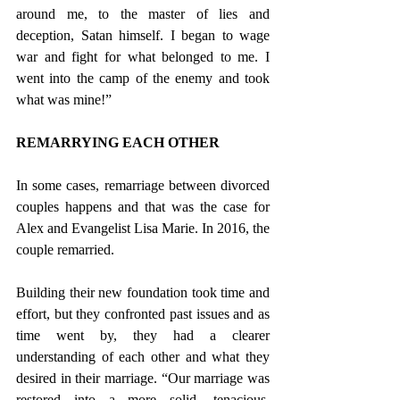
around me, to the master of lies and 
deception, Satan himself. I began to wage 
war and fight for what belonged to me. I 
went into the camp of the enemy and took 
what was mine!” 
REMARRYING EACH OTHER
In some cases, remarriage between divorced 
couples happens and that was the case for 
Alex and Evangelist Lisa Marie. In 2016, the 
couple remarried. 
Building their new foundation took time and 
effort, but they confronted past issues and as 
time went by, they had a clearer 
understanding of each other and what they 
desired in their marriage. “Our marriage was 
restored into a more solid, tenacious, 