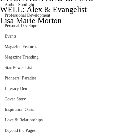
Author Spotlight
WELL: Alex & Evangelist
Professional Development
Lisa Marie Morton
Personal Development
Events
Magazine Features
Magazine Trending
Star Power List
Pioneers’ Paradise
Literary Den
Cover Story
Inspiration Oasis
Love & Relationships
Beyond the Pages