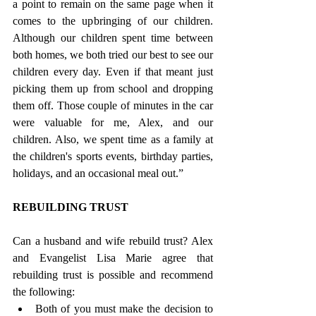
a point to remain on the same page when it 
comes to the upbringing of our children. 
Although our children spent time between 
both homes, we both tried our best to see our 
children every day. Even if that meant just 
picking them up from school and dropping 
them off. Those couple of minutes in the car 
were valuable for me, Alex, and our 
children. Also, we spent time as a family at 
the children's sports events, birthday parties, 
holidays, and an occasional meal out.”
REBUILDING TRUST
Can a husband and wife rebuild trust? Alex 
and Evangelist Lisa Marie agree that 
rebuilding trust is possible and recommend 
the following:
Both of you must make the decision to 