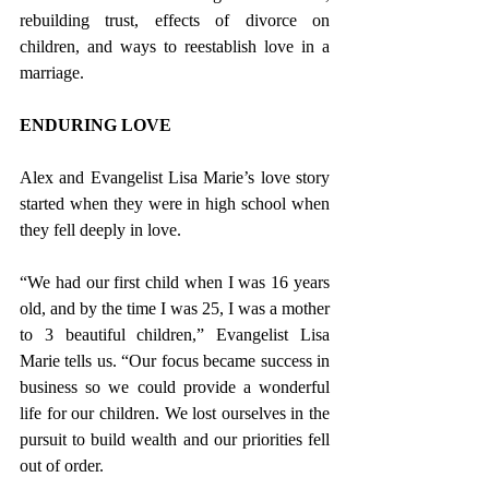
rebuilding trust, effects of divorce on 
children, and ways to reestablish love in a 
marriage. 
ENDURING LOVE
Alex and Evangelist Lisa Marie’s love story 
started when they were in high school when 
they fell deeply in love. 
“We had our first child when I was 16 years 
old, and by the time I was 25, I was a mother 
to 3 beautiful children,” Evangelist Lisa 
Marie tells us. “Our focus became success in 
business so we could provide a wonderful 
life for our children. We lost ourselves in the 
pursuit to build wealth and our priorities fell 
out of order.