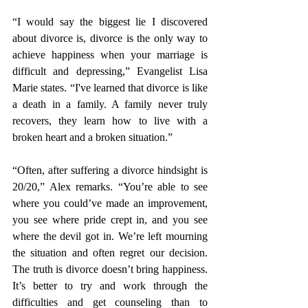
“I would say the biggest lie I discovered 
about divorce is, divorce is the only way to 
achieve happiness when your marriage is 
difficult and depressing,” Evangelist Lisa 
Marie states. “I've learned that divorce is like 
a death in a family. A family never truly 
recovers, they learn how to live with a 
broken heart and a broken situation.” 
“Often, after suffering a divorce hindsight is 
20/20,” Alex remarks. “You’re able to see 
where you could’ve made an improvement, 
you see where pride crept in, and you see 
where the devil got in. We’re left mourning 
the situation and often regret our decision. 
The truth is divorce doesn’t bring happiness. 
It’s better to try and work through the 
difficulties and get counseling than to 