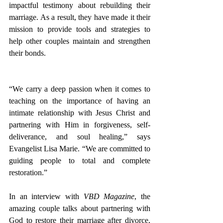
impactful testimony about rebuilding their 
marriage. As a result, they have made it their 
mission to provide tools and strategies to 
help other couples maintain and strengthen 
their bonds. 
“We carry a deep passion when it comes to 
teaching on the importance of having an 
intimate relationship with Jesus Christ and 
partnering with Him in forgiveness, self-
deliverance, and soul healing,” says 
Evangelist Lisa Marie. “We are committed to 
guiding people to total and complete 
restoration.” 
In an interview with 
VBD Magazine
, the 
amazing couple talks about partnering with 
God to restore their marriage after divorce, 