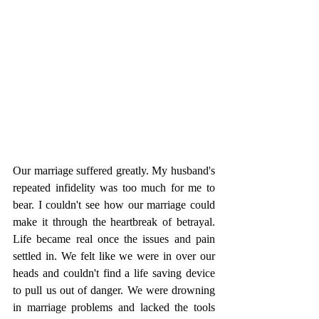
Our marriage suffered greatly. My husband's 
repeated infidelity was too much for me to 
bear. I couldn't see how our marriage could 
make it through the heartbreak of betrayal. 
Life became real once the issues and pain 
settled in. We felt like we were in over our 
heads and couldn't find a life saving device 
to pull us out of danger. We were drowning 
in marriage problems and lacked the tools 