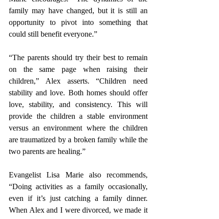
family may have changed, but it is still an 
opportunity to pivot into something that 
could still benefit everyone.”
“The parents should try their best to remain 
on the same page when raising their 
children,” Alex asserts. “Children need 
stability and love. Both homes should offer 
love, stability, and consistency. This will 
provide the children a stable environment 
versus an environment where the children 
are traumatized by a broken family while the 
two parents are healing.” 
Evangelist Lisa Marie also recommends, 
“Doing activities as a family occasionally, 
even if it’s just catching a family dinner. 
When Alex and I were divorced, we made it 