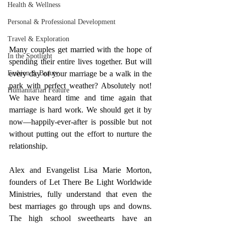
Health & Wellness
Personal & Professional Development
Travel & Exploration
Many couples get married with the hope of 
In the Spotlight
spending their entire lives together. But will 
every day of your marriage be a walk in the 
Fashion & Beauty
park with perfect weather? Absolutely not! 
Humanitarian Feature
We have heard time and time again that 
marriage is hard work. We should get it by 
now—happily-ever-after is possible but not 
without putting out the effort to nurture the 
relationship. 
Alex and Evangelist Lisa Marie Morton, 
founders of Let There Be Light Worldwide 
Ministries, fully understand that even the 
best marriages go through ups and downs. 
The high school sweethearts have an 