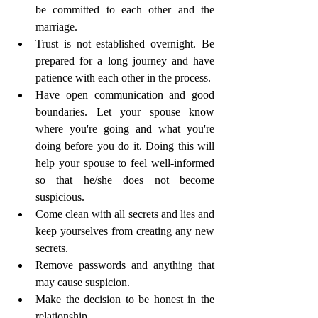
be committed to each other and the 
marriage. 
Trust is not established overnight. Be 
prepared for a long journey and have 
patience with each other in the process.
Have open communication and good 
boundaries. Let your spouse know 
where you're going and what you're 
doing before you do it. Doing this will 
help your spouse to feel well-informed      
so that he/she does not become 
suspicious.
Come clean with all secrets and lies and 
keep yourselves from creating any new 
secrets.
Remove passwords and anything that 
may cause suspicion.
Make the decision to be honest in the 
relationship.