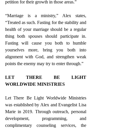
petition for their growth in those areas.” 
“Marriage is a ministry,” Alex states, 
“Treated as such. Fasting for the stability and 
health of your marriage should be a regular 
thing both spouses should participate in. 
Fasting will cause you both to humble 
yourselves more, bring you both into 
alignment with God, and strengthen weak 
points the enemy may try to enter through.” 
LET THERE BE LIGHT 
WORLDWIDE MINISTRIES
Let There Be Light Worldwide Ministries 
was established by Alex and Evangelist Lisa 
Marie in 2019. Through outreach, personal 
development, programming, and 
complimentary counseling services, the 