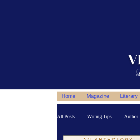
V
L
Home
Magazine
Literary
All Posts
Writing Tips
Author 