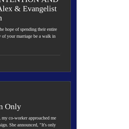
ex & Evangelist
n
e hope of spending their entire
ay of your marriage be a walk in
n Only
k, my co-worker approached me
sign. She announced, "It's only