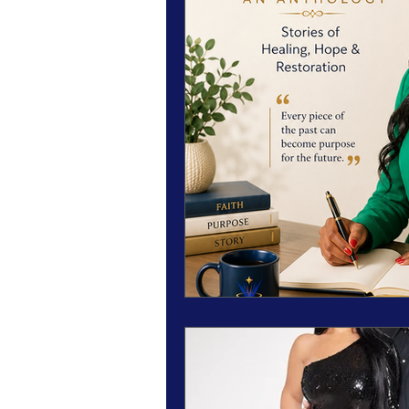
Magazine Features
Magazine 
Inspiration Oasis
Love & Rela
Personal & Professional Developm
Humanitarian Feature