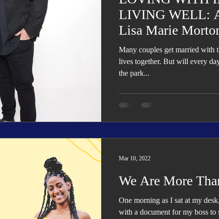
LIVING WELL: Al
Lisa Marie Morto
Many couples get married with th
lives together. But will every d
the park...
Mar 10, 2022
We Are More Tha
One morning as I sat at my des
with a document for my boss to 