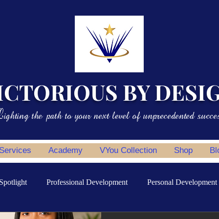
ICTORIOUS BY DESI
ighting the path to your next level of unprecedented succe
 Services
Academy
VYou Collection
Shop
Bl
Spotlight
Professional Development
Personal Development