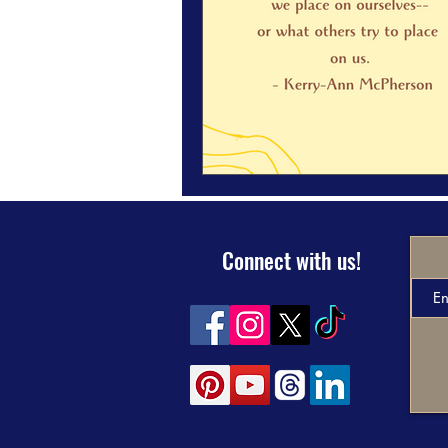
Connect with us!