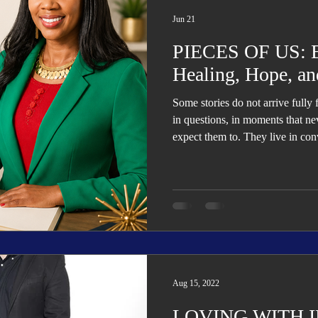
Trending
Star Power List
Pioneers’ Paradise
Literary
Jun 21
PIECES OF US: Bu
tionships
Beyond the Pages
Health & Wellness
Healing, Hope, an
Some stories do not arrive fully
ent
Travel & Exploration
In the Spotlight
Fashion & B
in questions, in moments that ne
expect them to. They live in conv
relationships that shifted witho
have learned to carry without fu
Aug 15, 2022
LOVING WITH 