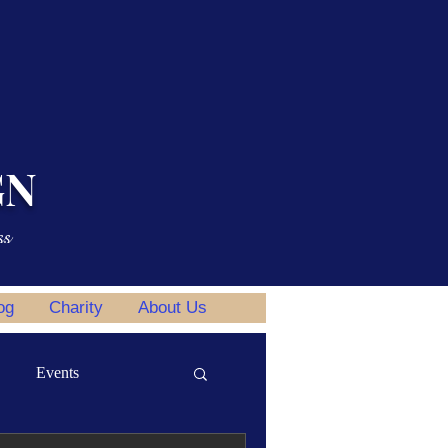
GN
ss
og
Charity
About Us
Events