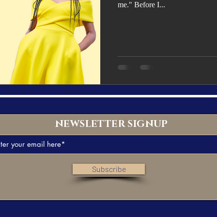
me." Before I...
NEWSLETTER SIGNUP
Subscribe