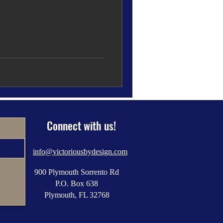
Connect with us!
info@victoriousbydesign.com
900 Plymouth Sorrento Rd
P.O. Box 638
Plymouth, FL 32768