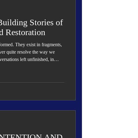
 Den
Cover Story
ilding Stories of
d Restoration
 formed. They exist in fragments,
eauty
ver quite resolve the way we
ersations left unfinished, in
ut explanation, and in emotions we
lly understanding.
INTENTION AND