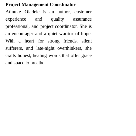
Project Management Coordinator 
Atinuke Oladele is an author, customer 
experience and quality assurance 
professional, and project coordinator. She is 
an encourager and a quiet warrior of hope. 
With a heart for strong friends, silent 
sufferers, and late-night overthinkers, she 
crafts honest, healing words that offer grace 
and space to breathe.