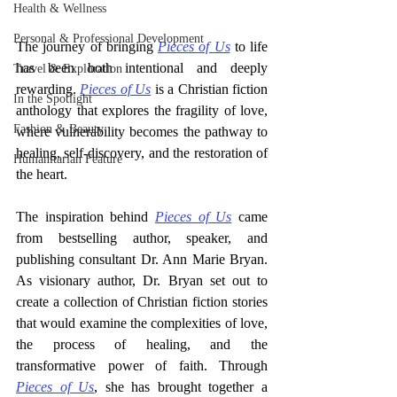
Health & Wellness
Personal & Professional Development
The journey of bringing 
Pieces of Us
 to life 
has been both intentional and deeply 
Travel & Exploration
rewarding. 
Pieces of Us
 is a Christian fiction 
In the Spotlight
anthology that explores the fragility of love, 
Fashion & Beauty
where vulnerability becomes the pathway to 
healing, self-discovery, and the restoration of 
Humanitarian Feature
the heart.
The inspiration behind 
Pieces of Us
 came 
from bestselling author, speaker, and 
publishing consultant Dr. Ann Marie Bryan. 
As visionary author, Dr. Bryan set out to 
create a collection of Christian fiction stories 
that would examine the complexities of love, 
the process of healing, and the 
transformative power of faith. Through 
Pieces of Us
, she has brought together a 