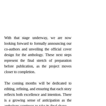
With that stage underway, we are now 
looking forward to formally announcing our 
co-authors and unveiling the official cover 
design for the anthology. These next steps 
represent the final stretch of preparation 
before publication, as the project moves 
closer to completion.
The coming months will be dedicated to 
editing, refining, and ensuring that each story 
reflects both excellence and intention. There 
is a growing sense of anticipation as the 
anthology continues to take its final shape.