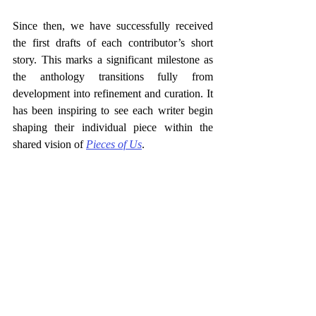
Since then, we have successfully received 
the first drafts of each contributor’s short 
story. This marks a significant milestone as 
the anthology transitions fully from 
development into refinement and curation. It 
has been inspiring to see each writer begin 
shaping their individual piece within the 
shared vision of 
Pieces of Us
.