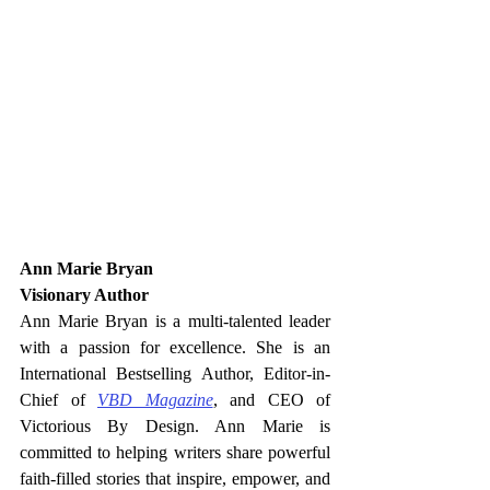
Ann Marie Bryan
Visionary Author
Ann Marie Bryan is a multi-talented leader 
with a passion for excellence. She is an 
International Bestselling Author, Editor-in-
Chief of 
VBD Magazine
, and CEO of 
Victorious By Design. Ann Marie is 
committed to helping writers share powerful 
faith-filled stories that inspire, empower, and 