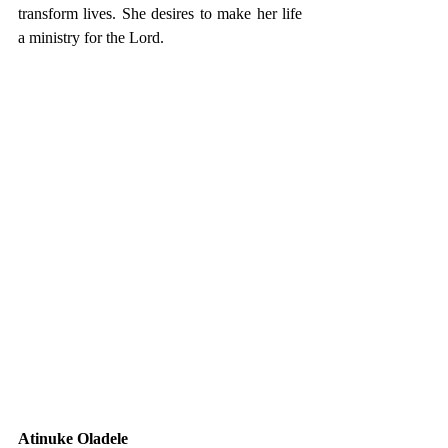
transform lives. She desires to make her life 
a ministry for the Lord.
Atinuke Oladele