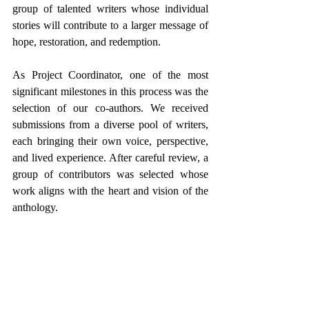
group of talented writers whose individual 
stories will contribute to a larger message of 
hope, restoration, and redemption.
As Project Coordinator, one of the most 
significant milestones in this process was the 
selection of our co-authors. We received 
submissions from a diverse pool of writers, 
each bringing their own voice, perspective, 
and lived experience. After careful review, a 
group of contributors was selected whose 
work aligns with the heart and vision of the 
anthology.