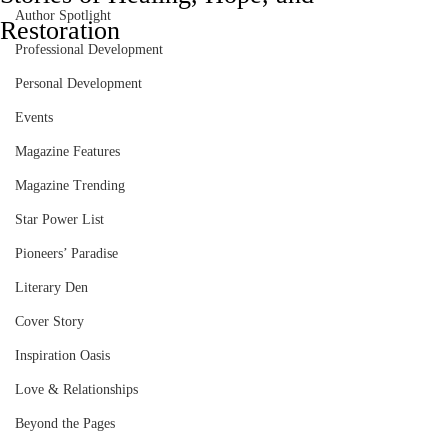
Author Spotlight
Restoration
Professional Development
Personal Development
Events
Magazine Features
Magazine Trending
Star Power List
Pioneers’ Paradise
Literary Den
Cover Story
Inspiration Oasis
Love & Relationships
Beyond the Pages