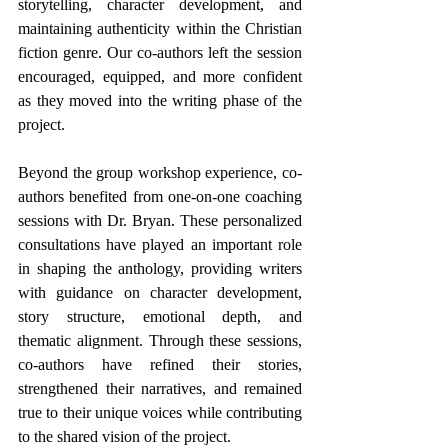
storytelling, character development, and 
maintaining authenticity within the Christian 
fiction genre. Our co-authors left the session 
encouraged, equipped, and more confident 
as they moved into the writing phase of the 
project.
Beyond the group workshop experience, co-
authors benefited from one-on-one coaching 
sessions with Dr. Bryan. These personalized 
consultations have played an important role 
in shaping the anthology, providing writers 
with guidance on character development, 
story structure, emotional depth, and 
thematic alignment. Through these sessions, 
co-authors have refined their stories, 
strengthened their narratives, and remained 
true to their unique voices while contributing 
to the shared vision of the project.