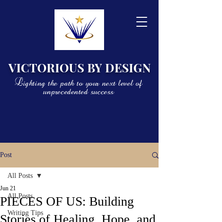
VICTORIOUS BY DESIGN
Lighting the path to your next level of
unprecedented success
Post
All Posts
Jun 21
All Posts
PIECES OF US: Building
Writing Tips
Stories of Healing, Hope, and