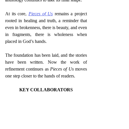
At its core, 
Pieces of Us
 remains a project 
rooted in healing and truth, a reminder that 
even in brokenness, there is beauty, and even 
in fragments, there is wholeness when 
placed in God’s hands.
The foundation has been laid, and the stories 
have been written. Now the work of 
refinement continues as 
Pieces of Us
 moves 
one step closer to the hands of readers.
KEY COLLABORATORS