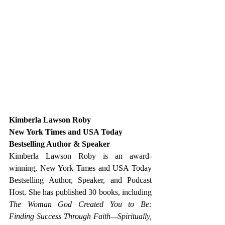
Kimberla Lawson Roby
New York Times and USA Today 
Bestselling Author & Speaker
Kimberla Lawson Roby is an award-
winning, New York Times and USA Today 
Bestselling Author, Speaker, and Podcast 
Host. She has published 30 books, including 
The Woman God Created You to Be: 
Finding Success Through Faith—Spiritually, 