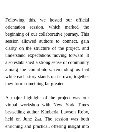
Following this, we hosted our official 
orientation session, which marked the 
beginning of our collaborative journey. This 
session allowed authors to connect, gain 
clarity on the structure of the project, and 
understand expectations moving forward. It 
also established a strong sense of community 
among the contributors, reminding us that 
while each story stands on its own, together 
they form something far greater.
A major highlight of the project was our 
virtual workshop with New York Times 
bestselling author Kimberla Lawson Roby, 
held on June 2
. The session was both 
nd
enriching and practical, offering insight into 