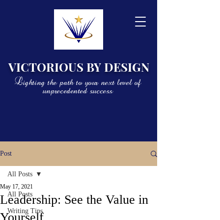
VICTORIOUS BY DESIGN
Lighting the path to your next level of
unprecedented success
Post
All Posts
May 17, 2021
All Posts
Leadership: See the Value in
Writing Tips
Yourself