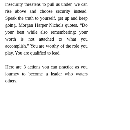
insecurity threatens to pull us under, we can 
rise above and choose security instead. 
Speak the truth to yourself, get up and keep 
going. Morgan Harper Nichols quotes, “Do 
your best while also remembering: your 
worth is not attached to what you 
accomplish.” You are worthy of the role you 
play. You are qualified to lead. 
Here are 3 actions you can practice as you 
journey to become a leader who waters 
others. 