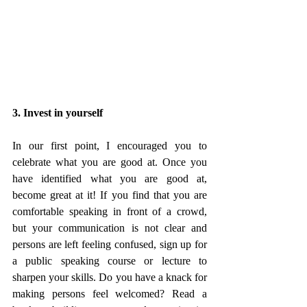
3. Invest in yourself
In our first point, I encouraged you to 
celebrate what you are good at. Once you 
have identified what you are good at, 
become great at it! If you find that you are 
comfortable speaking in front of a crowd, 
but your communication is not clear and 
persons are left feeling confused, sign up for 
a public speaking course or lecture to 
sharpen your skills. Do you have a knack for 
making persons feel welcomed? Read a 