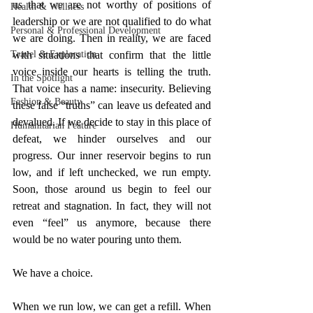
us that we are not worthy of positions of 
Health & Wellness
leadership or we are not qualified to do what 
Personal & Professional Development
we are doing. Then in reality, we are faced 
Travel & Exploration
with situations that confirm that the little 
voice inside our hearts is telling the truth. 
In the Spotlight
That voice has a name: insecurity. Believing 
Fashion & Beauty
these false “truths” can leave us defeated and 
devalued. If we decide to stay in this place of 
Humanitarian Feature
defeat, we hinder ourselves and our 
progress. Our inner reservoir begins to run 
low, and if left unchecked, we run empty. 
Soon, those around us begin to feel our 
retreat and stagnation. In fact, they will not 
even “feel” us anymore, because there 
would be no water pouring unto them. 
We have a choice. 
When we run low, we can get a refill. When 