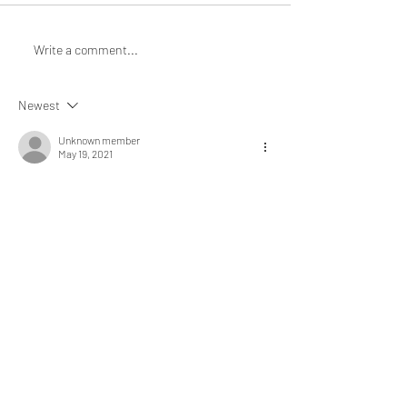
Write a comment...
Newest
Unknown member
May 19, 2021
This is such a practical article on leadership 
development. Thank you for sharing. 
Like
RECENT
POSTS