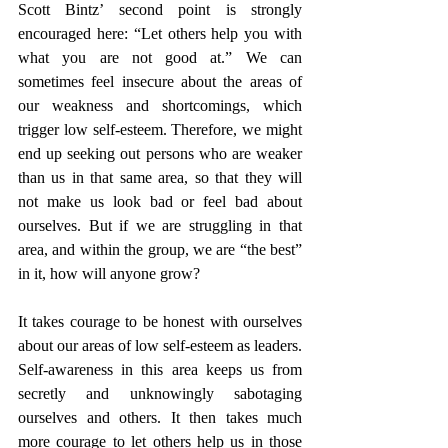
Scott Bintz’ second point is strongly 
encouraged here: “Let others help you with 
what you are not good at.” We can 
sometimes feel insecure about the areas of 
our weakness and shortcomings, which 
trigger low self-esteem. Therefore, we might 
end up seeking out persons who are weaker 
than us in that same area, so that they will 
not make us look bad or feel bad about 
ourselves. But if we are struggling in that 
area, and within the group, we are “the best” 
in it, how will anyone grow? 
It takes courage to be honest with ourselves 
about our areas of low self-esteem as leaders. 
Self-awareness in this area keeps us from 
secretly and unknowingly sabotaging 
ourselves and others. It then takes much 
more courage to let others help us in those 