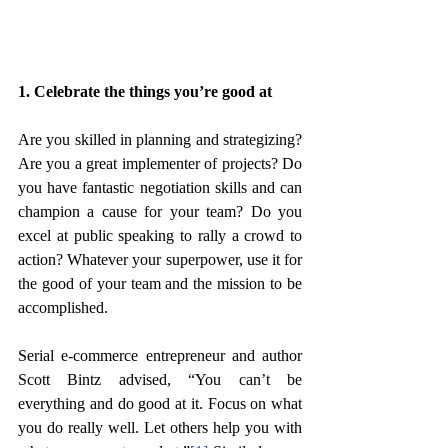
1. Celebrate the things you’re good at
Are you skilled in planning and strategizing? 
Are you a great implementer of projects? Do 
you have fantastic negotiation skills and can 
champion a cause for your team? Do you 
excel at public speaking to rally a crowd to 
action? Whatever your superpower, use it for 
the good of your team and the mission to be 
accomplished. 
Serial e-commerce entrepreneur and author 
Scott Bintz advised, “You can’t be 
everything and do good at it. Focus on what 
you do really well. Let others help you with 