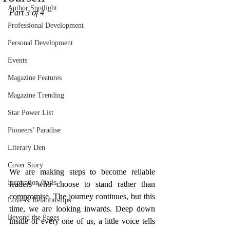
Author Spotlight
Part 3 of 4
Professional Development
Personal Development
Events
Magazine Features
Magazine Trending
Star Power List
Pioneers’ Paradise
Literary Den
Cover Story
We are making steps to become reliable 
Inspiration Oasis
leaders who choose to stand rather than 
compromise. The journey continues, but this 
Love & Relationships
time, we are looking inwards. Deep down 
Beyond the Pages
inside of every one of us, a little voice tells 