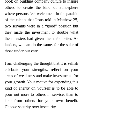
book on building company culture to inspire 
others to create the kind of atmosphere 
where persons feel welcomed. In the parable 
of the talents that Jesus told in Matthew 25, 
two servants were in a “good” position but 
they made the investment to double what 
their masters had given them, for better. As 
leaders, we can do the same, for the sake of 
those under our care. 
I am challenging the thought that it is selfish 
celebrate your strengths, reflect on your 
areas of weakness and make investments for 
your growth. Your motive for expending this 
kind of energy on yourself is to be able to 
pour out more to others in service, than to 
take from others for your own benefit. 
Choose security over insecurity. 