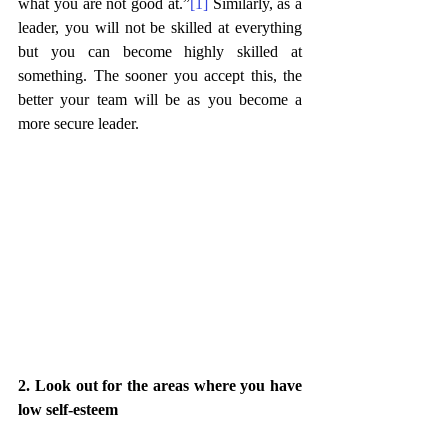
what you are not good at.”
[1]
 Similarly, as a 
leader, you will not be skilled at everything 
but you can become highly skilled at 
something. The sooner you accept this, the 
better your team will be as you become a 
more secure leader. 
2. Look out for the areas where you have 
low self-esteem