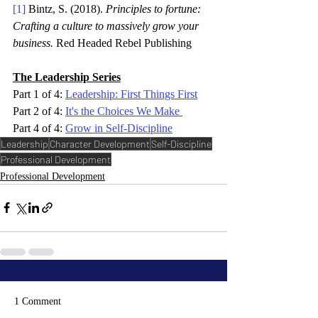
[1]
 Bintz, S. (2018). 
Principles to fortune: 
Crafting a culture to massively grow your 
business. 
Red Headed Rebel Publishing 
The Leadership Series
Part 1 of 4: 
Leadership: First Things First
Part 2 of 4: 
It's the Choices We Make
Part 4 of 4: 
Grow in Self-Discipline
Leadership
Character Development
Self-Discipline
Professional Development
Professional Development
1 Comment