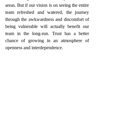
areas. But if our vision is on seeing the entire 
team refreshed and watered, the journey 
through the awkwardness and discomfort of 
being vulnerable will actually benefit our 
team in the long-run. Trust has a better 
chance of growing in an atmosphere of 
openness and interdependence. 