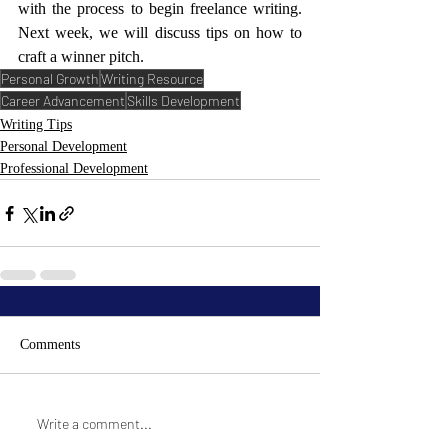
with the process to begin freelance writing. 
Next week, we will discuss tips on how to 
craft a winner pitch.
Personal Growth
Writing Resource
Career Advancement
Skills Development
Writing Tips
Personal Development
Professional Development
Comments
Write a comment...