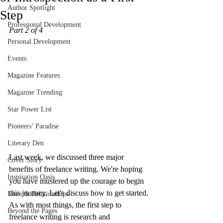
Author Spotlight
Step
Professional Development
Part 2 of 4
Personal Development
Events
Magazine Features
Magazine Trending
Star Power List
Pioneers’ Paradise
Literary Den
Last week, we discussed three major 
Cover Story
benefits of freelance writing. We're hoping 
Inspiration Oasis
you have mustered up the courage to begin 
this journey. Let's discuss how to get started. 
Love & Relationships
As with most things, the first step to 
Beyond the Pages
freelance writing is research and 