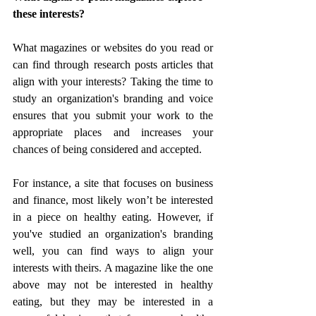
these interests?
What magazines or websites do you read or 
can find through research posts articles that 
align with your interests? Taking the time to 
study an organization's branding and voice 
ensures that you submit your work to the 
appropriate places and increases your 
chances of being considered and accepted.
For instance, a site that focuses on business 
and finance, most likely won’t be interested 
in a piece on healthy eating. However, if 
you've studied an organization's branding 
well, you can find ways to align your 
interests with theirs. A magazine like the one 
above may not be interested in healthy 
eating, but they may be interested in a 