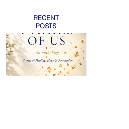
RECENT
POSTS
HOW TO PROMOTE AN
ANTHOLOGY YOU'RE
FEATURED IN AND GROW
YOUR AUTHOR BRAND