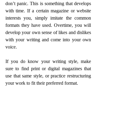
don’t panic. This is something that develops 
with time. If a certain magazine or website 
interests you, simply imitate the common 
formats they have used. Overtime, you will 
develop your own sense of likes and dislikes 
with your writing and come into your own 
voice.
If you do know your writing style, make 
sure to find print or digital magazines that 
use that same style, or practice restructuring 
your work to fit their preferred format.