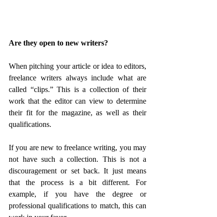
Are they open to new writers?
When pitching your article or idea to editors, 
freelance writers always include what are 
called “clips.” This is a collection of their 
work that the editor can view to determine 
their fit for the magazine, as well as their 
qualifications.
If you are new to freelance writing, you may 
not have such a collection. This is not a 
discouragement or set back. It just means 
that the process is a bit different. For 
example, if you have the degree or 
professional qualifications to match, this can 