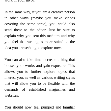
work in your favor.
In the same way, if you are a creative person 
in other ways (maybe you make videos 
covering the same topic), you could also 
send these to the editor. Just be sure to 
explain why you sent this medium and why 
you feel that writing is more suited to the 
idea you are seeking to explore now.
You can also take time to create a blog that 
houses your works and gain exposure. This 
allows you to further explore topics that 
interest you, as well as various writing styles 
that will allow you to be flexible with the 
demands of established magazines and 
websites.
You should now feel pumped and familiar 