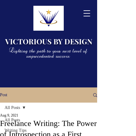
VICTORIOUS BY DESIGN
Lighting the path to your next level of
unprecedented success
Post
All Posts
Aug 9, 2021
All Posts
Freelance Writing: The Power
Writing Tips
of Introspection as a First