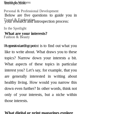
Health & Wellness
introspection. 
Personal & Professional Development
Below are five questions to guide you in 
Travel & Exploration
your research and introspection process:
In the Spotlight
What are your interests?
Fashion & Beauty
A great starting point is to find out what you 
Humanitarian Feature
like to write about. What draws you to these 
topics? Narrow down your interests a bit. 
What aspects of these topics in particular 
interest you? Let’s say, for example, that you 
are generally interested in writing about 
healthy living. How would you narrow this 
down even further? In other words, think not 
only of your interests, but a niche within 
those interests.
What digital or print magazines explore 