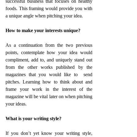
successful business that focuses on healthy 
foods. This framing would provide you with 
a unique angle when pitching your idea.
How to make your interests unique?
As a continuation from the two previous 
points, contemplate how your idea would 
compliment, add to, and uniquely stand out 
from the other works published by the 
magazines that you would like to  send 
pitches. Learning how to think about and 
frame your work in the interest of the 
magazine will be vital later on when pitching 
your ideas.
What is your writing style?
If you don’t yet know your writing style, 