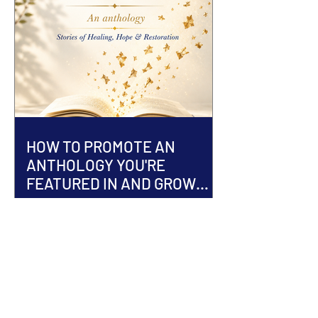
HOW TO PROMOTE AN
ANTHOLOGY YOU'RE
FEATURED IN AND GROW
YOUR AUTHOR BRAND