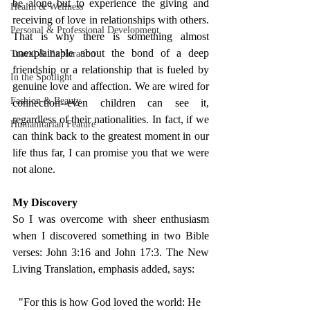
be alone but to experience the giving and 
Health & Wellness
receiving of love in relationships with others. 
Personal & Professional Development
That is why there is something almost 
unexplainable about the bond of a deep 
Travel & Exploration
friendship or a relationship that is fueled by 
In the Spotlight
genuine love and affection. We are wired for 
Fashion & Beauty
connection--even children can see it, 
regardless of their nationalities. In fact, if we 
Humanitarian Feature
can think back to the greatest moment in our 
life thus far, I can promise you that we were 
not alone. 
My Discovery 
So I was overcome with sheer enthusiasm 
when I discovered something in two Bible 
verses: John 3:16 and John 17:3. The New 
Living Translation, emphasis added, says: 
"For this is how God loved the world: He 