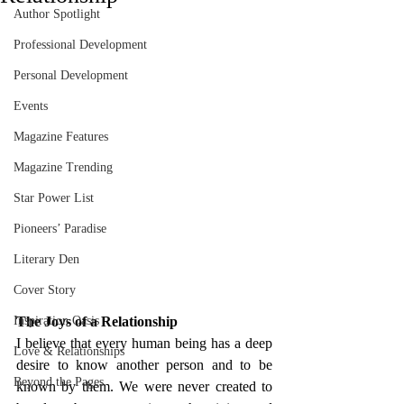
Author Spotlight
Professional Development
Personal Development
Events
Magazine Features
Magazine Trending
Star Power List
Pioneers’ Paradise
Literary Den
Cover Story
Inspiration Oasis
The Joys of a Relationship 
I believe that every human being has a deep 
Love & Relationships
desire to know another person and to be 
Beyond the Pages
known by them. We were never created to 