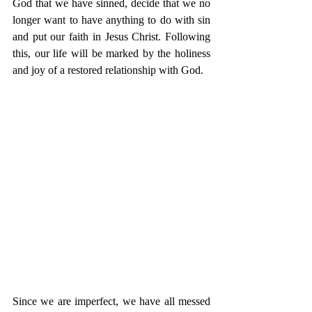
God that we have sinned, decide that we no 
longer want to have anything to do with sin 
and put our faith in Jesus Christ. Following 
this, our life will be marked by the holiness 
and joy of a restored relationship with God. 
Since we are imperfect, we have all messed 