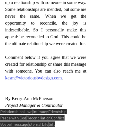
up a relationship with someone in some way. 
Some relationships are mended, but some are 
never the same. When we get the 
opportunity to reconcile, the joy is 
indescribable. So I personally make this 
appeal: be reconciled to God. This could be 
the ultimate relationship we were created for. 
Comment below if you agree that we were 
created for relationship or share this message 
with someone. You can also reach me at 
kasm@victoriousbydesign.com
. 
By Kerry-Ann McPherson
Project Manager & Contributor
Relationships
Love
Intimacy
Friendship
Peace with God
Reconciliation
Conflict
Gospel message
Eternal Life
Gift