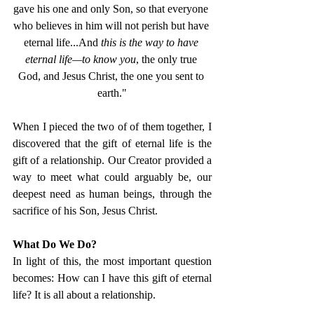
gave his one and only Son, so that everyone 
who believes in him will not perish but have 
eternal life...And 
this is the way to have 
eternal life—to know you
, the only true 
God, and Jesus Christ, the one you sent to 
earth."
When I pieced the two of of them together, I 
discovered that the gift of eternal life is the 
gift of a relationship. Our Creator provided a 
way to meet what could arguably be, our 
deepest need as human beings, through the 
sacrifice of his Son, Jesus Christ. 
What Do We Do? 
In light of this, the most important question 
becomes: How can I have this gift of eternal 
life? It is all about a relationship. 