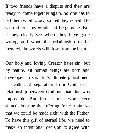
If two friends have a dispute and they are 
ready to come together again, no one has to 
tell them what to say, so that they repeat it to 
each other. This would not be genuine. But 
if they clearly see where they have gone 
wrong and want the relationship to be 
mended, the words will flow from the heart. 
Our holy and loving Creator hates sin, but 
by nature, all human beings are born and 
developed in sin. Sin’s ultimate punishment 
is death and separation from God, so a 
relationship between God and mankind was 
impossible. But Jesus Christ, who never 
sinned, became the offering for our sin, so 
that we could be made right with the Father. 
To have this gift of eternal life, we need to 
make an intentional decision to agree with 