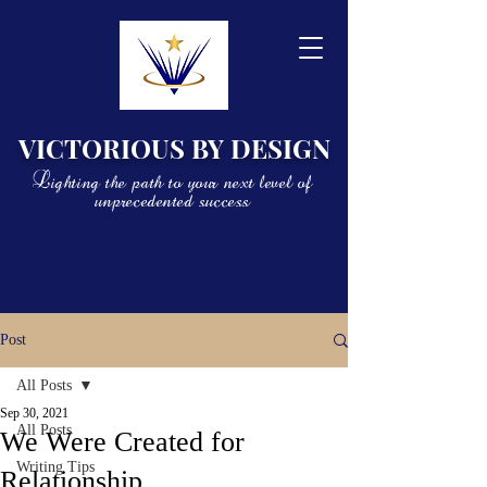
VICTORIOUS BY DESIGN
Lighting the path to your next level of
unprecedented success
Post
All Posts
Sep 30, 2021
All Posts
We Were Created for
Writing Tips
Relationship