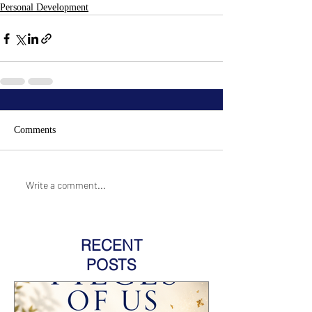
Personal Development
Comments
Write a comment...
RECENT
POSTS