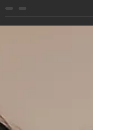
person and to be known by them. We were...