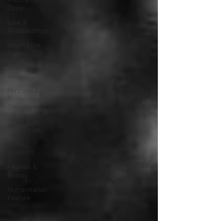
Oasis
Love &
Relationships
Beyond the
Pages
Health &
Wellness
Personal &
Professional
Development
Travel &
Exploration
In the
Spotlight
Fashion &
Beauty
Humanitarian
Feature