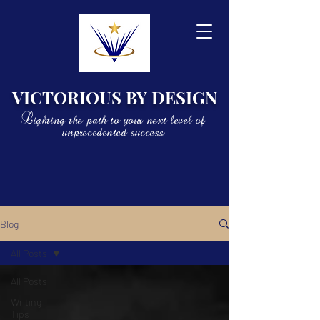
VICTORIOUS BY DESIGN
Lighting the path to your next level of
unprecedented success
Blog
All Posts
All Posts
Writing
Tips