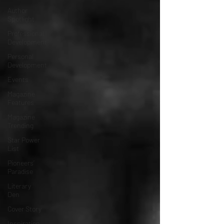
Author
Spotlight
Professional
Development
Personal
Development
Events
Magazine
Features
Magazine
Trending
Star Power
List
Pioneers’
Paradise
Literary
Den
Cover Story
Inspiration