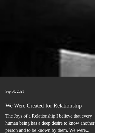
Sep 30, 2021
We Were Created for Relationship
The Joys of a Relationship I believe that every
human being has a deep desire to know another