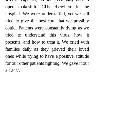
open makeshift ICUs elsewhere in the 
hospital. We were understaffed, yet we still 
tried to give the best care that we possibly 
could. Patients were constantly dying as we 
tried to understand this virus, how it 
presents, and how to treat it. We cried with 
families daily as they grieved their loved 
ones while trying to have a positive attitude 
for our other patients fighting. We gave it our 
all 24/7.