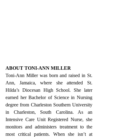
ABOUT TONI-ANN MILLER
Toni-Ann Miller was born and raised in St. 
Ann, Jamaica, where she attended St. 
Hilda’s Diocesan High School. She later 
earned her Bachelor of Science in Nursing 
degree from Charleston Southern University 
in Charleston, South Carolina. As an 
Intensive Care Unit Registered Nurse, she 
monitors and administers treatment to the 
most critical patients. When she isn’t at 