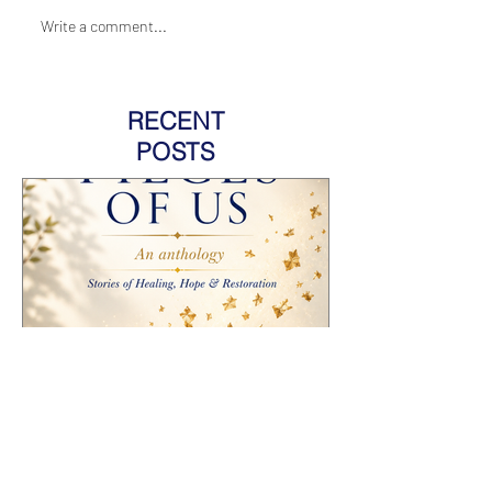
Write a comment...
RECENT
POSTS
HOW TO PROMOTE AN
ANTHOLOGY YOU'RE