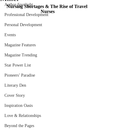
Author Spotlight
Nursing Shortages & The Rise of Travel 
Nurses
Professional Development
Personal Development
Events
Magazine Features
Magazine Trending
Star Power List
Pioneers’ Paradise
Literary Den
Cover Story
Inspiration Oasis
Love & Relationships
Beyond the Pages