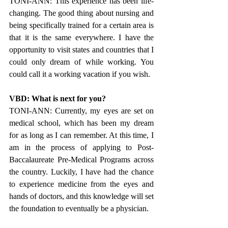
TONI-ANN: This experience has been life-
changing. The good thing about nursing and 
being specifically trained for a certain area is 
that it is the same everywhere. I have the 
opportunity to visit states and countries that I 
could only dream of while working. You 
could call it a working vacation if you wish.
VBD: What is next for you?
TONI-ANN: Currently, my eyes are set on 
medical school, which has been my dream 
for as long as I can remember. At this time, I 
am in the process of applying to Post- 
Baccalaureate Pre-Medical Programs across 
the country. Luckily, I have had the chance 
to experience medicine from the eyes and 
hands of doctors, and this knowledge will set 
the foundation to eventually be a physician.