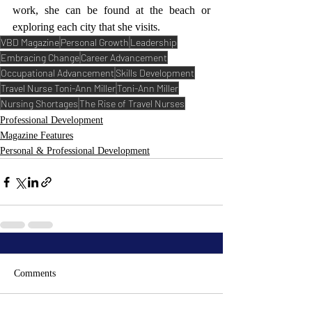
work, she can be found at the beach or 
exploring each city that she visits.
VBD Magazine
Personal Growth
Leadership
Embracing Change
Career Advancement
Occupational Advancement
Skills Development
Travel Nurse Toni-Ann Miller
Toni-Ann Miller
Nursing Shortages
The Rise of Travel Nurses
Professional Development
Magazine Features
Personal & Professional Development
Comments