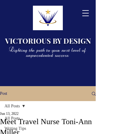
VICTORIOUS BY DESIGN
Lighting the path to your next level of
unprecedented success
Post
All Posts
Jun 13, 2022
All Posts
Meet Travel Nurse Toni-Ann
Writing Tips
Miller