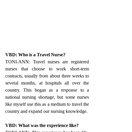
VBD: Who is a Travel Nurse?
TONI-ANN: Travel nurses are registered 
nurses that choose to work short-term 
contracts, usually from about three weeks to 
several months, at hospitals all over the 
country. This began as a response to a 
national nursing shortage, but some nurses 
like myself use this as a medium to travel the 
country and expand our nursing knowledge.
VBD: What was the experience like?