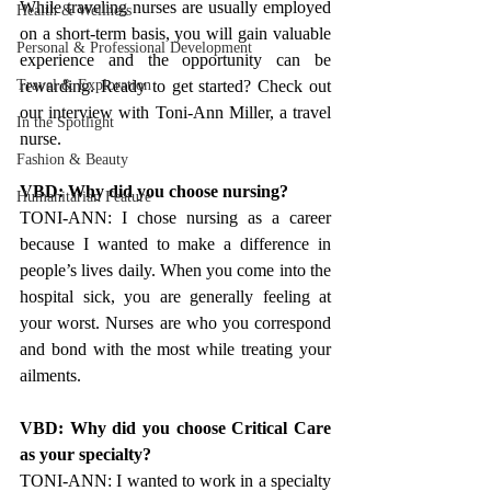
While traveling nurses are usually employed 
Health & Wellness
on a short-term basis, you will gain valuable 
Personal & Professional Development
experience and the opportunity can be 
Travel & Exploration
rewarding. Ready to get started? Check out 
our interview with Toni-Ann Miller, a travel 
In the Spotlight
nurse.
Fashion & Beauty
VBD: Why did you choose nursing?
Humanitarian Feature
TONI-ANN: I chose nursing as a career 
because I wanted to make a difference in 
people’s lives daily. When you come into the 
hospital sick, you are generally feeling at 
your worst. Nurses are who you correspond 
and bond with the most while treating your 
ailments.
VBD: Why did you choose Critical Care 
as your specialty?
TONI-ANN: I wanted to work in a specialty 