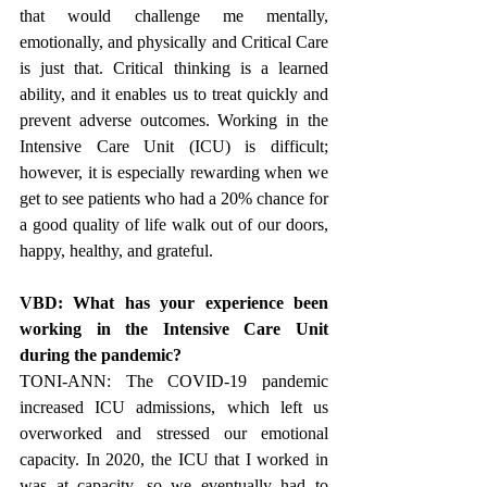
that would challenge me mentally, 
emotionally, and physically and Critical Care 
is just that. Critical thinking is a learned 
ability, and it enables us to treat quickly and 
prevent adverse outcomes. Working in the 
Intensive Care Unit (ICU) is difficult; 
however, it is especially rewarding when we 
get to see patients who had a 20% chance for 
a good quality of life walk out of our doors, 
happy, healthy, and grateful.
VBD: What has your experience been 
working in the Intensive Care Unit 
during the pandemic?
TONI-ANN: The COVID-19 pandemic 
increased ICU admissions, which left us 
overworked and stressed our emotional 
capacity. In 2020, the ICU that I worked in 
was at capacity, so we eventually had to 