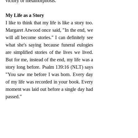
victory or metamorphosis.  
My Life as a Story
I like to think that my life is like a story too. 
Margaret Atwood once said, "In the end, we 
will all become stories." I can definitely see 
what she's saying because funeral eulogies 
are simplified stories of the lives we lived. 
But for me, instead of the end, my life was a 
story long before. Psalm 139:16 (NLT) says 
"You saw me before I was born. Every day 
of my life was recorded in your book. Every 
moment was laid out before a single day had 
passed."