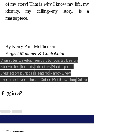
of my story! That is why I know my life, my 
identity, my calling--my story, is a 
masterpiece. 
By Kerry-Ann McPherson
Project Manager & Contributor
Character Development
Victorious By Design
Storytelling
Identity
Life story
Masterpiece
Created on purpose
Reading
Nancy Drew
Francine Rivers
Harlan Coben
Matthew Haig
Calling
Comments