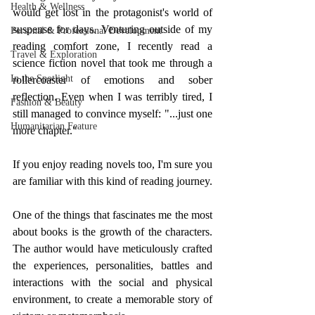
Health & Wellness
would get lost in the protagonist's world of 
suspense for days. Venturing outside of my 
Personal & Professional Development
reading comfort zone, I recently read a 
Travel & Exploration
science fiction novel that took me through a 
In the Spotlight
rollercoaster of emotions and sober 
reflection. Even when I was terribly tired, I 
Fashion & Beauty
still managed to convince myself: "...just one 
Humanitarian Feature
more chapter." 
If you enjoy reading novels too, I'm sure you 
are familiar with this kind of reading journey. 
One of the things that fascinates me the most 
about books is the growth of the characters. 
The author would have meticulously crafted 
the experiences, personalities, battles and 
interactions with the social and physical 
environment, to create a memorable story of 