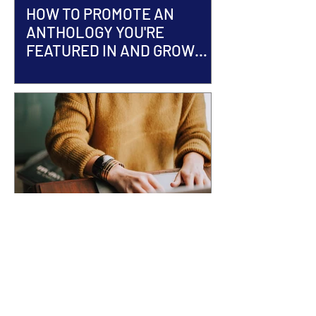
HOW TO PROMOTE AN
ANTHOLOGY YOU'RE
FEATURED IN AND GROW
YOUR AUTHOR BRAND
ACCEPTED INTO AN
ANTHOLOGY? Here's What
Happens Next