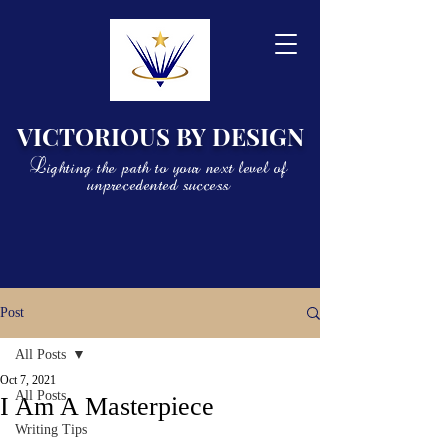
VICTORIOUS BY DESIGN
Lighting the path to your next level of
unprecedented success
Post
All Posts
Oct 7, 2021
All Posts
I Am A Masterpiece
Writing Tips