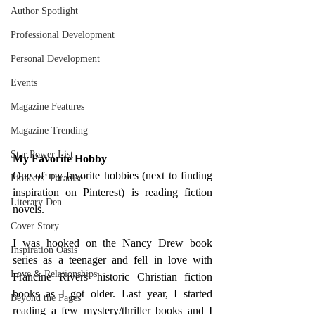
Author Spotlight
Professional Development
Personal Development
Events
Magazine Features
Magazine Trending
Star Power List
My Favorite Hobby
One of my favorite hobbies (next to finding 
Pioneers’ Paradise
inspiration on Pinterest) is reading fiction 
Literary Den
novels. 
Cover Story
I was hooked on the Nancy Drew book 
Inspiration Oasis
series as a teenager and fell in love with 
Love & Relationships
Francine Rivers' historic Christian fiction 
books as I got older. Last year, I started 
Beyond the Pages
reading a few mystery/thriller books and I 