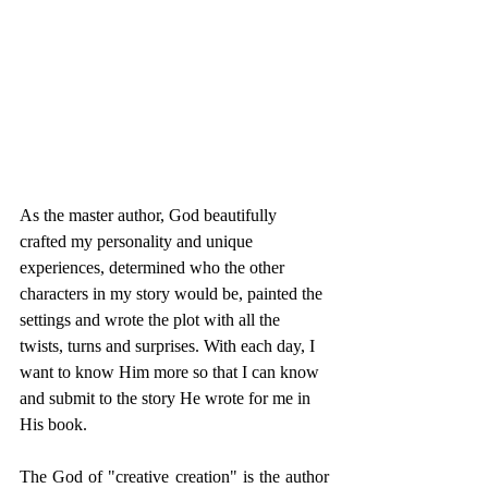
As the master author, God beautifully 
crafted my personality and unique 
experiences, determined who the other 
characters in my story would be, painted the 
settings and wrote the plot with all the 
twists, turns and surprises. With each day, I 
want to know Him more so that I can know 
and submit to the story He wrote for me in 
His book. 
The God of "creative creation" is the author 