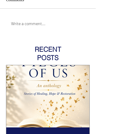
Write a comment...
RECENT
POSTS