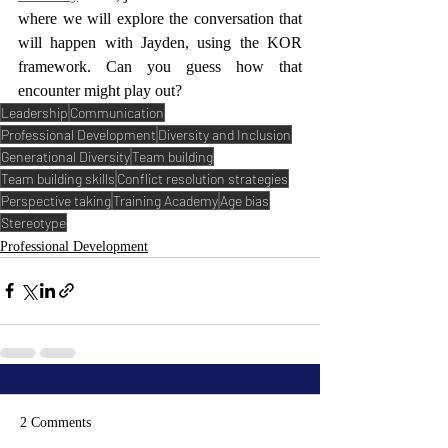
where we will explore the conversation that 
will happen with Jayden, using the KOR 
framework. Can you guess how that 
encounter might play out? 
Leadership
Communication
Professional Development
Diversity and Inclusion
Generational Diversity
Team building
Team building skills
Conflict resolution strategies
Perspective taking
Training Academy
Age bias
Stereotype
Professional Development
2 Comments