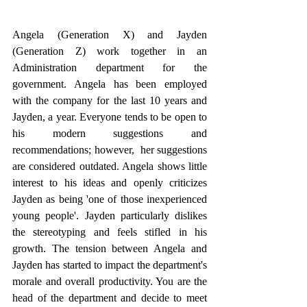
Angela (Generation X) and Jayden 
(Generation Z) work together in an 
Administration department for the 
government. Angela has been employed 
with the company for the last 10 years and 
Jayden, a year. Everyone tends to be open to 
his modern suggestions and 
recommendations; however,  her suggestions 
are considered outdated. Angela shows little 
interest to his ideas and openly criticizes 
Jayden as being 'one of those inexperienced 
young people'. Jayden particularly dislikes 
the stereotyping and feels stifled in his 
growth. The tension between Angela and 
Jayden has started to impact the department's 
morale and overall productivity. You are the 
head of the department and decide to meet 