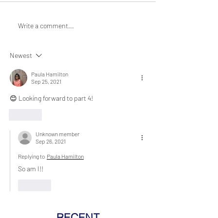
Write a comment...
Newest
Paula Hamilton
Sep 25, 2021
😊 Looking forward to part 4!
Like
Unknown member
Sep 26, 2021
Replying to
Paula Hamilton
So am I!! 
Like
RECENT