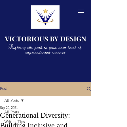
VICTORIOUS BY DESIGN
Lighting the path to your next level of
unprecedented success
Post
All Posts
Sep 20, 2021
All Posts
Generational Diversity:
Writing Tips
Building Inclusive and