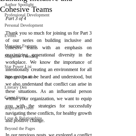
Author Spotlight
Cohesive Teams
Professional Development
Part 3 of 4
Personal Development
Thank you so much for joining us for Part 3 
Events
of our series on building inclusive and 
Magazine Features
cohesive teams with an emphasis on 
maximizing generational diversity in the 
Magazine Trending
workplace. We know the importance of 
Star Power List
intentionally creating an environment for all 
age groups to be heard and understood, but 
Pioneers’ Paradise
we also understand that conflict can arise in 
Literary Den
these situations. As an influential person 
Cover Story
within your organization, we want to equip 
you with the strategies for successfully 
Inspiration Oasis
navigating these conflicts, for healthy growth 
Love & Relationships
and positive change. 
Beyond the Pages
In our previous posts, we explored a conflict 