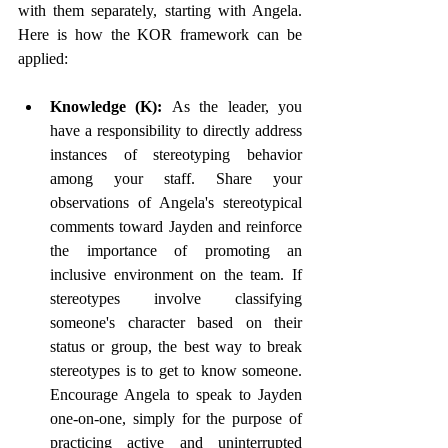
with them separately, starting with Angela. 
Here is how the KOR framework can be 
applied: 
Knowledge (K): 
As the leader, you 
have a responsibility to directly address 
instances of stereotyping behavior 
among your staff. Share your 
observations of Angela's stereotypical 
comments toward Jayden and reinforce 
the importance of promoting an 
inclusive environment on the team. If 
stereotypes involve classifying 
someone's character based on their 
status or group, the best way to break 
stereotypes is to get to know someone. 
Encourage Angela to speak to Jayden 
one-on-one, simply for the purpose of 
practicing active and uninterrupted 