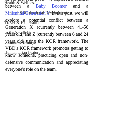
Health & Wellness
between a 
Baby Boomer
 and a 
Personal & Professional Development
Millennial/Generation Y
. In this post, we will 
explore a potential conflict between a 
Travel & Exploration
Generation X (currently between 41-56 
In the Spotlight
years old) and Z (currently between 6 and 24 
years old) using the KOR framework. The 
Fashion & Beauty
VBD's KOR framework promotes getting to 
Humanitarian Feature
know someone, practicing open and non-
defensive communication and appreciating 
everyone's role on the team. 