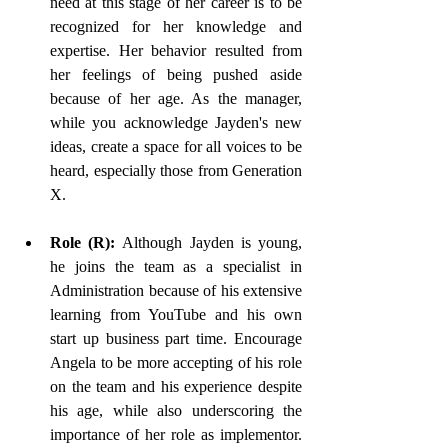
need at this stage of her career is to be 
recognized for her knowledge and 
expertise. Her behavior resulted from 
her feelings of being pushed aside 
because of her age. As the manager, 
while you acknowledge Jayden's new 
ideas, create a space for all voices to be 
heard, especially those from Generation 
X. 
Role (R): 
Although Jayden is young, 
he joins the team as a specialist in 
Administration because of his extensive 
learning from YouTube and his own 
start up business part time. Encourage 
Angela to be more accepting of his role 
on the team and his experience despite 
his age, while also underscoring the 
importance of her role as implementor. 