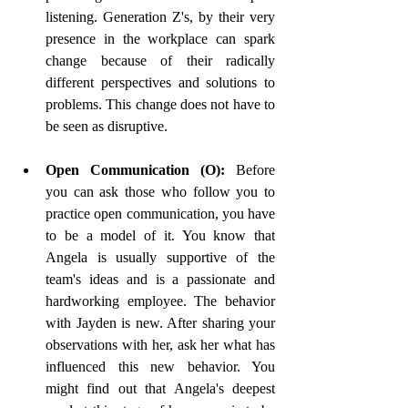
listening. Generation Z's, by their very 
presence in the workplace can spark 
change because of their radically 
different perspectives and solutions to 
problems. This change does not have to 
be seen as disruptive. 
Open Communication (O): 
Before 
you can ask those who follow you to 
practice open communication, you have 
to be a model of it. You know that 
Angela is usually supportive of the 
team's ideas and is a passionate and 
hardworking employee. The behavior 
with Jayden is new. After sharing your 
observations with her, ask her what has 
influenced this new behavior. You 
might find out that Angela's deepest 