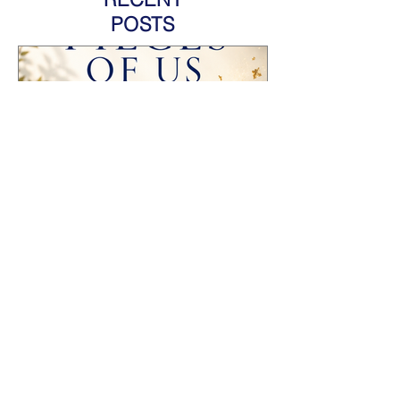
POSTS
HOW TO PROMOTE AN
ANTHOLOGY YOU'RE
FEATURED IN AND GROW
YOUR AUTHOR BRAND