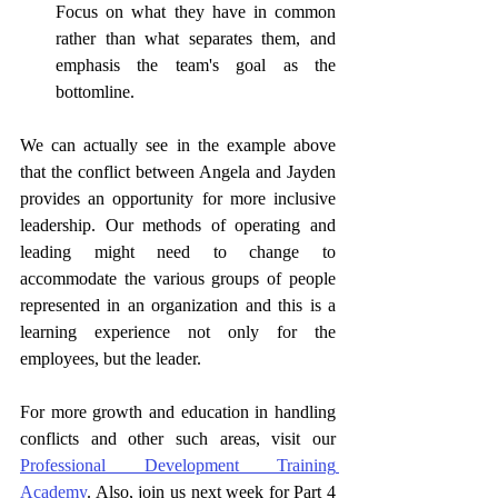
Focus on what they have in common 
rather than what separates them, and 
emphasis the team's goal as the 
bottomline. 
We can actually see in the example above 
that the conflict between Angela and Jayden 
provides an opportunity for more inclusive 
leadership. Our methods of operating and 
leading might need to change to 
accommodate the various groups of people 
represented in an organization and this is a 
learning experience not only for the 
employees, but the leader. 
For more growth and education in handling 
conflicts and other such areas, visit our 
Professional Development Training 
Academy
. Also, join us next week for Part 4 