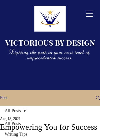
VICTORIOUS BY DESIGN
Lighting the path to your next level of
unprecedented success
Post
All Posts
Aug 18, 2021
All Posts
Empowering You for Success
Writing Tips