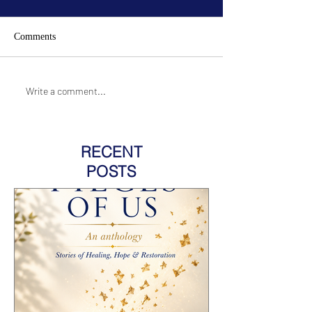
Comments
Write a comment...
RECENT
POSTS