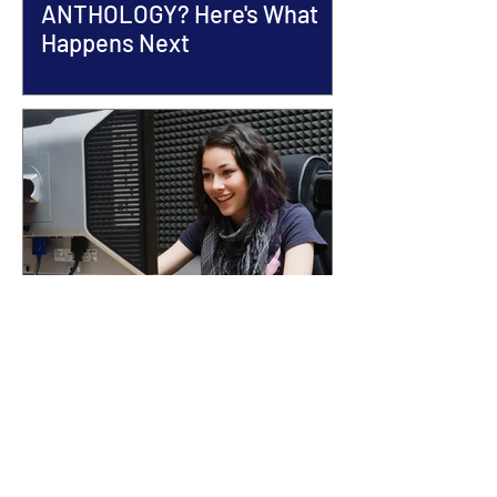
ANTHOLOGY? Here's What
Happens Next
13 COMMON ANTHOLOGY
SUBMISSION MISTAKES
(AND HOW TO AVOID THEM)