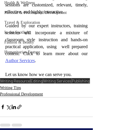
Health & Wellness
sessions are customized, relevant, timely, 
effective, and highly interactive.
Personal & Professional Development
Travel & Exploration
Guided by our expert instructors, training 
sessions will incorporate a mixture of 
In the Spotlight
classroom style instruction and hands-on 
Fashion & Beauty
practical application, using  well prepared 
Humanitarian Feature
content. Click to learn more about our 
Author Services
. 
Let us know how we can serve you.
Writing Resource
Editing
Writing Services
Publishing
Writing Tips
Professional Development