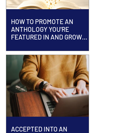
HOW TO PROMOTE AN
ANTHOLOGY YOU'RE
FEATURED IN AND GROW
YOUR AUTHOR BRAND
ACCEPTED INTO AN