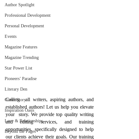
Author Spotlight
Professional Development
Personal Development
Events
Magazine Features
Magazine Trending
Star Power List
Pioneers’ Paradise
Literary Den
Calling  all writers, aspiring authors, and 
Cover Story
established authors! Let us help you elevate 
Inspiration Oasis
your  story. We provide top quality writing 
Love & Relationships
and editing services, and training 
opportunities, specifically designed to help 
Beyond the Pages
our clients achieve their goals. Our training 