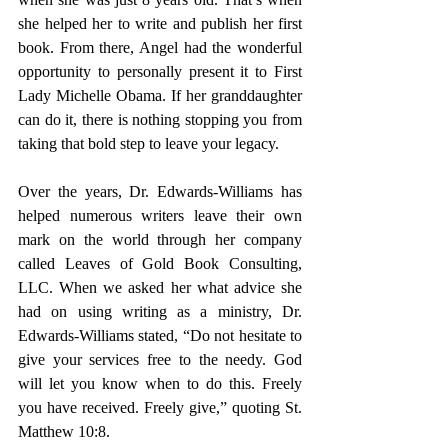
she helped her to write and publish her first 
book. From there, Angel had the wonderful 
opportunity to personally present it to First 
Lady Michelle Obama. If her granddaughter 
can
 do it, there is nothing stopping you from 
taking that bold step to leave your legacy. 
Over the years, Dr. Edwards-Williams has 
helped numerous writers leave their own 
mark on the world through her company 
called Leaves of Gold Book Consulting, 
LLC. When we asked her what advice she 
had on using writing as a ministry, Dr. 
Edwards-Williams stated, “Do not hesitate to 
give your services free to the needy. God 
will let you know when to do this. Freely 
you have received. Freely give,” quoting St. 
Matthew 10:8. 