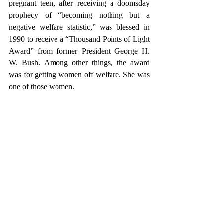
pregnant teen, after receiving a doomsday 
prophecy of “becoming nothing but a 
negative welfare statistic,” was blessed in 
1990 to receive a “Thousand Points of Light 
Award” from former President George H. 
W. Bush. Among other things, the award 
was for getting women off welfare. She was 
one of those women.