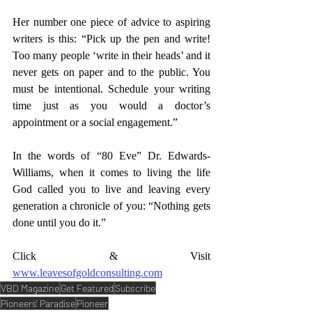
Her number one piece of advice to aspiring 
writers is this: “Pick up the pen and write! 
Too many people ‘write in their heads’ and it 
never gets on paper and to the public. You 
must be intentional. Schedule your writing 
time just as you would a doctor’s 
appointment or a social engagement.” 
In the words of “80 Eve” Dr. Edwards-
Williams, when it comes to living the life 
God called you to live and leaving every 
generation a chronicle of you: “Nothing gets 
done until you do it.” 
Click & Visit 
www.leavesofgoldconsulting.com
VBD Magazine
Get Featured
Subscribe
Pioneers' Paradise
Pioneer