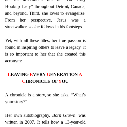
Hookup Lady” throughout Detroit, Canada, 
and beyond. Third, she loves to evangelize. 
From her perspective, Jesus was a 
streetwalker, so she follows in his footsteps. 
Yet, with all these titles, her true passion is 
found in inspiring others to leave a legacy. It 
is so important to her that she created this 
acronym: 
L
EAVING 
E
VERY 
G
ENERATION 
A
C
HRONICLE OF 
Y
OU
A chronicle is a story, so she asks, “What’s 
your story?” 
Her own autobiography, 
Born Grown
, was 
written in 2007. It tells how a 13-year-old 