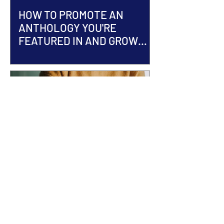
HOW TO PROMOTE AN
ANTHOLOGY YOU'RE
FEATURED IN AND GROW
YOUR AUTHOR BRAND
ACCEPTED INTO AN
ANTHOLOGY? Here's What
Happens Next