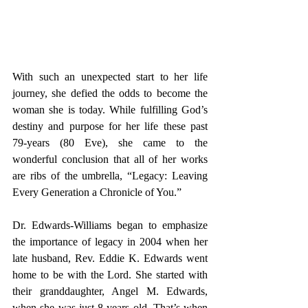
With such an unexpected start to her life 
journey, she defied the odds to become the 
woman she is today. While fulfilling God’s 
destiny and purpose for her life these past 
79-years (80 Eve), she came to the 
wonderful conclusion that all of her works 
are ribs of the umbrella, “Legacy: Leaving 
Every Generation a Chronicle of You.”
Dr. 
Edwards-Williams 
began to emphasize 
the importance of legacy in 2004 when her 
late husband, Rev. Eddie K. Edwards went 
home to be with the Lord. She started with 
their granddaughter, Angel M. Edwards, 
when she was just 8 years old. That’s when 