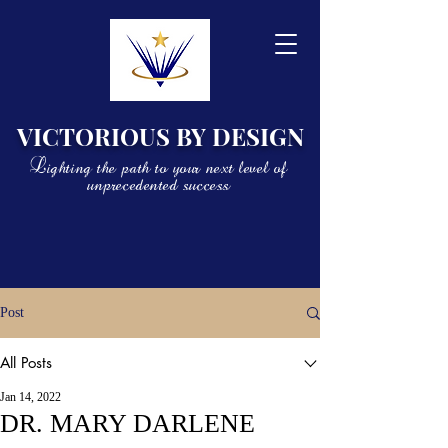
VICTORIOUS BY DESIGN
Lighting the path to your next level of
unprecedented success
Post
All Posts
Jan 14, 2022
DR. MARY DARLENE