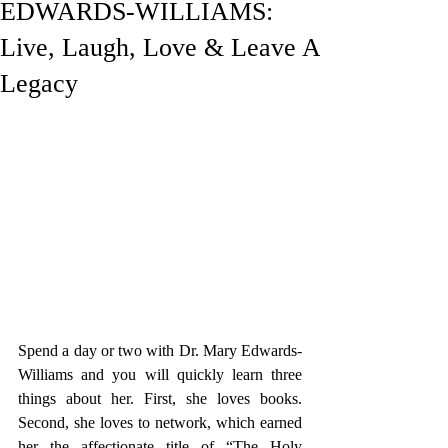
EDWARDS-WILLIAMS:
Live, Laugh, Love & Leave A
Legacy
Spend a day 
or two with 
Dr. Mary Edwards-
Williams 
and you will quickly learn three 
things about her. First, she loves books. 
Second, she loves to net
work, which earned 
her the affectionate title of “The Holy 