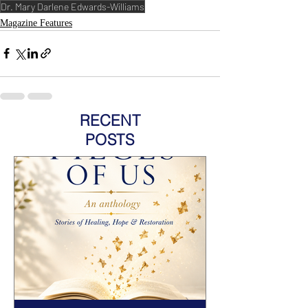
Dr. Mary Darlene Edwards-Williams
Magazine Features
RECENT
POSTS