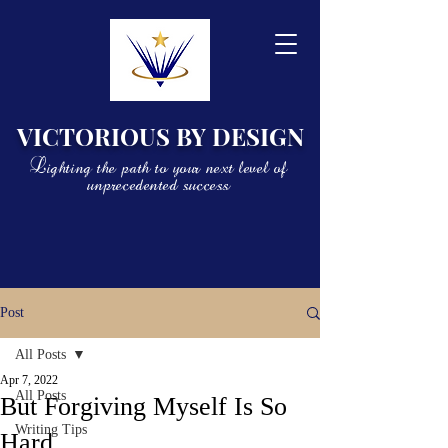
VICTORIOUS BY DESIGN
Lighting the path to your next level of
unprecedented success
Post
All Posts
Apr 7, 2022
All Posts
But Forgiving Myself Is So
Writing Tips
Hard...