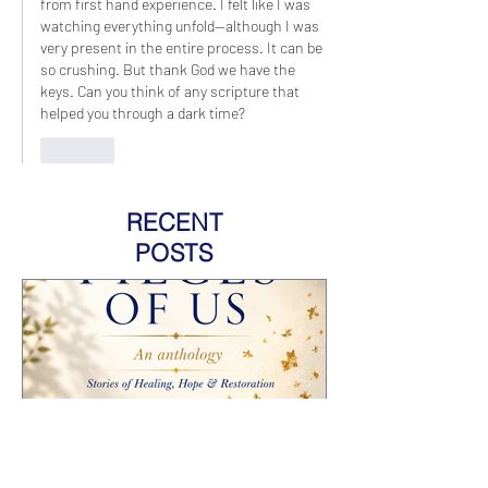
from first hand experience. I felt like I was 
watching everything unfold--although I was 
very present in the entire process. It can be 
so crushing. But thank God we have the 
keys. Can you think of any scripture that 
helped you through a dark time?
Like
RECENT
POSTS