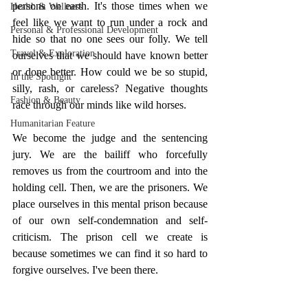
persons on earth. It's those times when we 
Health & Wellness
feel like we want to run under a rock and 
Personal & Professional Development
hide so that no one sees our folly. We tell 
Travel & Exploration
ourselves that we should have known better 
or done better. How could we be so stupid, 
In the Spotlight
silly, rash, or careless? Negative thoughts 
Fashion & Beauty
race through our minds like wild horses. 
Humanitarian Feature
We become the judge and the sentencing 
jury. We are the bailiff who forcefully 
removes us from the courtroom and into the 
holding cell. Then, we are the prisoners. We 
place ourselves in this mental prison because 
of our own self-condemnation and self-
criticism. The prison cell we create is 
because sometimes we can find it so hard to 
forgive ourselves. I've been there. 