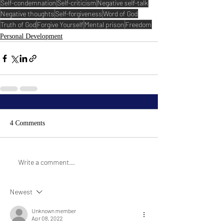
Self-condemnation
Self-criticism
Negative self-talk
Negative thoughts
Self-forgiveness
Word of God
Truth of God
Forgive Yourself
Mental prison
Freedom
Personal Development
4 Comments
Write a comment...
Newest
Unknown member
Apr 08, 2022