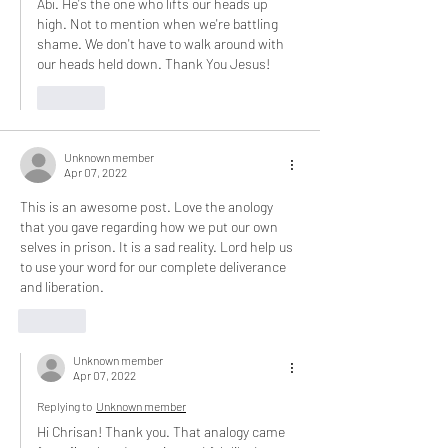
Abi. He's the one who lifts our heads up 
high. Not to mention when we're battling 
shame. We don't have to walk around with 
our heads held down. Thank You Jesus! 
Like
Unknown member
Apr 07, 2022
This is an awesome post. Love the anology 
that you gave regarding how we put our own 
selves in prison. It is a sad reality. Lord help us 
to use your word for our complete deliverance 
and liberation.
Like
Unknown member
Apr 07, 2022
Replying to
Unknown member
Hi Chrisan! Thank you. That analogy came 