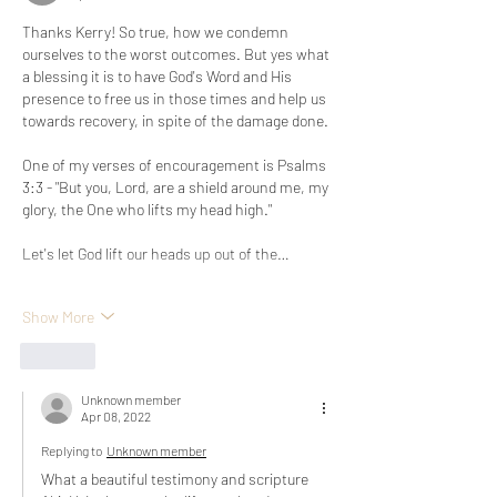
Thanks Kerry! So true, how we condemn 
ourselves to the worst outcomes. But yes what 
a blessing it is to have God's Word and His 
presence to free us in those times and help us 
towards recovery, in spite of the damage done. 
One of my verses of encouragement is Psalms 
3:3 - "But you, Lord, are a shield around me, my 
glory, the One who lifts my head high."
Let's let God lift our heads up out of the…
Show More
Like
Unknown member
Apr 08, 2022
Replying to
Unknown member
What a beautiful testimony and scripture 