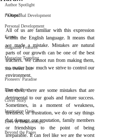
Author Spotlight
"Oops!"
Professional Development
Personal Development
All of us are familiar with this expression 
Events
within the English language. It means that 
we made a mistake. Mistakes are natural 
Magazine Features
parts of our growth can be one of the best 
Magazine Trending
teachers. We cannot run from making them, 
no matter how much we strive to control our 
Star Power List
environment. 
Pioneers’ Paradise
Literary Den
But then, there are some mistakes that are 
detrimental to our goals and future success. 
Cover Story
Sometimes, in a moment of weakness, 
Inspiration Oasis
tiredness, or frustration, we do or say things 
that damage our reputation, family members 
Love & Relationships
or friendships to the point of being 
Beyond the Pages
irreparable. It can feel like we are the worst 