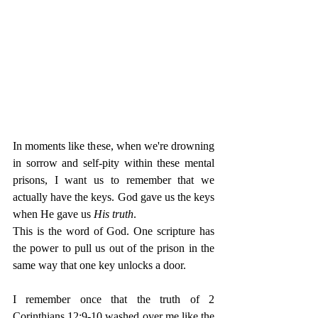
In moments like these, when we're drowning 
in sorrow and self-pity within these mental 
prisons, I want us to remember that we 
actually have the keys. God gave us the keys 
when He gave us 
His truth
. 
This is the word of God. One scripture has 
the power to pull us out of the prison in the 
same way that one key unlocks a door. 
I remember once that the truth of 2 
Corinthians 12:9-10 washed over me like the 