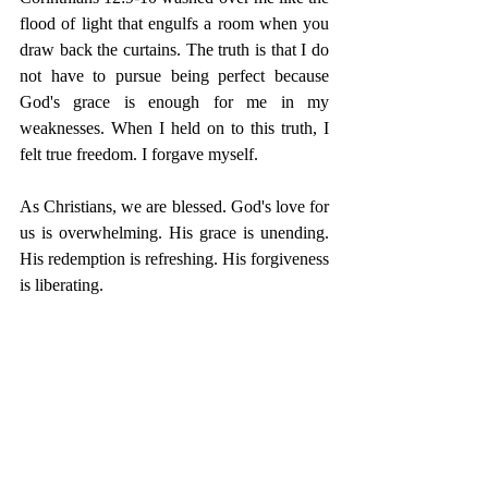
flood of light that engulfs a room when you 
draw back the curtains. The truth is that I do 
not have to pursue being perfect because 
God's grace is enough for me in my 
weaknesses. When I held on to this truth, I 
felt true freedom. I forgave myself. 
As Christians, we are blessed. God's love for 
us is overwhelming. His grace is unending. 
His redemption is refreshing. His forgiveness 
is liberating. 