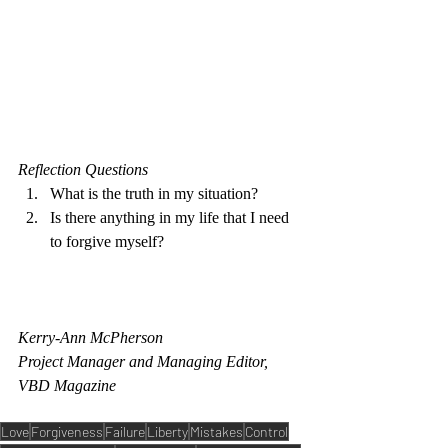
Reflection Questions 
What is the truth in my situation?
Is there anything in my life that I need 
to forgive myself? 
Kerry-Ann McPherson
Project Manager and Managing Editor, 
VBD Magazine 
Love
Forgiveness
Failure
Liberty
Mistakes
Control