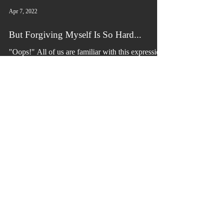
Apr 7, 2022
But Forgiving Myself Is So Hard...
"Oops!" All of us are familiar with this expression
within the English language. It means that we
made a mistake. Mistakes are natural...
Connect with us!
info@victoriousbydesign.com
900 Plymouth Sorrento Rd
P.O. Box 638