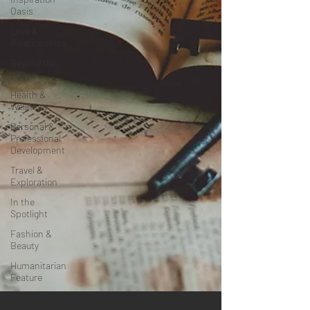
Oasis
Love &
Relationships
Beyond the
Pages
Health &
Wellness
Personal &
Professional
Development
Travel &
Exploration
In the
Spotlight
Fashion &
Beauty
Humanitarian
Feature