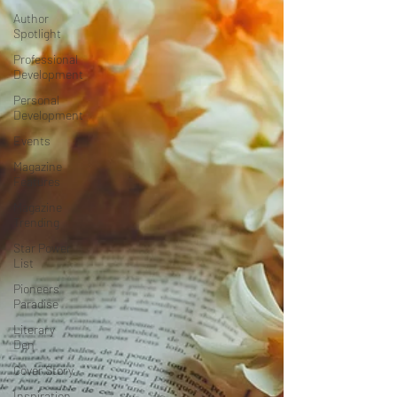
Author
Spotlight
Professional
Development
Personal
Development
Events
Magazine
Features
Magazine
Trending
Star Power
List
Pioneers’
Paradise
Literary
Den
Cover Story
Inspiration