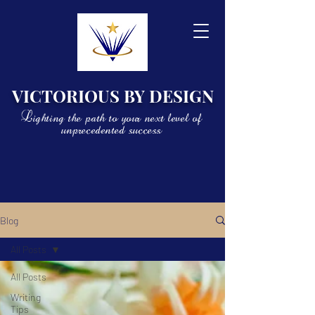
VICTORIOUS BY DESIGN
Lighting the path to your next level of
unprecedented success
Blog
All Posts
All Posts
Writing
Tips