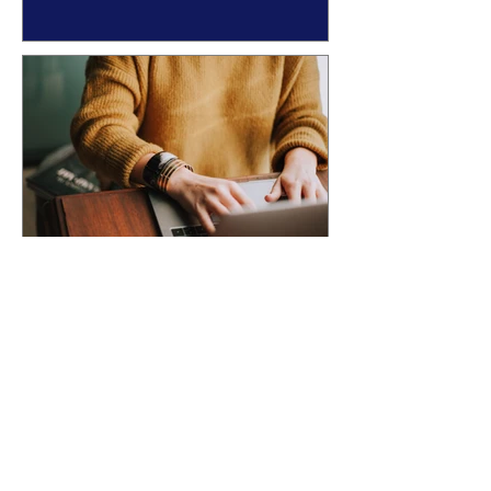
YOUR AUTHOR BRAND
ACCEPTED INTO AN
ANTHOLOGY? Here's What
Happens Next