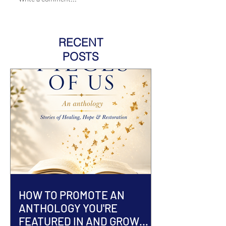
RECENT
POSTS
HOW TO PROMOTE AN
ANTHOLOGY YOU'RE
FEATURED IN AND GROW