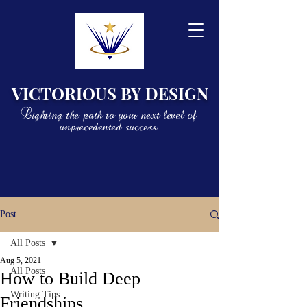
VICTORIOUS BY DESIGN
Lighting the path to your next level of
unprecedented success
Post
All Posts
Aug 5, 2021
All Posts
How to Build Deep
Writing Tips
Friendships