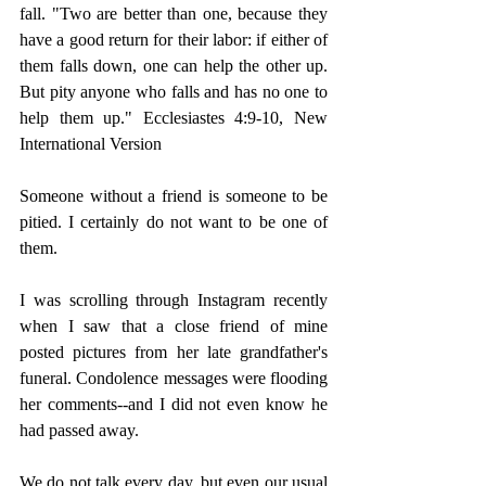
fall. 
"Two are better than one, because they 
have a good return for their labor: if either of 
them falls down, one can help the other up. 
But pity anyone who falls and has no one to 
help them up." Ecclesiastes 4:9-10, New 
International Version 
Someone without a friend is someone to be 
pitied. I certainly do not want to be one of 
them. 
I was scrolling through Instagram recently 
when I saw that a close friend of mine 
posted pictures from her late grandfather's 
funeral. Condolence messages were flooding 
her comments--and I did not even know he 
had passed away. 
We do not talk every day, but even our usual 