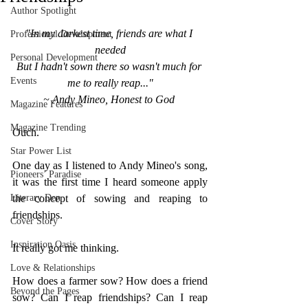
Author Spotlight
"In my darkest time, friends are what I 
Professional Development
needed
Personal Development
But I hadn't sown there so wasn't much for 
Events
me to really reap..."
~ Andy Mineo, Honest to God
Magazine Features
Magazine Trending
Ouch. 
Star Power List
One day as I listened to Andy Mineo's song, 
Pioneers’ Paradise
it was the first time I heard someone apply 
Literary Den
the concept of sowing and reaping to 
friendships. 
Cover Story
Inspiration Oasis
It really got me thinking. 
Love & Relationships
How does a farmer sow? How does a friend 
Beyond the Pages
sow? Can I reap friendships? Can I reap 