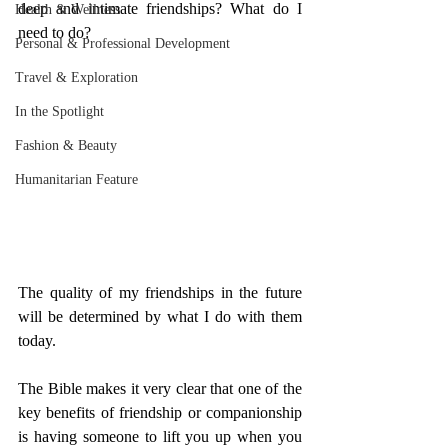
deep and intimate friendships? What do I 
Health & Wellness
need to do? 
Personal & Professional Development
Travel & Exploration
In the Spotlight
Fashion & Beauty
Humanitarian Feature
The quality of my friendships in the future 
will be determined by what I do with them 
today. 
The Bible makes it very clear that one of the 
key benefits of friendship or companionship 
is having someone to lift you up when you 