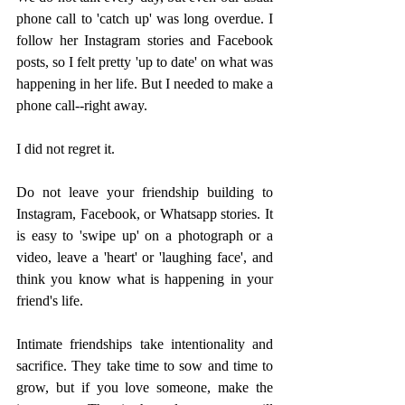
phone call to 'catch up' was long overdue. I 
follow her Instagram stories and Facebook 
posts, so I felt pretty 'up to date' on what was 
happening in her life. But I needed to make a 
phone call--right away. 
I did not regret it. 
Do not leave your friendship building to 
Instagram, Facebook, or Whatsapp stories. It 
is easy to 'swipe up' on a photograph or a 
video, leave a 'heart' or 'laughing face', and 
think you know what is happening in your 
friend's life.  
Intimate friendships take intentionality and 
sacrifice. They take time to sow and time to 
grow, but if you love someone, make the 