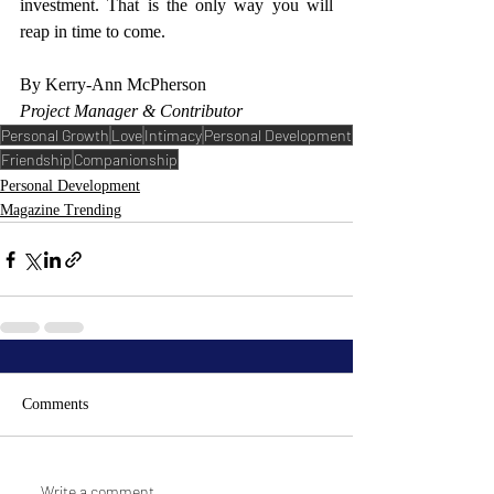
investment. That is the only way you will 
reap in time to come. 
By Kerry-Ann McPherson
Project Manager & Contributor 
Personal Growth
Love
Intimacy
Personal Development
Friendship
Companionship
Personal Development
Magazine Trending
Comments
Write a comment...