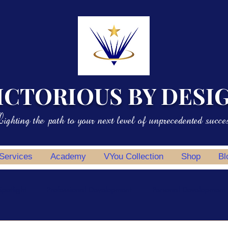
ICTORIOUS BY DESI
ighting the path to your next level of unprecedented succe
 Services
Academy
VYou Collection
Shop
Bl
potlight
Professional Development
Personal Development