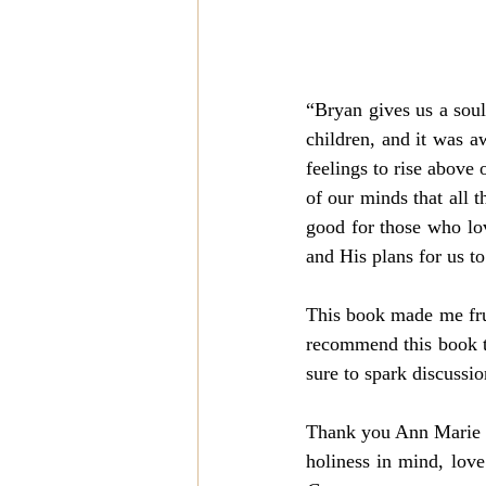
“Bryan gives us a soul
children, and it was 
feelings to rise above
of our minds that all 
good for those who lov
and His plans for us to
This book made me fru
recommend this book to
sure to spark discussio
Thank you Ann Marie fo
holiness in mind, love