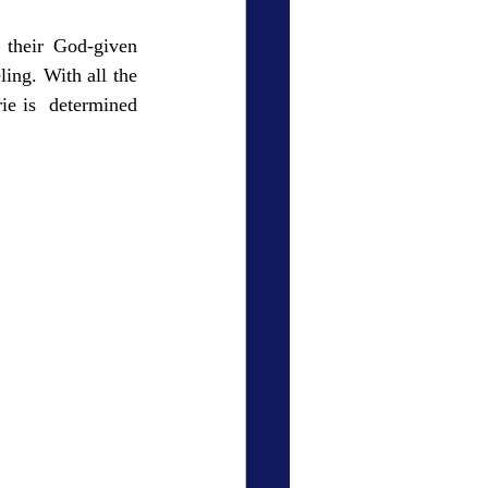
 their God-given 
ing. With all the 
e is  determined 