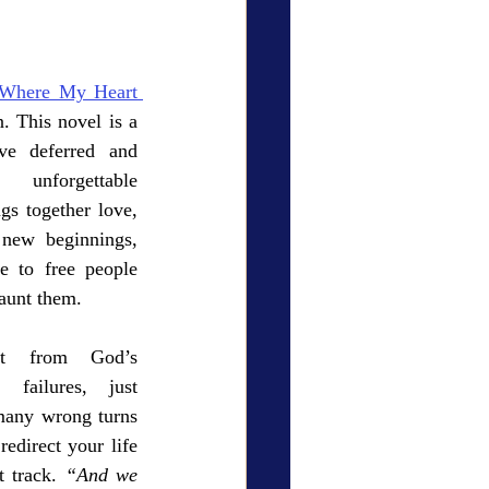
ry Den
Cover Story
Where My Heart 
 This novel is a 
ove deferred and 
forgettable 
eauty
gs together love, 
 new beginnings, 
e to free people 
haunt them. 
t from God’s 
failures, just 
many wrong turns 
direct your life 
 track. 
“And we 