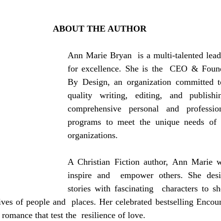
ABOUT THE AUTHOR
Ann Marie Bryan  is a multi-talented lead
for excellence. She is the  CEO & Found
By Design, an organization committed to
quality writing, editing, and publishi
comprehensive personal and profession
programs to meet the unique needs of  
organizations.
A Christian Fiction author, Ann Marie wr
inspire and  empower others. She desire
stories with fascinating  characters to 
ves of people and  places. Her celebrated bestselling Encoun
 romance that test the  resilience of love.