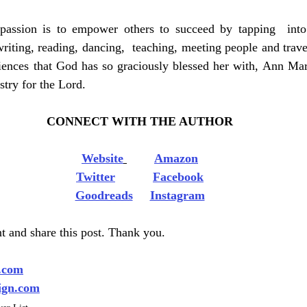
passion is to empower others to succeed by tapping  into
riting, reading, dancing,  teaching, meeting people and travel
ences that God has so graciously blessed her with, Ann Mari
stry for the Lord.  
CONNECT WITH THE AUTHOR
Website
Amazon
Twitter
Facebook
Goodreads
Instagram
 and share this post. Thank you.
.com
ign.com