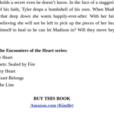
olds a secret even he doesn’t know. In the face of a staggerin
of his faith, Tyler drops a bombshell of his own. When Madis
that deep down she wants happily-ever-after. With her fait
elieving she will not be left to pick up the pieces of her hear
himself to heal so he can let Madison in? Will they move bey
he Encounters of the Heart series:
e Heart 
ts: Sealed by Fire 
my Heart 
eart Belongs
he Line 
BUY THIS BOOK
Amazon.com (Kindle)