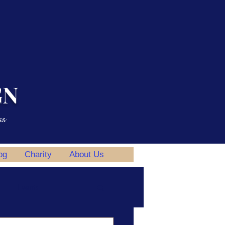
GN
ss
og
Charity
About Us
Events