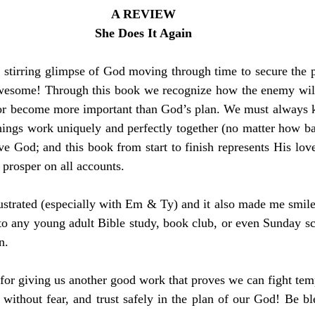
A REVIEW
She Does It Again
 stirring glimpse of God moving through time to secure the p
awesome! Through this book we recognize how the enemy will 
 or become more important than God’s plan. We must always ke
things work uniquely and perfectly together (no matter how bad
e God; and this book from start to finish represents His lov
 prosper on all accounts.
strated (especially with Em & Ty) and it also made me smile 
 any young adult Bible study, book club, or even Sunday scho
n.
r giving us another good work that proves we can fight tempt
 without fear, and trust safely in the plan of our God! Be 