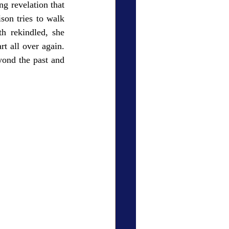
g revelation that 
on tries to walk 
h rekindled, she 
t all over again. 
ond the past and 