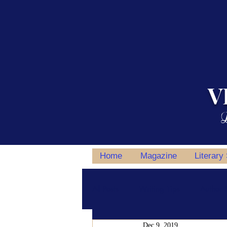
V
L
Home
Magazine
Literary
All Posts
Writing Tips
Author S
Dec 9, 2019