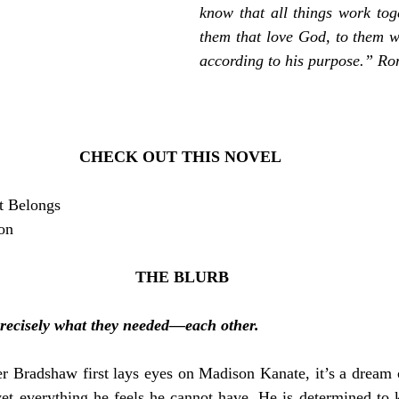
know that all things work toge
them that love God, to them wh
according to his purpose.” R
CHECK OUT THIS NOVEL 
t Belongs
ion
THE BLURB
recisely what they needed—each other.
 Bradshaw first lays eyes on Madison Kanate, it’s a dream c
et everything he feels he cannot have. He is determined to k