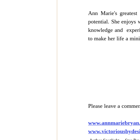
Ann Marie's greatest 
potential. She enjoys w
knowledge and  experi
to make her life a mini
Please leave a comment
www.annmariebryan
www.victoriousbydes