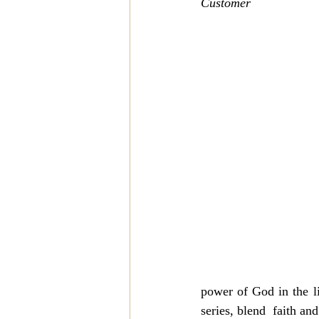
Customer
power of God in the li
series, blend  faith and