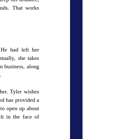
nds. That works 
He had left her 
ually, she takes 
n business, along 
. 
er. Tyler wishes 
od has provided a 
to open up about 
t in the face of 