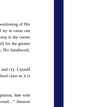
ositioning of His 
try to cause our 
ep in the corner 
) for the greater 
e, His handiwork, 
and cry. I would 
ol class as it is 
ation, date with 
blessed…” 
Amazon 