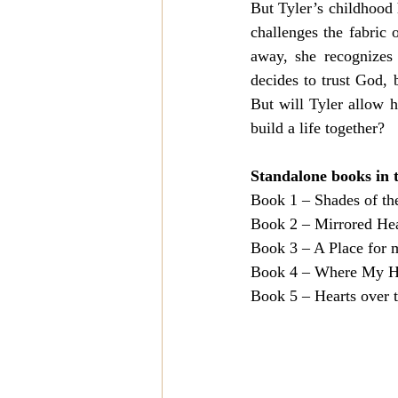
But Tyler’s childhood h
challenges the fabric 
away, she recognizes 
decides to trust God, b
But will Tyler allow 
build a life together?
Standalone books in t
Book 1 – Shades of th
Book 2 – Mirrored Hear
Book 3 – A Place for 
Book 4 – Where My H
Book 5 – Hearts over t