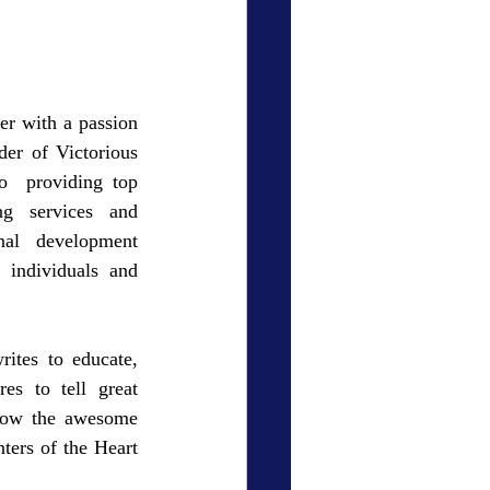
er with a passion 
er of Victorious 
  providing top 
ng services and 
al development 
individuals and 
ites to educate, 
s to tell great 
show the awesome 
ters of the Heart 