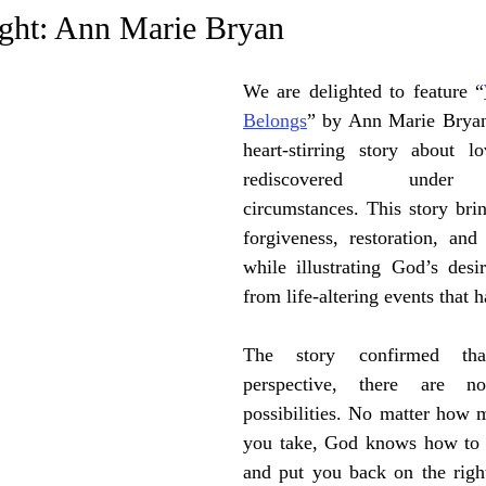
e Trending
Star Power List
Pioneers’ Paradise
Litera
ight: Ann Marie Bryan
We are delighted to feature “
tionships
Beyond the Pages
Health & Wellness
Belongs
” by Ann Marie Bryan.
heart-stirring story about l
ent
Travel & Exploration
rediscovered under un
In the Spotlight
Fashion & B
circumstances. This story brin
forgiveness, restoration, and
while illustrating God’s desir
from life-altering events that 
The story confirmed tha
perspective, there are no 
possibilities. No matter how 
you take, God knows how to re
and put you back on the right