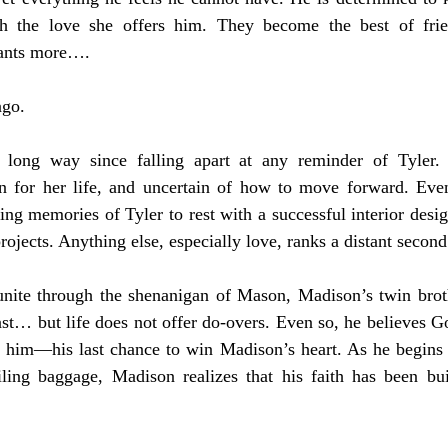
th the love she offers him. They become the best of frie
wants more….
ago.
ong way since falling apart at any reminder of Tyler. 
n for her life, and uncertain of how to move forward. Event
ting memories of Tyler to rest with a successful interior desig
ojects. Anything else, especially love, ranks a distant second
nite through the shenanigan of Mason, Madison’s twin broth
st… but life does not offer do-overs. Even so, he believes G
r him—his last chance to win Madison’s heart. As he begins 
iling baggage, Madison realizes that his faith has been buil