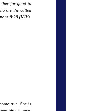
ther for good to 
o are the called 
omans 8:28 (KJV)
ome true. She is 
eep his distance, 