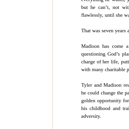
but he can’t, not wi
flawlessly, until she 
That was seven years 
Madison has come a l
questioning God’s pla
charge of her life, put
with many charitable pr
Tyler and Madison reu
he could change the pa
golden opportunity fo
his childhood and tra
adversity. 