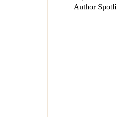
Magazine Features
Magazin
Author Spotl
Inspiration Oasis
Love & Rela
Personal & Professional Developm
Humanitarian Feature