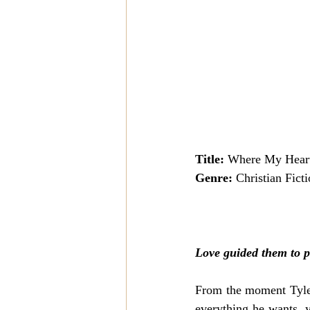
Title:
 Where My Hear
Genre:
 Christian Fict
Love guided them to p
From the moment Tyler
everything he wants, y