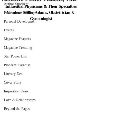
Author Spotlight
Influential Physicians & Their Specialties
Vandene Miller-Adams, Obstetrician & 
Professional Development
Gynecologist
Personal Development
Events
Magazine Features
Magazine Trending
Star Power List
Pioneers’ Paradise
Literary Den
Cover Story
Inspiration Oasis
Love & Relationships
Beyond the Pages