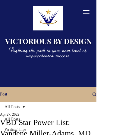
VICTORIOUS BY DESIGN
Lighting the path to your next level of
unprecedented success
Post
All Posts
Apr 27, 2022
All Posts
VBD Star Power List:
Writing Tips
Vandene Miller-Adams, MD