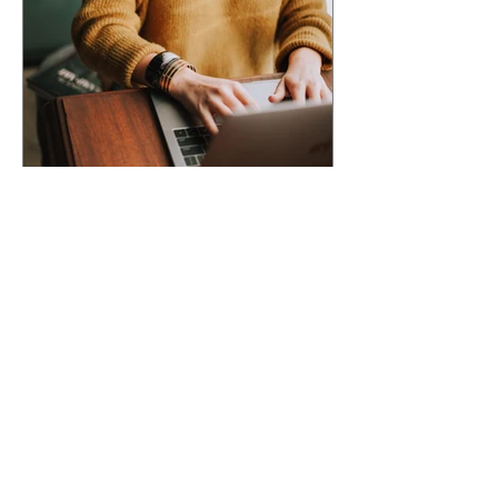
ACCEPTED INTO AN
ANTHOLOGY? Here's What
Happens Next