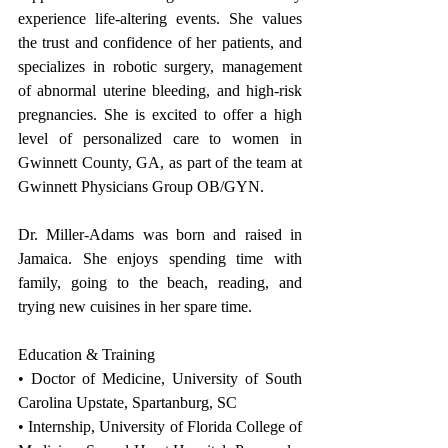
experience life-altering events. She values 
the trust and confidence of her patients, and 
specializes in robotic surgery, management 
of abnormal uterine bleeding, and high-risk 
pregnancies. She is excited to offer a high 
level of personalized care to women in 
Gwinnett County, GA, as part of the team at 
Gwinnett Physicians Group OB/GYN.
Dr. Miller-Adams was born and raised in 
Jamaica. She enjoys spending time with 
family, going to the beach, reading, and 
trying new cuisines in her spare time.
Education & Training
• Doctor of Medicine, University of South 
Carolina Upstate, Spartanburg, SC
• Internship, University of Florida College of 