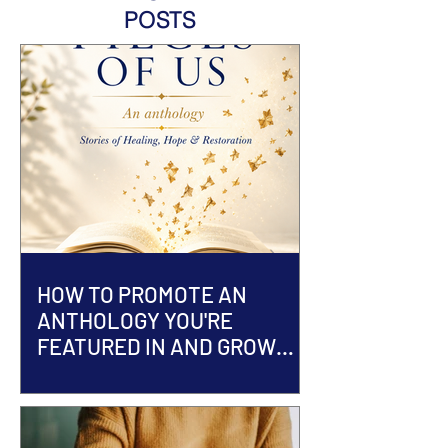
POSTS
HOW TO PROMOTE AN
ANTHOLOGY YOU'RE
FEATURED IN AND GROW
YOUR AUTHOR BRAND