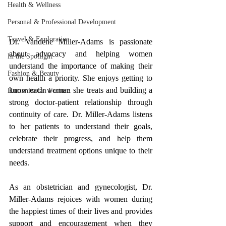
Health & Wellness
Personal & Professional Development
Travel & Exploration
Dr. Vandene Miller-Adams is passionate 
about advocacy and helping women 
In the Spotlight
understand the importance of making their 
Fashion & Beauty
own health a priority. She enjoys getting to 
know each woman she treats and building a 
Humanitarian Feature
strong doctor-patient relationship through 
continuity of care. Dr. Miller-Adams listens 
to her patients to understand their goals, 
celebrate their progress, and help them 
understand treatment options unique to their 
needs. 
As an 
obstetrician and gynecologist
, Dr. 
Miller-Adams rejoices with women during 
the happiest times of their lives and provides 
support and encouragement when they 