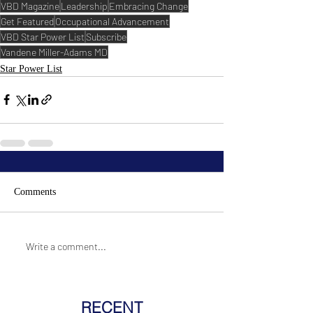
VBD Magazine
Leadership
Embracing Change
Get Featured
Occupational Advancement
VBD Star Power List
Subscribe
Vandene Miller-Adams MD
Star Power List
Comments
Write a comment...
RECENT