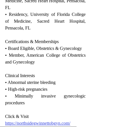
Medicine, Sacred Heart Hospital, Pensacola, 
FL
• Residency, University of Florida College 
of Medicine, Sacred Heart Hospital, 
Pensacola, FL
Certifications & Memberships
• Board Eligible, Obstetrics & Gynecology
• Member, American College of Obstetrics 
and Gynecology
Clinical Interests
• Abnormal uterine bleeding
• High-risk pregnancies
• Minimally invasive gynecologic 
procedures
Click & Visit 
https://northsidegwinnettobgyn.com/