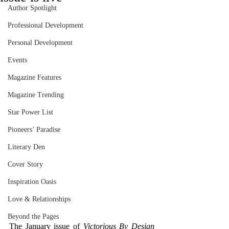
Author Spotlight
Professional Development
Personal Development
Events
Magazine Features
Magazine Trending
Star Power List
Pioneers’ Paradise
Literary Den
Cover Story
Inspiration Oasis
Love & Relationships
Beyond the Pages
The January issue of 
Victorious By Design 