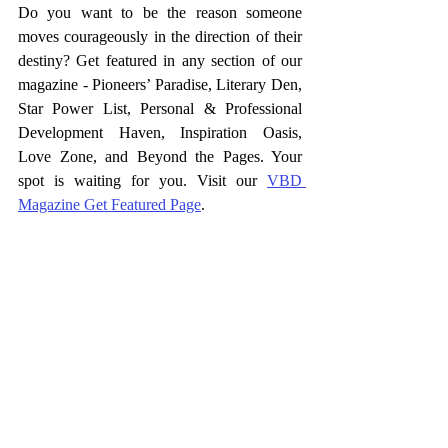
Do you want to be the reason someone 
moves courageously in the direction of their 
destiny? Get featured in any section of our 
magazine - Pioneers’ Paradise, Literary Den, 
Star Power List, Personal & Professional 
Development Haven, Inspiration Oasis, 
Love Zone, and Beyond the Pages. Your 
spot is waiting for you. Visit our 
VBD 
Magazine Get Featured Page
.