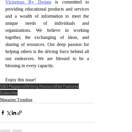
Victorious By Design
 is committed to 
providing educational products and services 
and a wealth of information to meet the 
unique needs of individuals and 
organizations. We believe in working 
together, the exchanging of ideas, and 
sharing of resources. Our deep passion for 
helping others is the driving force behind all 
our endeavors. We are blessed to be a 
blessing in every capacity. 
Enjoy this issue!
VBD Magazine
Writing Resource
Get Featured
Subscribe
Magazine Trending