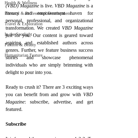
Health & Wellness
(VBD) Magazine
 is live. 
VBD Magazine
 is
a 
literary and empowerment haven for 
Personal & Professional Development
personal, professional, and organizational 
Travel & Exploration
transformation. 
We created 
VBD Magazine
In the Spotlight
just for you. Our content is geared toward 
aspiring and established authors across 
Fashion & Beauty
genres. Further, we feature business success 
Humanitarian Feature
stories and showcase phenomenal 
individuals who are simply brimming with 
delight to pour into you.
Ready to crush it? There are 3 exciting ways 
you can benefit from and grow with 
VBD 
Magazine
: subscribe, advertise, and get 
featured.
Subscribe 