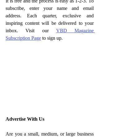
It is free and the process is easy as 1-2-3. To 
subscribe, enter your name and email 
address. Each quarter, exclusive and 
inspiring content will be delivered to your 
inbox. Visit our 
VBD Magazine 
Subscription Page
 to sign up. 
Advertise With Us
Are you a small, medium, or large business 