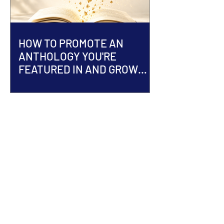
HOW TO PROMOTE AN
ANTHOLOGY YOU'RE
FEATURED IN AND GROW
YOUR AUTHOR BRAND
ACCEPTED INTO AN