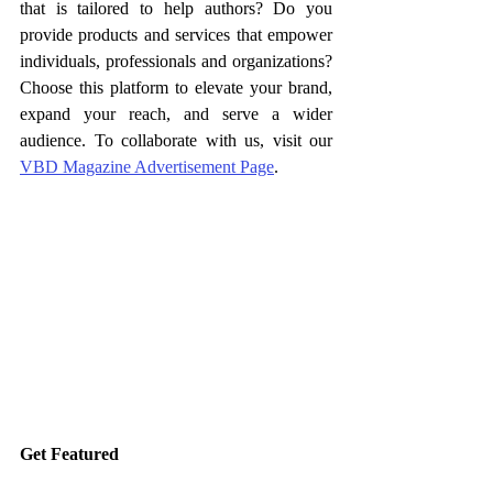
that is tailored to help authors? Do you 
provide products and services that empower 
individuals, professionals and organizations? 
Choose this platform to elevate your brand, 
expand your reach, and serve a wider 
audience. To collaborate with us, visit our 
VBD Magazine Advertisement Page
.
Get Featured