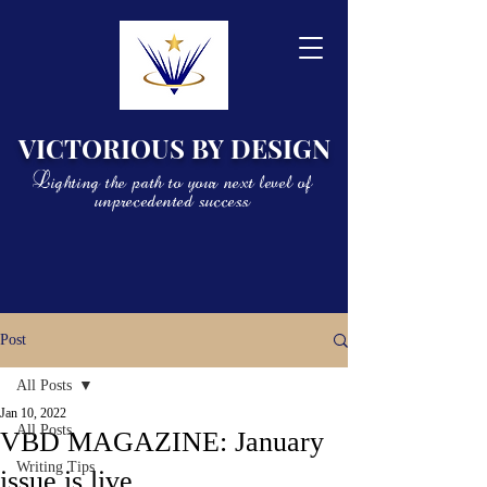
VICTORIOUS BY DESIGN
Lighting the path to your next level of
unprecedented success
Post
All Posts
Jan 10, 2022
All Posts
VBD MAGAZINE: January
Writing Tips
issue is live