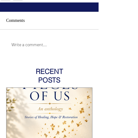
Comments
Write a comment...
RECENT
POSTS