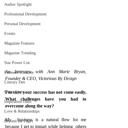
Author Spotlight
Professional Development
Personal Development
Events
Magazine Features
Magazine Trending
Star Power List
An Interview with Ann Marie Bryan, 
Pioneers’ Paradise
Founder & CEO, Victorious By Design 
Literary Den
Cover Story
I’m sure your success has not come easily. 
What challenges have you had to 
Inspiration Oasis
overcome along the way?
Love & Relationships
My  business is a natural flow for me 
Beyond the Pages
because I get to impart while helping  others 