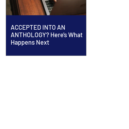
ACCEPTED INTO AN
ANTHOLOGY? Here's What
Happens Next