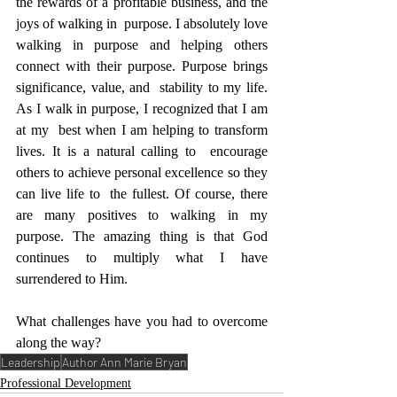
the rewards of a profitable business, and the 
joys of walking in  purpose. I absolutely love 
walking in purpose and helping others  
connect with their purpose. Purpose brings 
significance, value, and  stability to my life. 
As I walk in purpose, I recognized that I am 
at my  best when I am helping to transform 
lives. It is a natural calling to  encourage 
others to achieve personal excellence so they 
can live life to  the fullest. Of course, there 
are many positives to walking in my  
purpose. The amazing thing is that God 
continues to multiply what I have  
surrendered to Him.
What challenges have you had to overcome 
along the way?
Leadership
Author Ann Marie Bryan
Professional Development