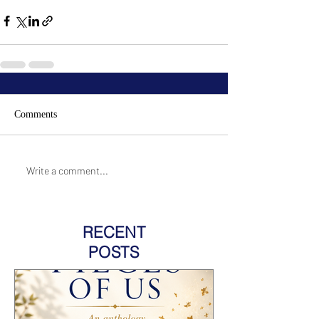
Comments
Write a comment...
RECENT
POSTS