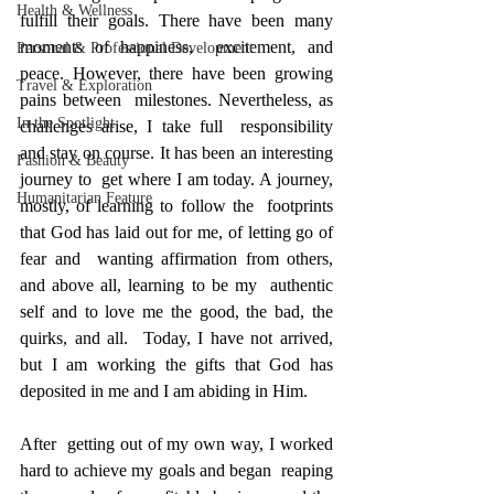
Health & Wellness
fulfill their goals. There have been many 
moments of happiness,  excitement, and 
Personal & Professional Development
peace. However, there have been growing 
Travel & Exploration
pains between  milestones. Nevertheless, as 
In the Spotlight
challenges arise, I take full  responsibility 
and stay on course. It has been an interesting 
Fashion & Beauty
journey to  get where I am today. A journey, 
Humanitarian Feature
mostly, of learning to follow the  footprints 
that God has laid out for me, of letting go of 
fear and  wanting affirmation from others, 
and above all, learning to be my  authentic 
self and to love me the good, the bad, the 
quirks, and all.  Today, I have not arrived, 
but I am working the gifts that God has  
deposited in me and I am abiding in Him.
After  getting out of my own way, I worked 
hard to achieve my goals and began  reaping 