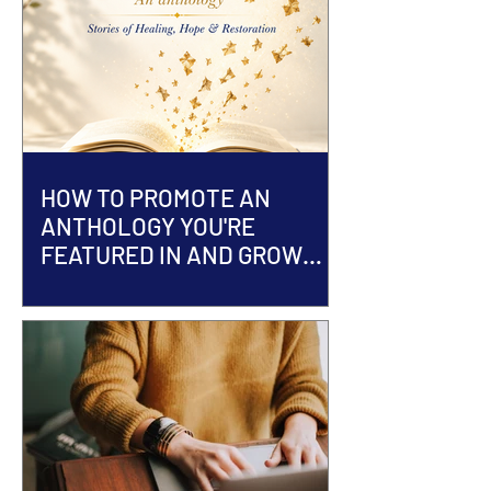
HOW TO PROMOTE AN
ANTHOLOGY YOU'RE
FEATURED IN AND GROW
YOUR AUTHOR BRAND