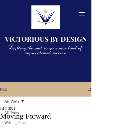
VICTORIOUS BY DESIGN
Lighting the path to your next level of
unprecedented success
Post
All Posts
Jul 7, 2021
All Posts
Moving Forward
Writing Tips