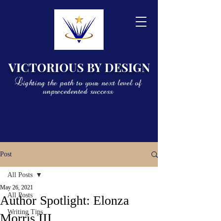
VICTORIOUS BY DESIGN
Lighting the path to your next level of
unprecedented success
Post
All Posts
May 26, 2021
All Posts
Author Spotlight: Elonza
Writing Tips
Morris III