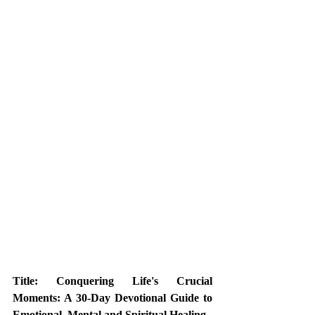
Title: Conquering Life's Crucial 
Moments: A 30-Day Devotional Guide to 
Emotional, Mental and Spiritual Healing