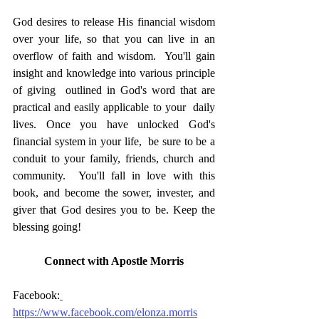
God desires to release His financial wisdom  
over your life, so that you can live in an 
overflow of faith and wisdom.  You'll gain 
insight and knowledge into various principle 
of giving  outlined in God's word that are 
practical and easily applicable to your  daily 
lives. Once you have unlocked God's 
financial system in your life,  be sure to be a 
conduit to your family, friends, church and 
community.  You'll fall in love with this 
book, and become the sower, invester, and  
giver that God desires you to be. Keep the 
blessing going!
Connect with Apostle Morris
Facebook:
https://www.facebook.com/elonza.morris