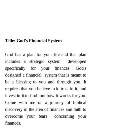
Title: God's Financial System
God has a plan for your life and that plan 
includes a strategic system  developed 
specifically for your finances. God's 
designed a financial  system that is meant to 
be a blessing to you and through you. It  
requires that you believe in it, trust in it, and 
invest in it to find  out how it works for you. 
Come with me on a journey of biblical  
discovery in the area of finances and faith to 
overcome your fears  concerning your 
finances. 