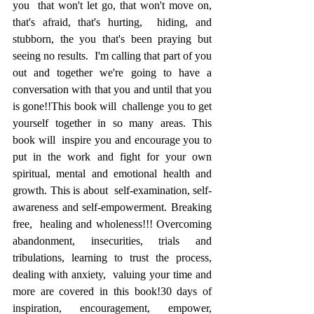
you  that won't let go, that won't move on, 
that's afraid, that's hurting,  hiding, and 
stubborn, the you that's been praying but 
seeing no results.  I'm calling that part of you 
out and together we're going to have a  
conversation with that you and until that you 
is gone!!This book will  challenge you to get 
yourself together in so many areas. This 
book will  inspire you and encourage you to 
put in the work and fight for your own  
spiritual, mental and emotional health and 
growth. This is about  self-examination, self-
awareness and self-empowerment. Breaking 
free,  healing and wholeness!!! Overcoming 
abandonment, insecurities, trials and  
tribulations, learning to trust the process, 
dealing with anxiety,  valuing your time and 
more are covered in this book!30 days of  
inspiration, encouragement, empower, 