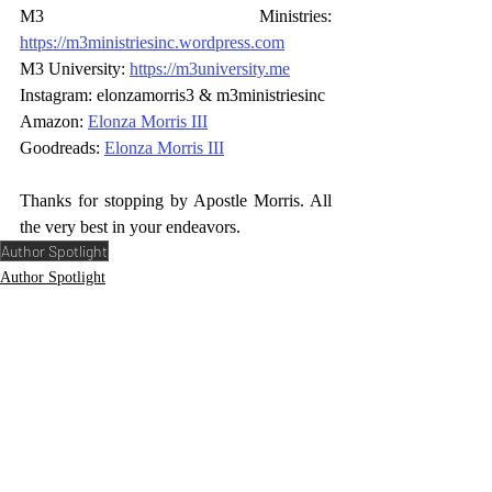
M3 Ministries: 
https://m3ministriesinc.wordpress.com
M3 University: 
https://m3university.me
Instagram: elonzamorris3 & m3ministriesinc 
Amazon: 
Elonza Morris III
Goodreads: 
Elonza Morris III
Thanks for stopping by Apostle Morris. All 
the very best in your endeavors.
Author Spotlight
Author Spotlight
Comments