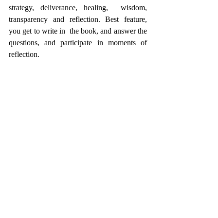
strategy, deliverance, healing,  wisdom, 
transparency and reflection. Best feature, 
you get to write in  the book, and answer the 
questions, and participate in moments of  
reflection.