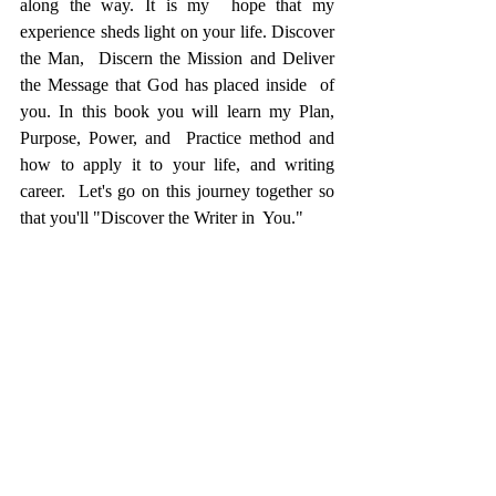
along the way. It is my  hope that my 
experience sheds light on your life. Discover 
the Man,  Discern the Mission and Deliver 
the Message that God has placed inside  of 
you. In this book you will learn my Plan, 
Purpose, Power, and  Practice method and 
how to apply it to your life, and writing 
career.  Let's go on this journey together so 
that you'll "Discover the Writer in  You."