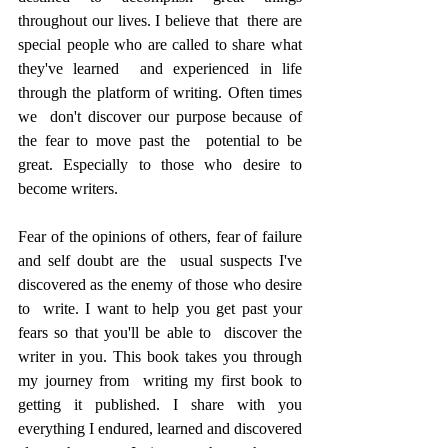
throughout our lives. I believe that  there are 
special people who are called to share what 
they've learned  and experienced in life 
through the platform of writing. Often times 
we  don't discover our purpose because of 
the fear to move past the  potential to be 
great. Especially to those who desire to 
become writers.  
Fear of the opinions of others, fear of failure 
and self doubt are the  usual suspects I've 
discovered as the enemy of those who desire 
to  write. I want to help you get past your 
fears so that you'll be able to  discover the 
writer in you. This book takes you through 
my journey from  writing my first book to 
getting it published. I share with you  
everything I endured, learned and discovered 