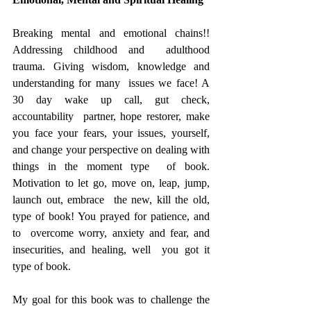
Breaking mental and emotional chains!! 
Addressing childhood and  adulthood 
trauma. Giving wisdom, knowledge and 
understanding for many  issues we face! A 
30 day wake up call, gut check, 
accountability  partner, hope restorer, make 
you face your fears, your issues, yourself,  
and change your perspective on dealing with 
things in the moment type  of book. 
Motivation to let go, move on, leap, jump, 
launch out, embrace  the new, kill the old, 
type of book! You prayed for patience, and 
to  overcome worry, anxiety and fear, and 
insecurities, and healing, well  you got it 
type of book.
My goal for this book was to challenge the 