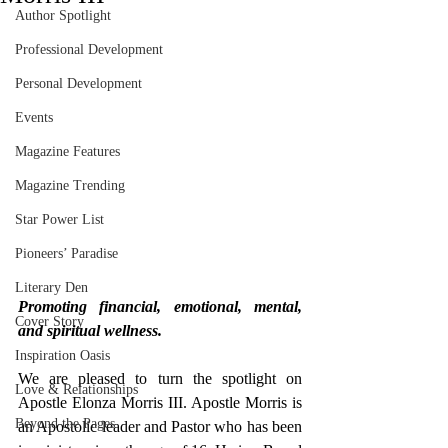
Author Spotlight
Professional Development
Personal Development
Events
Magazine Features
Magazine Trending
Star Power List
Pioneers’ Paradise
Literary Den
Promoting financial, emotional, mental, 
Cover Story
and spiritual wellness.
Inspiration Oasis
We are pleased to turn the spotlight on 
Love & Relationships
Apostle Elonza Morris III. Apostle Morris is 
Beyond the Pages
an Apostolic leader and Pastor who has been 