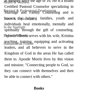
in ministry since the age of 16. He is a Board 
Health & Wellness
Certified Pastoral Counselor specializing in 
Personal & Professional Development
Marriage and Family Counseling and is 
known for helping families, youth and 
Travel & Exploration
individuals heal emotionally, mentally and 
In the Spotlight
spiritually through the gift of counseling. 
Apostle Morris serves with his wife, Kristina 
Fashion & Beauty
teaching, training, equipping and activating 
Humanitarian Feature
leaders, and all believers to serve in the 
Kingdom of God in the areas He has called 
them to. Apostle Morris lives by this vision 
and mission: "Connecting people to God, so 
they can connect with themselves and then 
be able to connect with others."
Books