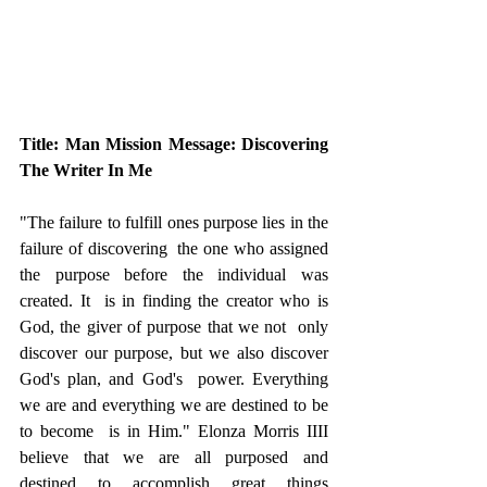
Title: Man Mission Message: Discovering 
The Writer In Me
"The failure to fulfill ones purpose lies in the 
failure of discovering  the one who assigned 
the purpose before the individual was 
created. It  is in finding the creator who is 
God, the giver of purpose that we not  only 
discover our purpose, but we also discover 
God's plan, and God's  power. Everything 
we are and everything we are destined to be 
to become  is in Him." Elonza Morris IIII 
believe that we are all purposed and  
destined to accomplish great things 