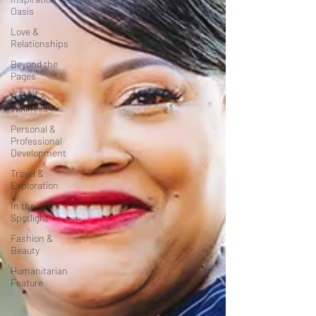
Oasis
Love &
Relationships
Beyond the
Pages
Health &
Wellness
Personal &
Professional
Development
Travel &
Exploration
In the
Spotlight
Fashion &
Beauty
Humanitarian
Feature