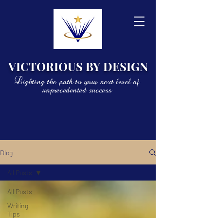
VICTORIOUS BY DESIGN
Lighting the path to your next level of
unprecedented success
Blog
All Posts
All Posts
Writing
Tips