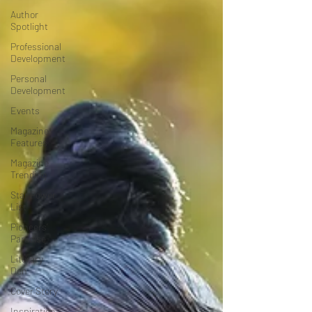
Author
Spotlight
Professional
Development
Personal
Development
Events
Magazine
Features
Magazine
Trending
Star Power
List
Pioneers’
Paradise
Literary
Den
Cover Story
Inspiration