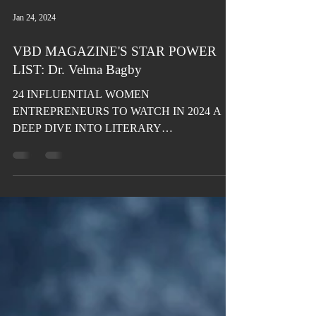
Jan 24, 2024
VBD MAGAZINE'S STAR POWER
LIST: Dr. Velma Bagby
24 INFLUENTIAL WOMEN
ENTREPRENEURS TO WATCH IN 2024 A
DEEP DIVE INTO LITERARY
EXCELLENCE Dr. Velma Bagby Dating-
Relationship Coach,...