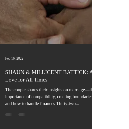
Feb 16, 2022
SHAUN & MILLICENT BATTICK: A
Love for All Times
The couple shares their insights on marriage—the
importance of compatibility, creating boundaries,