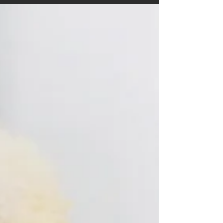
and how to handle finances Thirty-two...