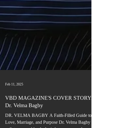
Feb 11, 2025
VBD MAGAZINE'S COVER STORY:
Dr. Velma Bagby
DR. VELMA BAGBY A Faith-Filled Guide to