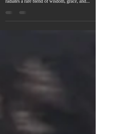
Love, Marriage, and Purpose Dr. Velma Bagby
radiates a rare blend of wisdom, grace, and...