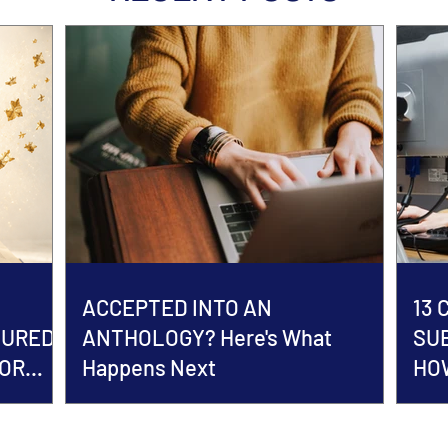
ACCEPTED INTO AN
13
TURED
ANTHOLOGY? Here's What
SU
HOR
Happens Next
HOW