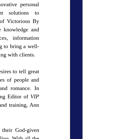
ovative personal 
t solutions to 
f Victorious By 
e knowledge and 
es, information 
g to bring a well-
ng with clients.
res to tell great 
es of people and 
 and romance. In 
ng Editor of 
VIP 
and training, Ann 
their God-given 
ing. With all the 