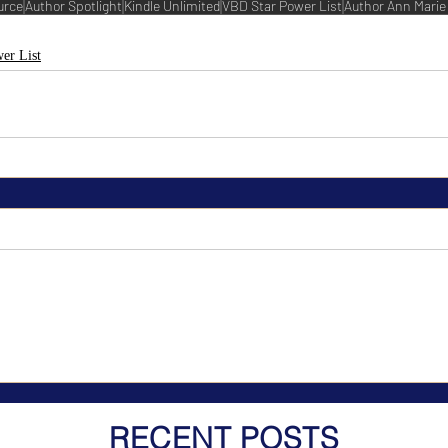
urce
Author Spotlight
Kindle Unlimited
VBD Star Power List
Author Ann Marie
er List
RECENT POSTS