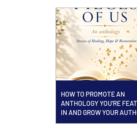
HOW TO PROMOTE AN
ANTHOLOGY YOU'RE FEA
IN AND GROW YOUR AUT
BRAND