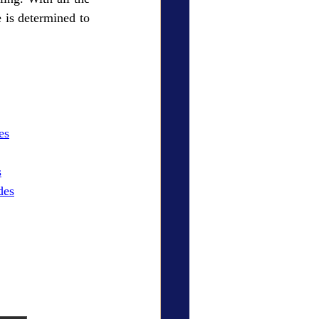
is determined to 
es
s
des