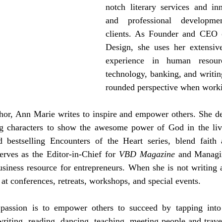
notch literary services and inn
and professional developmen
clients. As Founder and CEO o
Design, she uses her extensiv
experience in human resourc
technology, banking, and writin
rounded perspective when worki
thor, Ann Marie writes to inspire and empower others. She desi
ing characters to show the awesome power of God in the liv
d bestselling Encounters of the Heart series, blend faith
rves as the Editor-in-Chief for 
VBD Magazine
 and Managi
usiness resource for entrepreneurs. When she is not writing 
at conferences, retreats, workshops, and special events. 
 passion is to empower others to succeed by tapping into 
writing, reading, dancing, teaching, meeting people and travel