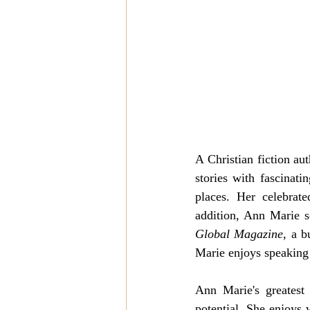
A Christian fiction au
stories with fascinat
places. Her celebrate
addition, Ann Marie se
Global Magazine
, a b
Marie enjoys speaking 
Ann Marie's greatest
potential. She enjoys 