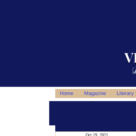
V
L
Home
Magazine
Literary
All Posts
Writing Tips
Author S
Oct 19, 2021