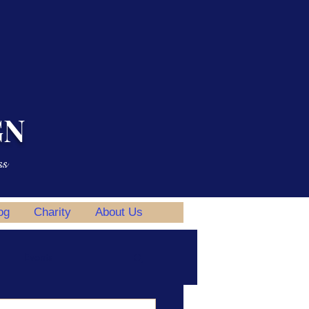
GN
ss
og
Charity
About Us
Events