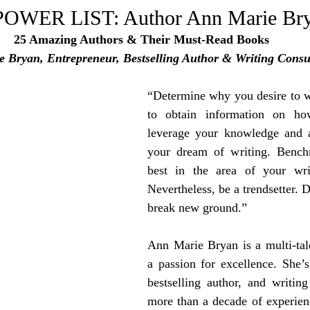
e Trending
Star Power List
Pioneers’ Paradise
Litera
WER LIST: Author Ann Marie Br
25 Amazing Authors & Their Must-Read Books
 Bryan, Entrepreneur, Bestselling Author & Writing Consu
tionships
Beyond the Pages
Health & Wellness
“Determine why you desire to wr
ent
Travel & Exploration
to obtain information on ho
In the Spotlight
Fashion & B
leverage your knowledge and abi
your dream of writing. Benchm
best in the area of your writ
Nevertheless, be a trendsetter. D
break new ground.”
Ann Marie Bryan is a multi-tale
a passion for excellence. She’s
bestselling author, and writing
more than a decade of experien