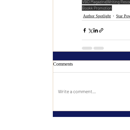
VBD Magazine
Writing Reso
Bookk Promotion
Author Spotlight
Star Pow
Comments
Write a comment...