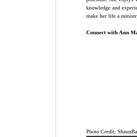
knowledge and experie
make her life a ministr
Connect with Ann Ma
Photo Credit: ShaunBa