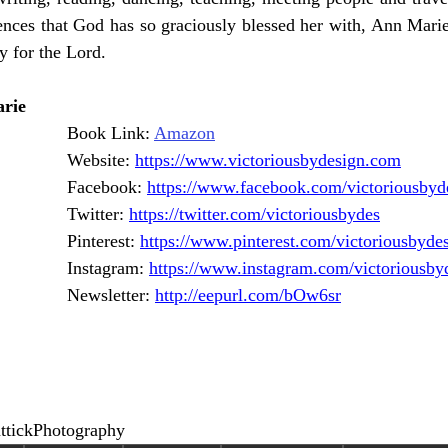
nces that God has so graciously blessed her with, Ann Marie 
y for the Lord. 
rie
Book Link: 
Amazon
Website: 
https://www.victoriousbydesign.com
Facebook: 
https://www.facebook.com/victoriousbyd
Twitter: 
https://twitter.com/victoriousbydes
Pinterest: 
https://www.pinterest.com/victoriousbyde
Instagram: 
https://www.instagram.com/victoriousby
Newsletter: 
http://eepurl.com/bOw6sr
ttickPhotography