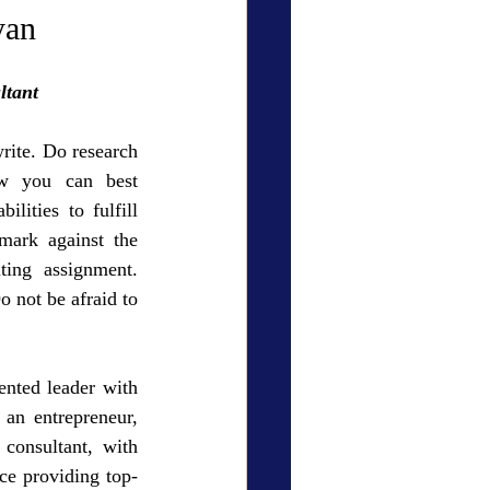
ry Den
Cover Story
yan
ltant
ite. Do research 
w you can best 
eauty
lities to fulfill 
ark against the 
ing assignment. 
o not be afraid to 
nted leader with 
 an entrepreneur, 
 consultant, with 
ce providing top-