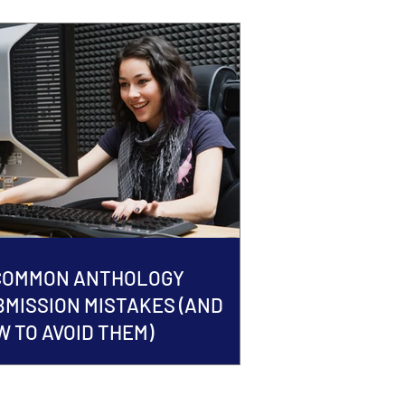
 COMMON ANTHOLOGY
BMISSION MISTAKES (AND
 TO AVOID THEM)