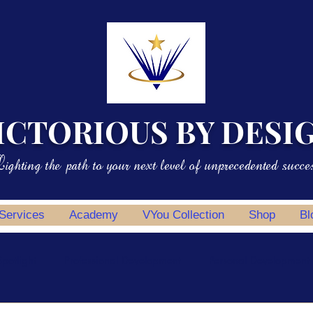
ICTORIOUS BY DESI
ighting the path to your next level of unprecedented succe
 Services
Academy
VYou Collection
Shop
Bl
potlight
Professional Development
Personal Development