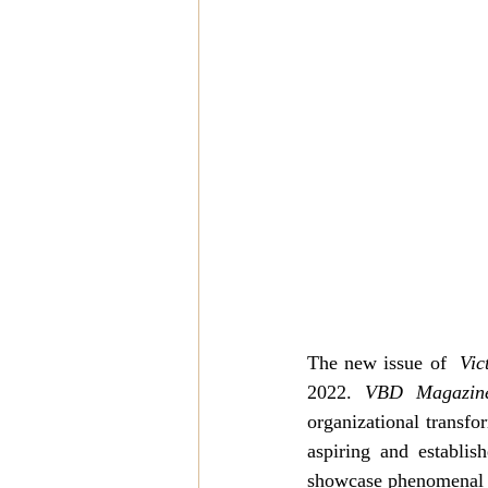
The new issue of  
Vic
2022. 
VBD Magazin
organizational transfo
aspiring and establis
showcase phenomenal i