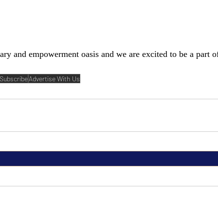
rary and empowerment oasis and we are excited to be a part o
Subscribe
Advertise With Us