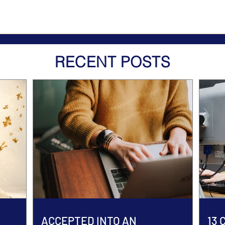
RECENT POSTS
ACCEPTED INTO AN
13