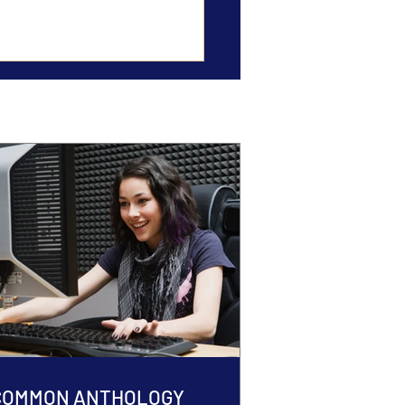
 COMMON ANTHOLOGY