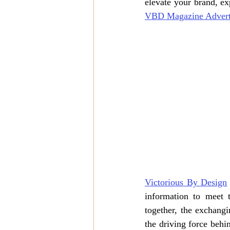
VBD Magazine Advert
Victorious By Design
information to meet 
together, the exchangi
the driving force behi