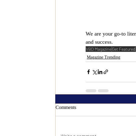
We are your go-to lite
and success.
VBD Magazine
Get Featured
Magazine Trending
Comments
Write a comment...