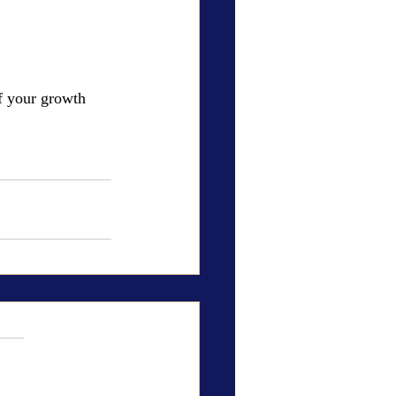
f your growth 