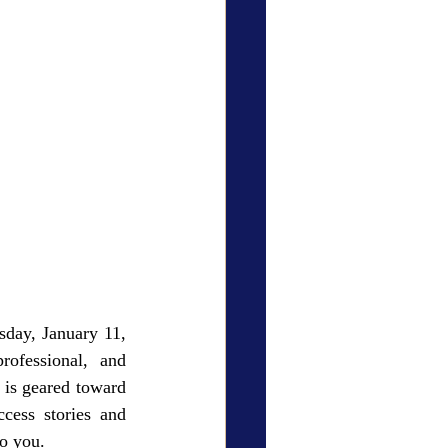
sday, January 11, 
ofessional, and 
 is geared toward 
cess stories and 
o you.