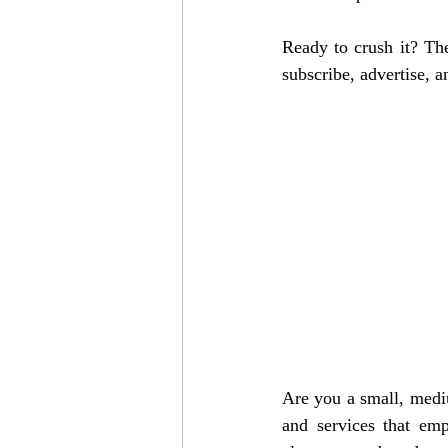
Ready to crush it? 
The
subscribe, advertise, a
Are you a small, mediu
and services that emp