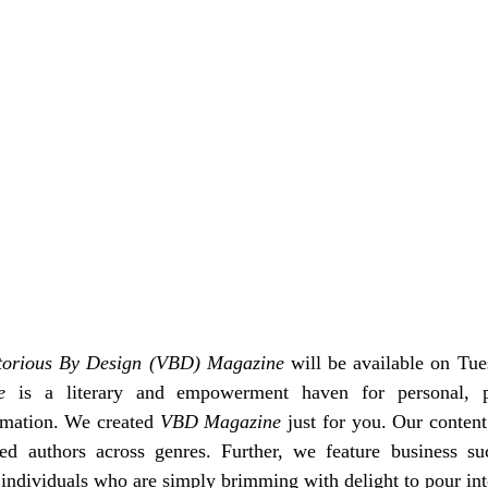
torious By Design (VBD) Magazine
 will be available on Tue
e
 is a literary and empowerment haven for personal, pr
rmation. 
We created 
VBD Magazine
 just for you. 
Our content
hed authors across genres. Further, we feature business suc
ndividuals who are simply brimming with delight to pour int