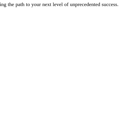
ting the path to your next level of unprecedented success. 