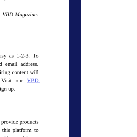
  
VBD Magazine: 
asy as 1-2-3. To 
 email address. 
ring content will 
 Visit our 
VBD 
sign up. 
 provide products 
this platform to 