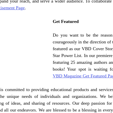
isement Page
.
Get Featured
Do you want to be the reason
courageously in the direction of t
featured as our VBD Cover Stor
Star Power List. In our premiere 
featuring 25 amazing authors and
VBD Magazine Get Featured Pa
 is committed to providing educational products and services
the unique needs of individuals and organizations. We bel
ng of ideas, and sharing of resources. Our deep passion for 
nd all our endeavors. We are blessed to be a blessing in every