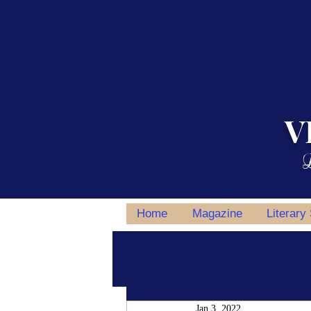
V
L
Home
Magazine
Literary
All Posts
Writing Tips
Author S
Jan 3, 2022