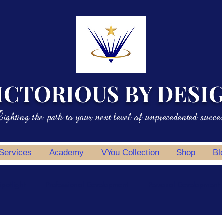
ICTORIOUS BY DESI
ighting the path to your next level of unprecedented succe
 Services
Academy
VYou Collection
Shop
Bl
potlight
Professional Development
Personal Development