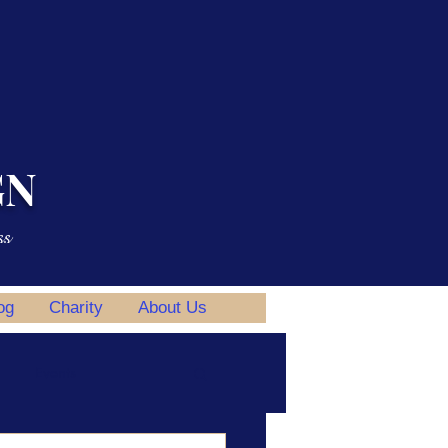
GN
ss
og
Charity
About Us
Events