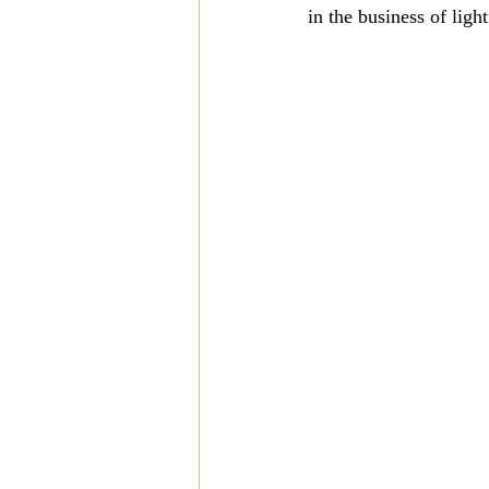
in the business of ligh