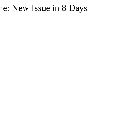
e Trending
Star Power List
Pioneers’ Paradise
Litera
: New Issue in 8 Days
tionships
Beyond the Pages
Health & Wellness
ent
Travel & Exploration
In the Spotlight
Fashion & B