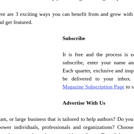
re are 3 exciting ways you can benefit from and grow with
nd get featured. 
Subscribe 
It is free and the process is e
subscribe, enter your name and
Each quarter, exclusive and inspi
be delivered to your inbox.
Magazine Subscription Page
 to 
Advertise With Us
m, or large business that is tailored to help authors? Do you
ower individuals, professionals and organizations? Choose 