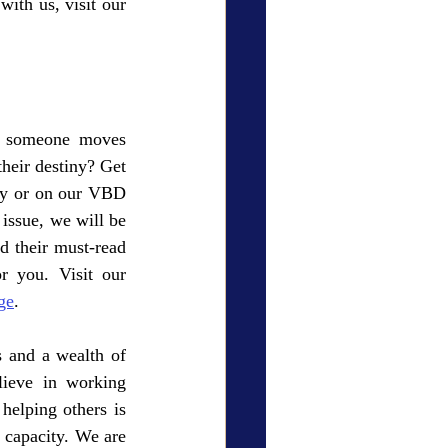
elevate your brand, expand your reach, and serve a wider audience. To collaborate with us, visit our 
 someone moves 
heir destiny? Get 
y or on our VBD 
issue, we will be 
 their must-read 
books! Your spot is waiting for you. Visit our 
ge
.
 and a wealth of 
ieve in working 
helping others is 
 capacity. We are 