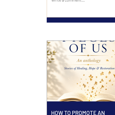
HOW TO PROMOTE AN