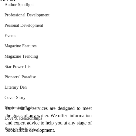
Author Spotlight
Professional Development
Personal Development
Events
Magazine Features
Magazine Trending
Star Power List
Pioneers’ Paradise
Literary Den
Cover Story
Our  editing services are designed to meet 
Inspiration Oasis
the goals of any writer. We offer  information 
Love & Relationships
and expert advice to help you at any stage of 
Beyond the Pages
book/article development.  