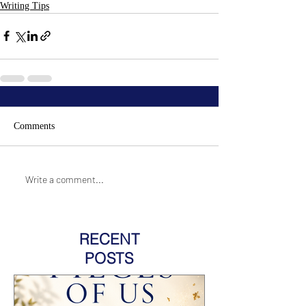
Writing Tips
Comments
Write a comment...
RECENT
POSTS