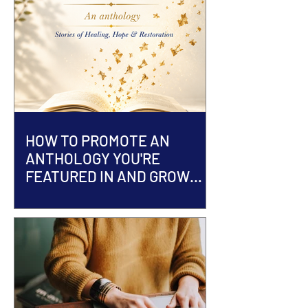
HOW TO PROMOTE AN
ANTHOLOGY YOU'RE
FEATURED IN AND GROW
YOUR AUTHOR BRAND