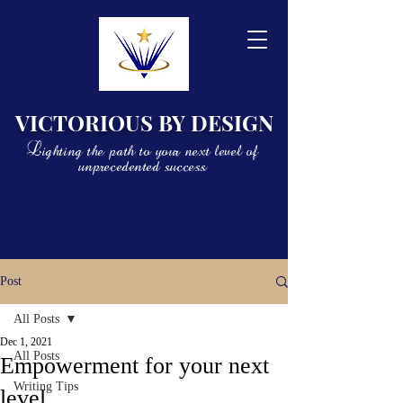
VICTORIOUS BY DESIGN
Lighting the path to your next level of
unprecedented success
Post
All Posts
Dec 1, 2021
All Posts
Empowerment for your next
Writing Tips
level