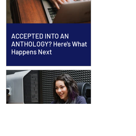
ACCEPTED INTO AN
ANTHOLOGY? Here's What
Happens Next