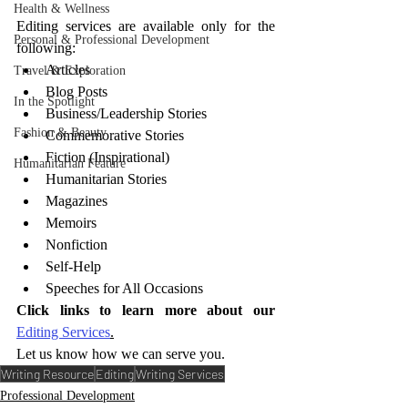
Health & Wellness
Editing services are available only for the 
Personal & Professional Development
following:
Articles
Travel & Exploration
Blog Posts
In the Spotlight
Business/Leadership Stories
Fashion & Beauty
Commemorative Stories
Fiction (Inspirational)
Humanitarian Feature
Humanitarian Stories
Magazines
Memoirs
Nonfiction
Self-Help
Speeches for All Occasions
Click links to learn more about our 
Editing Services
.
Let us know how we can serve you.
Writing Resource
Editing
Writing Services
Professional Development