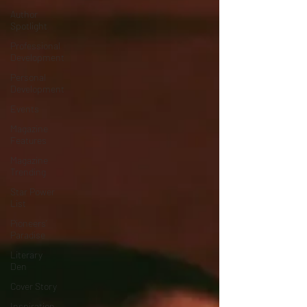
Author
Spotlight
Professional
Development
Personal
Development
Events
Magazine
Features
Magazine
Trending
Star Power
List
Pioneers’
Paradise
Literary
Den
Cover Story
Inspiration