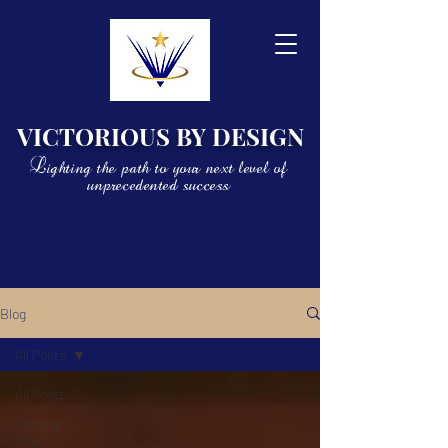
VICTORIOUS BY DESIGN
Lighting the path to your next level of
unprecedented success
Blog
All Posts
All Posts
Writing
Tips