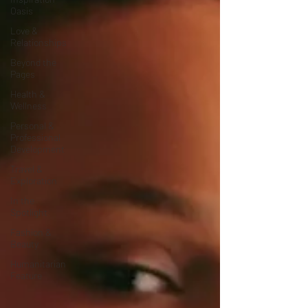
Oasis
Love &
Relationships
Beyond the
Pages
Health &
Wellness
Personal &
Professional
Development
Travel &
Exploration
In the
Spotlight
Fashion &
Beauty
Humanitarian
Feature