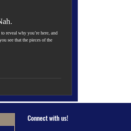
 Den
Cover Story
Nah.
to reveal why you’re here, and
ou see that the pieces of the
eauty
Connect with us!