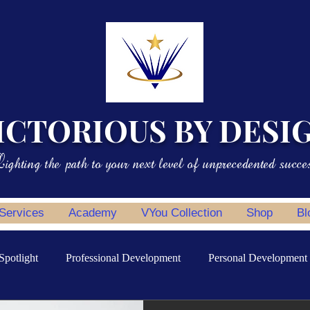
ICTORIOUS BY DESI
ighting the path to your next level of unprecedented succe
 Services
Academy
VYou Collection
Shop
Bl
Spotlight
Professional Development
Personal Development