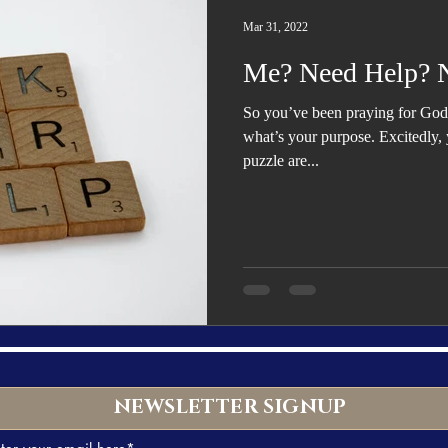
Trending
Star Power List
Pioneers’ Paradise
Literary
Mar 31, 2022
Me? Need Help? 
tionships
Beyond the Pages
Health & Wellness
So you’ve been praying for God 
what’s your purpose. Excitedly, y
puzzle are...
ent
Travel & Exploration
In the Spotlight
Fashion & B
NEWSLETTER SIGNUP