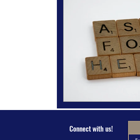
Magazine Features
Magazine 
Inspiration Oasis
Love & Rela
Personal & Professional Developm
Humanitarian Feature
Connect with us!