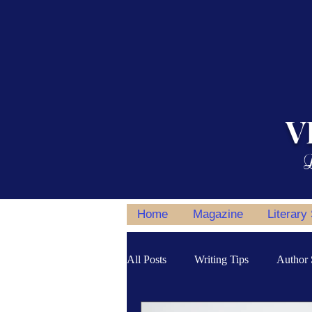
V
L
Home
Magazine
Literary
All Posts
Writing Tips
Author 