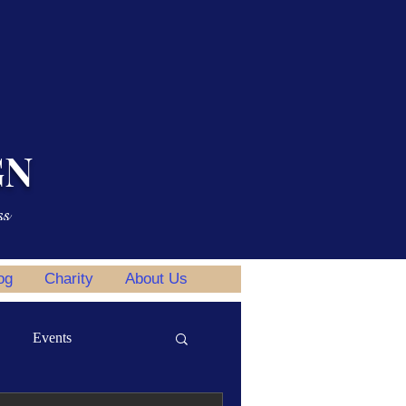
GN
ss
og
Charity
About Us
Events