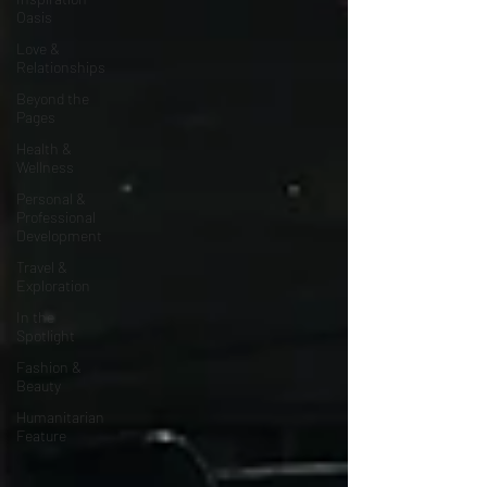
Oasis
Love &
Relationships
Beyond the
Pages
Health &
Wellness
Personal &
Professional
Development
Travel &
Exploration
In the
Spotlight
Fashion &
Beauty
Humanitarian
Feature