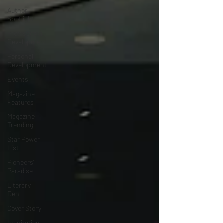
Author
Spotlight
Professional
Development
Personal
Development
Events
Magazine
Features
Magazine
Trending
Star Power
List
Pioneers’
Paradise
Literary
Den
Cover Story
Inspiration