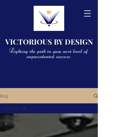
VICTORIOUS BY DESIGN
Lighting the path to your next level of
unprecedented success
Blog
All Posts
All Posts
Writing
Tips