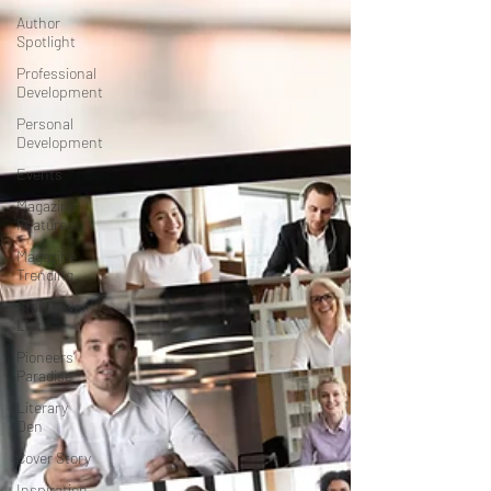
Author
Spotlight
Professional
Development
Personal
Development
Events
Magazine
Features
Magazine
Trending
Star Power
List
Pioneers’
Paradise
Literary
Den
Cover Story
Inspiration