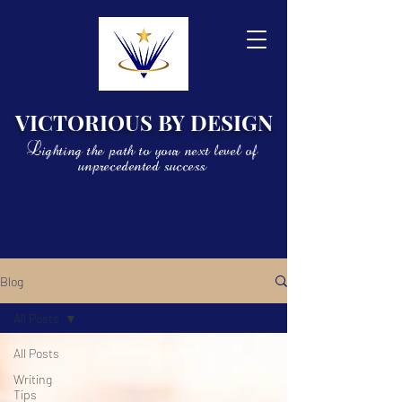
VICTORIOUS BY DESIGN
Lighting the path to your next level of
unprecedented success
Blog
All Posts
All Posts
Writing
Tips