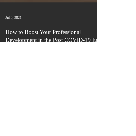
Jul 5, 2021
How to Boost Your Professional
Development in the Post COVID-19 Era
Do you remember when your company's Human
Resources department would organize
professional development sessions, usually face-
to-face...
Connect with us!
info@victoriousbydesign.com