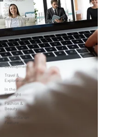
Oasis
Love &
Relationships
Beyond the
Pages
Health &
Wellness
Personal &
Professional
Development
Travel &
Exploration
In the
Spotlight
Fashion &
Beauty
Humanitarian
Feature