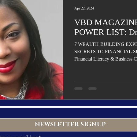
Trending
Star Power List
Pioneers’ Paradise
Literary
Apr 22, 2024
VBD MAGAZINE
tionships
Beyond the Pages
Health & Wellness
POWER LIST: Dr.
7 WEALTH-BUILDING EXP
ent
Travel & Exploration
In the Spotlight
Fashion & B
SECRETS TO FINANCIAL SUC
Financial Literacy & Business C
NEWSLETTER SIGNUP