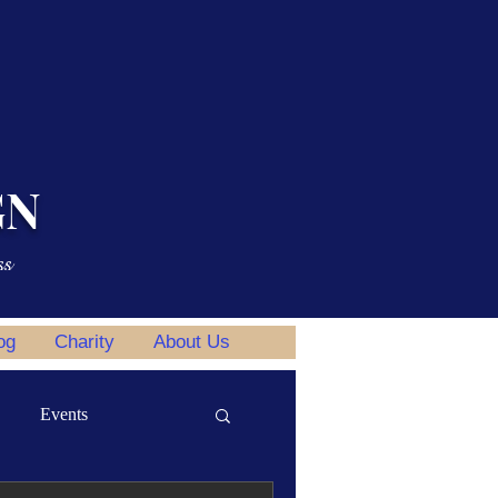
GN
ss
og
Charity
About Us
Events