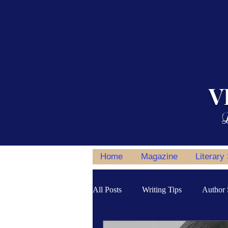
V
L
Home
Magazine
Literary
All Posts
Writing Tips
Author 