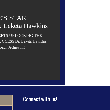
 Den
Cover Story
'S STAR
 Leketa Hawkins
ERTS UNLOCKING THE
eauty
CESS Dr. Leketa Hawkins
oach Achieving...
Connect with us!