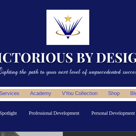
ICTORIOUS BY DESI
ighting the path to your next level of unprecedented succe
 Services
Academy
VYou Collection
Shop
Bl
Spotlight
Professional Development
Personal Development