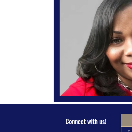
Magazine Features
Magazine 
Inspiration Oasis
Love & Rela
Personal & Professional Developm
Humanitarian Feature
Connect with us!