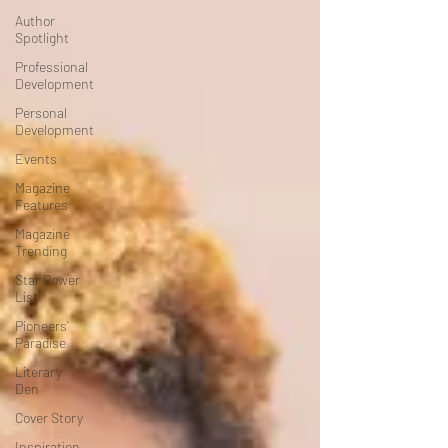
Author
Spotlight
Professional
Development
Personal
Development
Events
Magazine
Features
Magazine
Trending
Star Power
List
Pioneers’
Paradise
Literary
Den
Cover Story
Inspiration