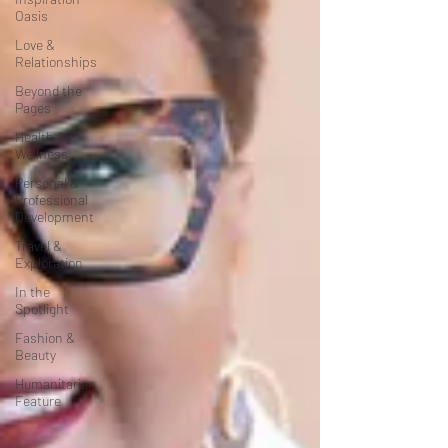
Oasis
Love &
Relationships
Beyond the
Pages
Health &
Wellness
Personal &
Professional
Development
Travel &
Exploration
In the
Spotlight
Fashion &
Beauty
Humanitarian
Feature