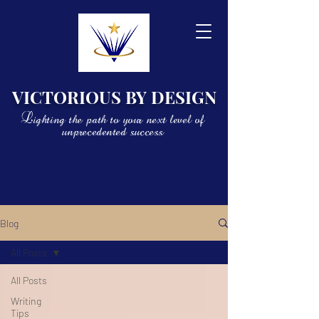
VICTORIOUS BY DESIGN
Lighting the path to your next level of
unprecedented success
Blog
All Posts
All Posts
Writing
Tips